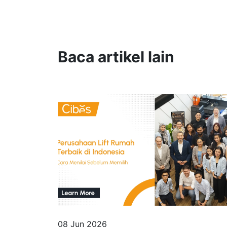
Baca artikel lain
08 Jun 2026