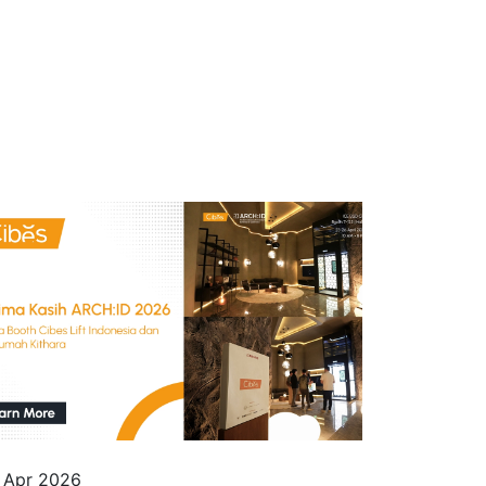
 Apr 2026