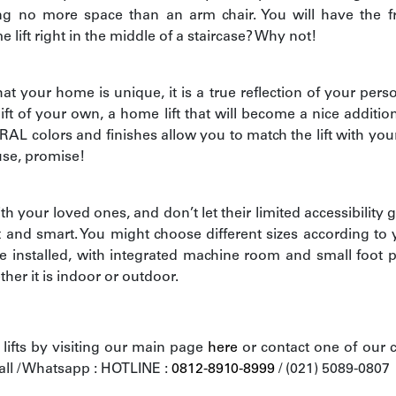
ing no more space than an arm chair. You will have the f
ift right in the middle of a staircase? Why not!
t your home is unique, it is a true reflection of your perso
lift of your own, a home lift that will become a nice additio
 RAL colors and finishes allow you to match the lift with your
use, promise!
h your loved ones, and don’t let their limited accessibility g
t and smart. You might choose different sizes according to
 installed, with integrated machine room and small foot pr
her it is indoor or outdoor.
ifts by visiting our main page
here
or contact one of our 
all / Whatsapp : HOTLINE :
0812-8910-8999
/ (021) 5089-0807