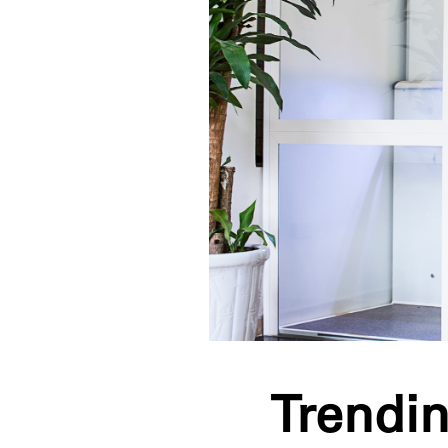
Trendin