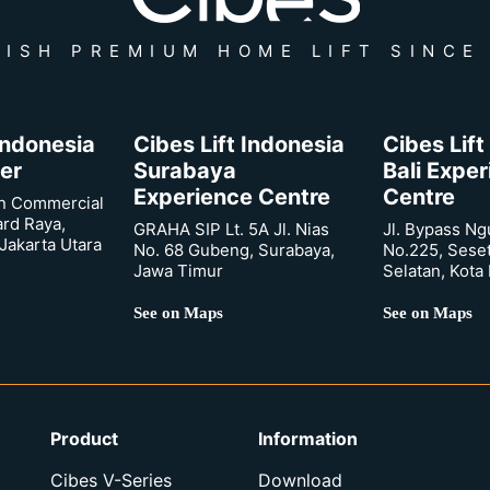
ISH PREMIUM HOME LIFT SINCE
 Indonesia
Cibes Lift Indonesia
Cibes Lift
er
Surabaya
Bali Expe
Experience Centre
Centre
n Commercial
ard Raya,
GRAHA SIP Lt. 5A Jl. Nias
Jl. Bypass Ng
Jakarta Utara
No. 68 Gubeng, Surabaya,
No.225, Sese
Jawa Timur
Selatan, Kota
See on Maps
See on Maps
Product
Information
Cibes V-Series
Download