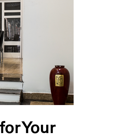
for Your