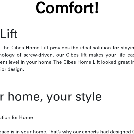
Comfort!
ift
the Cibes Home Lift provides the ideal solution for stay
hnology of screw-driven, our Cibes lift makes your life e
rent level in your home. The Cibes Home Lift looked great i
ior design.
ur home, your style
lution for Home
ce is in your home. That’s why our experts had designed Ci