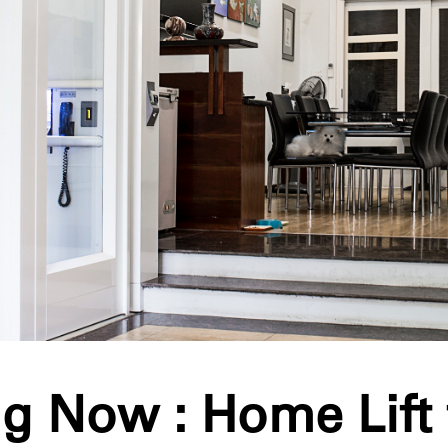
g Now : Home Lift 