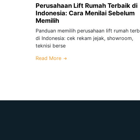
Perusahaan Lift Rumah Terbaik di
Indonesia: Cara Menilai Sebelum
Memilih
Panduan memilih perusahaan lift rumah terb
di Indonesia: cek rekam jejak, showroom,
teknisi berse
Read More