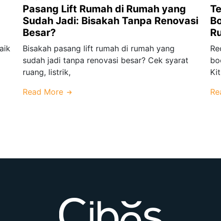
Pasang Lift Rumah di Rumah yang
Te
Sudah Jadi: Bisakah Tanpa Renovasi
Bo
Besar?
R
aik
Bisakah pasang lift rumah di rumah yang
Re
sudah jadi tanpa renovasi besar? Cek syarat
bo
ruang, listrik,
Ki
Read More
Re