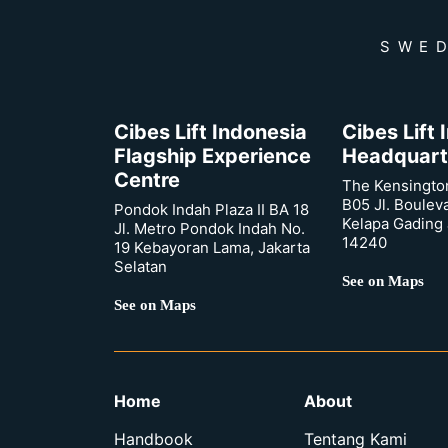
SWED
Cibes Lift Indonesia
Cibes Lift
Flagship Experience
Headquart
Centre
The Kensingto
B05 Jl. Boulev
Pondok Indah Plaza II BA 18
Kelapa Gading 
Jl. Metro Pondok Indah No.
14240
19 Kebayoran Lama, Jakarta
Selatan
See on Maps
See on Maps
Home
About
Handbook
Tentang Kami