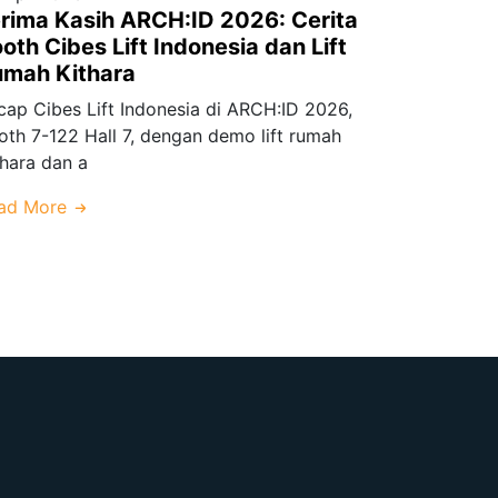
rima Kasih ARCH:ID 2026: Cerita
oth Cibes Lift Indonesia dan Lift
umah Kithara
cap Cibes Lift Indonesia di ARCH:ID 2026,
oth 7-122 Hall 7, dengan demo lift rumah
thara dan a
ad More