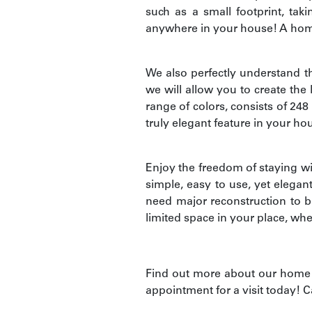
such as a small footprint, tak
anywhere in your house! A home l
We also perfectly understand tha
we will allow you to create the 
range of colors, consists of 248
truly elegant feature in your ho
Enjoy the freedom of staying wit
simple, easy to use, yet elegan
need major reconstruction to be
limited space in your place, whet
Find out more about our home l
appointment for a visit today! C