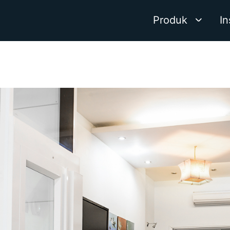
Produk
In