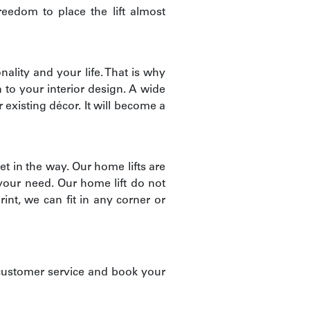
reedom to place the lift almost
nality and your life. That is why
n to your interior design. A wide
 existing décor. It will become a
et in the way. Our home lifts are
 your need. Our home lift do not
int, we can fit in any corner or
customer service and book your