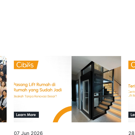
07 Jun 2026
28