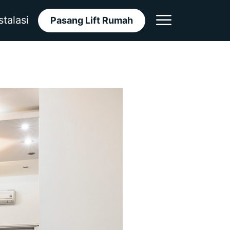
stalasi
Pasang Lift Rumah