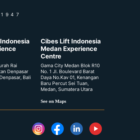
 1947
 Indonesia
Cibes Lift Indonesia
rience
Medan Experience
Centre
urah Rai
Gama City Medan Blok R10
tan Denpasar
No. 1 Jl. Boulevard Barat
 Denpasar, Bali
Daya No.Kav 01, Kenangan
Baru Percut Sei Tuan,
Medan, Sumatera Utara
See on Maps