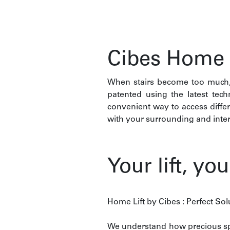
Cibes Home L
When stairs become too much, 
patented using the latest tec
convenient way to access diffe
with your surrounding and inter
Your lift, yo
Home Lift by Cibes : Perfect So
We understand how precious spa