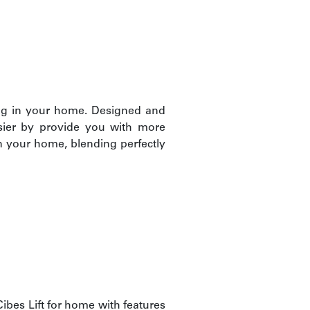
ing in your home. Designed and
asier by provide you with more
n your home, blending perfectly
bes Lift for home with features