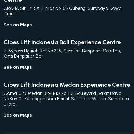
GRAHA SIP Lt. 5A Jl. Nias No. 68 Gubeng, Surabaya, Jawa
Timur
See on Maps
Cibes Lift Indonesia Bali Experience Centre
Jl. Bypass Ngurah Rai No.225, Sesetan Denpasar Selatan,
Kota Denpasar, Bali
See on Maps
Cibes Lift Indonesia Medan Experience Centre
Gama City Medan Blok R10 No. 1 Jl. Boulevard Barat Daya
No.Kav 01, Kenangan Baru Percut Sei Tuan, Medan, Sumatera
Utara
See on Maps