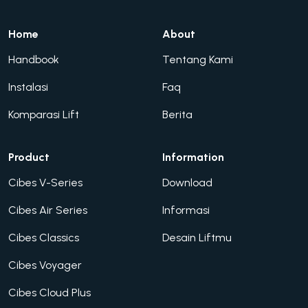
Home
About
Handbook
Tentang Kami
Instalasi
Faq
Komparasi Lift
Berita
Product
Information
Cibes V-Series
Download
Cibes Air Series
Informasi
Cibes Classics
Desain Liftmu
Cibes Voyager
Cibes Cloud Plus