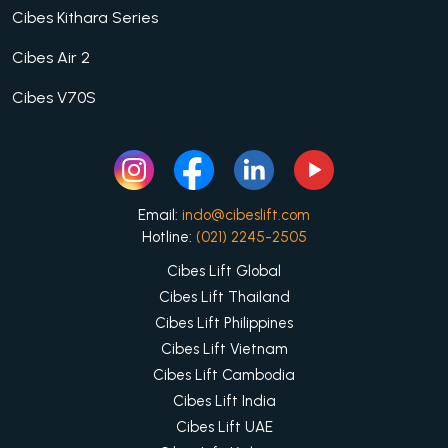
Cibes Kithara Series
Cibes Air 2
Cibes V70S
Email:
indo@cibeslift.com
Hotline:
(021) 2245-2505
Cibes Lift Global
Cibes Lift Thailand
Cibes Lift Philippines
Cibes Lift Vietnam
Cibes Lift Cambodia
Cibes Lift India
Cibes Lift UAE