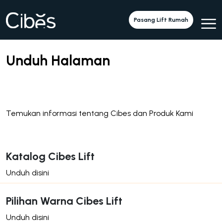
Pasang Lift Rumah
Unduh Halaman
Temukan informasi tentang Cibes dan Produk Kami
Katalog Cibes Lift
Unduh disini
Pilihan Warna Cibes Lift
Unduh disini