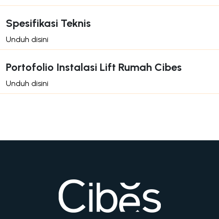
Spesifikasi Teknis
Unduh disini
Portofolio Instalasi Lift Rumah Cibes
Unduh disini