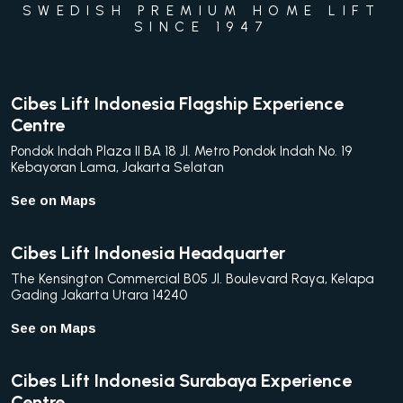
SWEDISH PREMIUM HOME LIFT
SINCE 1947
Cibes Lift Indonesia Flagship Experience
Centre
Pondok Indah Plaza II BA 18 Jl. Metro Pondok Indah No. 19
Kebayoran Lama, Jakarta Selatan
See on Maps
Cibes Lift Indonesia Headquarter
The Kensington Commercial B05 Jl. Boulevard Raya, Kelapa
Gading Jakarta Utara 14240
See on Maps
Cibes Lift Indonesia Surabaya Experience
Centre