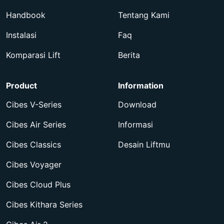
Handbook
Tentang Kami
Instalasi
Faq
Komparasi Lift
Berita
Product
Information
Cibes V-Series
Download
Cibes Air Series
Informasi
Cibes Classics
Desain Liftmu
Cibes Voyager
Cibes Cloud Plus
Cibes Kithara Series