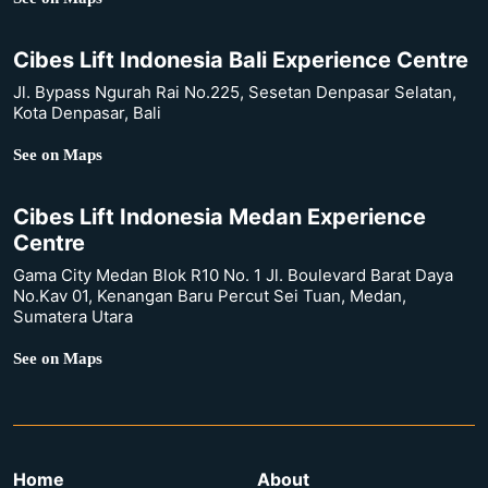
Cibes Lift Indonesia Bali Experience Centre
Jl. Bypass Ngurah Rai No.225, Sesetan Denpasar Selatan,
Kota Denpasar, Bali
See on Maps
Cibes Lift Indonesia Medan Experience
Centre
Gama City Medan Blok R10 No. 1 Jl. Boulevard Barat Daya
No.Kav 01, Kenangan Baru Percut Sei Tuan, Medan,
Sumatera Utara
See on Maps
Home
About