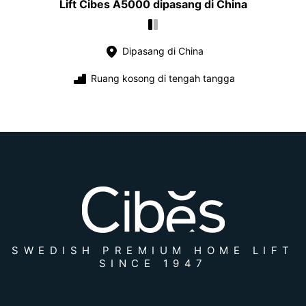
Lift Cibes A5000 dipasang di China
Dipasang di China
Ruang kosong di tengah tangga
SWEDISH PREMIUM HOME LIFT
SINCE 1947