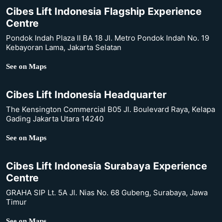
Cibes Lift Indonesia Flagship Experience
Centre
Pondok Indah Plaza II BA 18 Jl. Metro Pondok Indah No. 19
Kebayoran Lama, Jakarta Selatan
See on Maps
Cibes Lift Indonesia Headquarter
The Kensington Commercial B05 Jl. Boulevard Raya, Kelapa
Gading Jakarta Utara 14240
See on Maps
Cibes Lift Indonesia Surabaya Experience
Centre
GRAHA SIP Lt. 5A Jl. Nias No. 68 Gubeng, Surabaya, Jawa
Timur
See on Maps