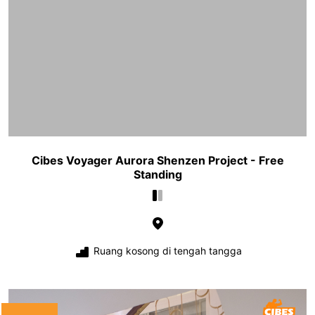
Cibes Voyager Aurora Shenzen Project - Free
Standing
Ruang kosong di tengah tangga