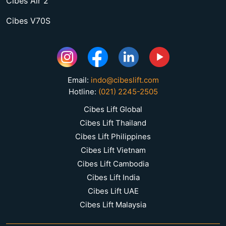
Cibes Air 2
Cibes V70S
Email:
indo@cibeslift.com
Hotline:
(021) 2245-2505
Cibes Lift Global
Cibes Lift Thailand
Cibes Lift Philippines
Cibes Lift Vietnam
Cibes Lift Cambodia
Cibes Lift India
Cibes Lift UAE
Cibes Lift Malaysia