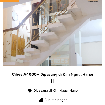
Cibes A4000 – Dipasang di Kim Nguu, Hanoi
Dipasang di Kim Nguu, Hanoi
Sudut ruangan