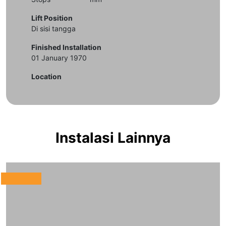
Lift Position
Di sisi tangga
Finished Installation
01 January 1970
Location
Instalasi Lainnya