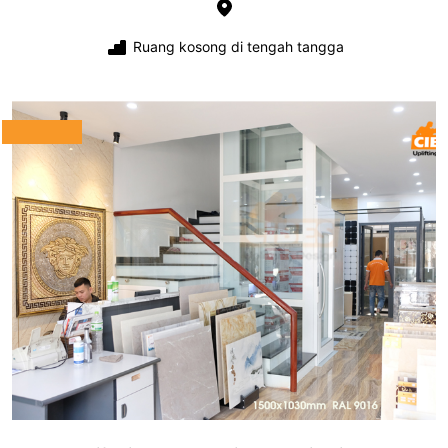
Ruang kosong di tengah tangga