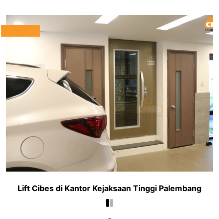
Lift Cibes di Kantor Kejaksaan Tinggi Palembang