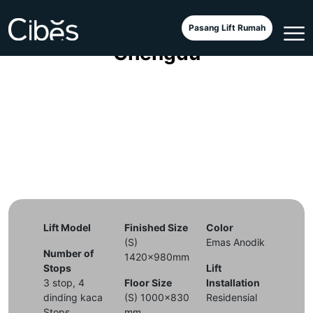
Small Lift Voyager Galaxy di
Pasang Lift Rumah
Chengdu
Lift Model
Finished Size
Color
(S)
Emas Anodik
Number of
1420x980mm
Stops
Lift
3 stop, 4
Floor Size
Installation
dinding kaca
(S) 1000x830
Residensial
Stops
mm