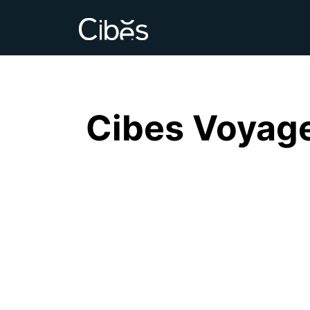
Cibes Voyage