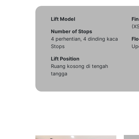
Lift Model
Fin
(X
Number of Stops
4 perhentian, 4 dinding kaca
Flo
Stops
Up
Lift Position
Ruang kosong di tengah
tangga