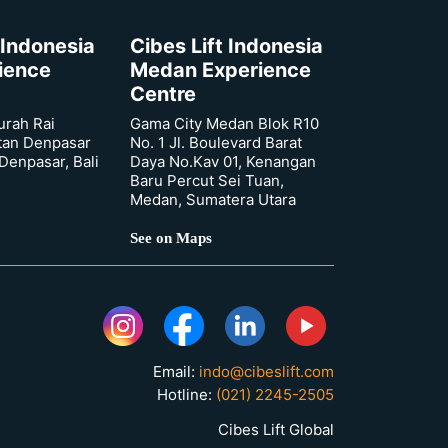
 Indonesia
Cibes Lift Indonesia
rience
Medan Experience
Centre
urah Rai
Gama City Medan Blok R10
tan Denpasar
No. 1 Jl. Boulevard Barat
 Denpasar, Bali
Daya No.Kav 01, Kenangan
Baru Percut Sei Tuan,
Medan, Sumatera Utara
See on Maps
Email:
indo@cibeslift.com
Hotline:
(021) 2245-2505
Cibes Lift Global