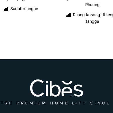
Phuong
Sudut ruangan
Ruang kosong di ten
tangga
ISH PREMIUM HOME LIFT SINCE