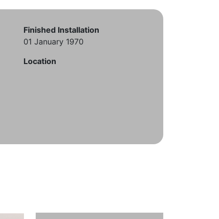
Finished Installation
01 January 1970
Location