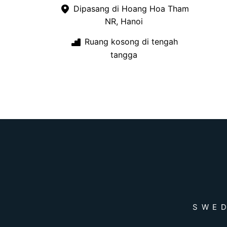
Dipasang di Hoang Hoa Tham
NR, Hanoi
Ruang kosong di tengah
tangga
SWED