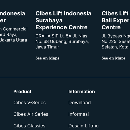
 Indonesia
Cibes Lift Indonesia
Cibes Lift
er
Surabaya
Bali Expe
Experience Centre
Centre
n Commercial
ard Raya,
GRAHA SIP Lt. 5A Jl. Nias
Jl. Bypass Ng
Jakarta Utara
No. 68 Gubeng, Surabaya,
No.225, Sese
Jawa Timur
Selatan, Kota
See on Maps
See on Maps
Product
Information
Cibes V-Series
Download
Cibes Air Series
Informasi
Cibes Classics
Desain Liftmu