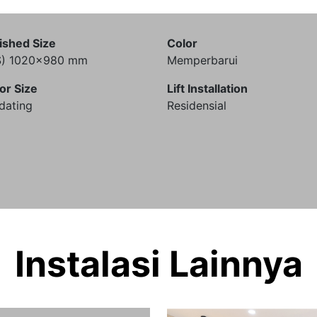
ished Size
Color
S) 1020x980 mm
Memperbarui
or Size
Lift Installation
dating
Residensial
Instalasi Lainnya