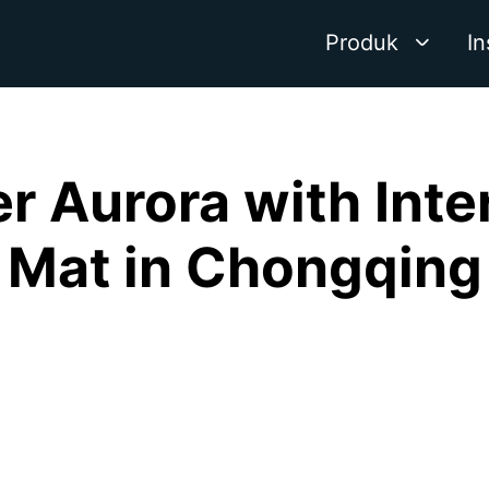
Produk
In
r Aurora with Inte
Mat in Chongqing