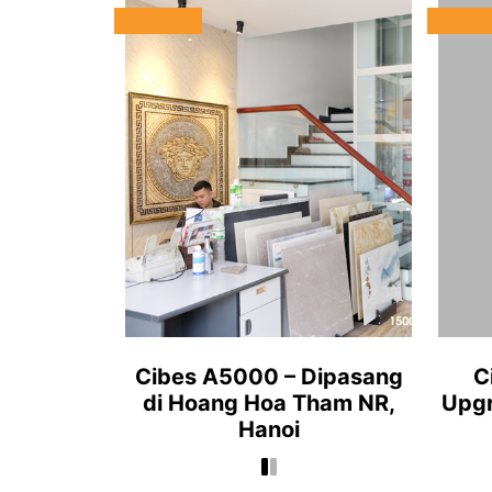
Cibes A5000 – Dipasang
C
di Hoang Hoa Tham NR,
Upgr
Hanoi