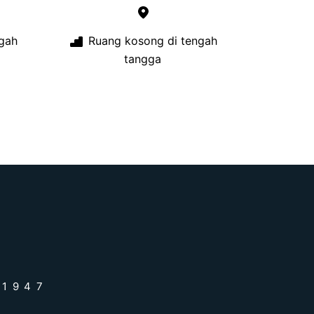
gah
Ruang kosong di tengah
tangga
 1947