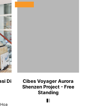
si Di
Cibes Voyager Aurora
Shenzen Project - Free
Standing
 Hoa