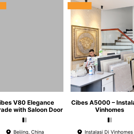
ibes V80 Elegance
Cibes A5000 – Instala
ade with Saloon Door
Vinhomes
Beijing, China
Instalasi Di Vinhomes