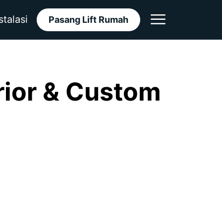
stalasi
Pasang Lift Rumah
rior & Custom