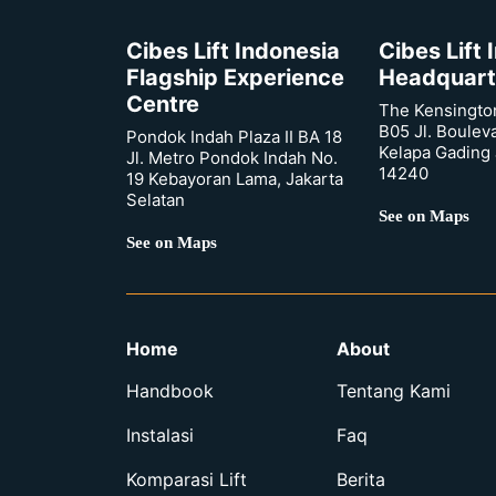
Cibes Lift Indonesia
Cibes Lift
Flagship Experience
Headquart
Centre
The Kensingto
B05 Jl. Boulev
Pondok Indah Plaza II BA 18
Kelapa Gading 
Jl. Metro Pondok Indah No.
14240
19 Kebayoran Lama, Jakarta
Selatan
See on Maps
See on Maps
Home
About
Handbook
Tentang Kami
Instalasi
Faq
Komparasi Lift
Berita