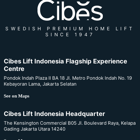
SWEDISH PREMIUM HOME LIFT
SINCE 1947
Cibes Lift Indonesia Flagship Experience
Centre
Pondok Indah Plaza II BA 18 Jl. Metro Pondok Indah No. 19
Kebayoran Lama, Jakarta Selatan
See on Maps
Cibes Lift Indonesia Headquarter
The Kensington Commercial B05 Jl. Boulevard Raya, Kelapa
Gading Jakarta Utara 14240