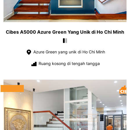
Cibes A5000 Azure Green Yang Unik di Ho Chi Minh
Azure Green yang unik di Ho Chi Minh
Ruang kosong di tengah tangga