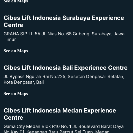
See on Maps
Cibes Lift Indonesia Surabaya Experience
Centre
GRAHA SIP Lt. 5A Jl. Nias No. 68 Gubeng, Surabaya, Jawa
Timur
See on Maps
Cibes Lift Indonesia Bali Experience Centre
Jl. Bypass Ngurah Rai No.225, Sesetan Denpasar Selatan,
Kota Denpasar, Bali
See on Maps
Cibes Lift Indonesia Medan Experience
Centre
Gama City Medan Blok R10 No. 1 Jl. Boulevard Barat Daya
No.Kav 01, Kenangan Baru Percut Sei Tuan, Medan,