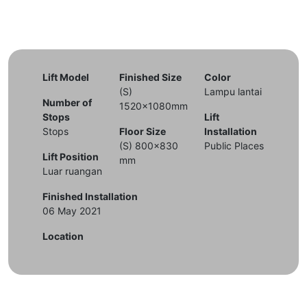
Lift Model
Finished Size
Color
(S)
Lampu lantai
Number of
1520x1080mm
Stops
Lift
Stops
Floor Size
Installation
(S) 800x830
Public Places
Lift Position
mm
Luar ruangan
Finished Installation
06 May 2021
Location