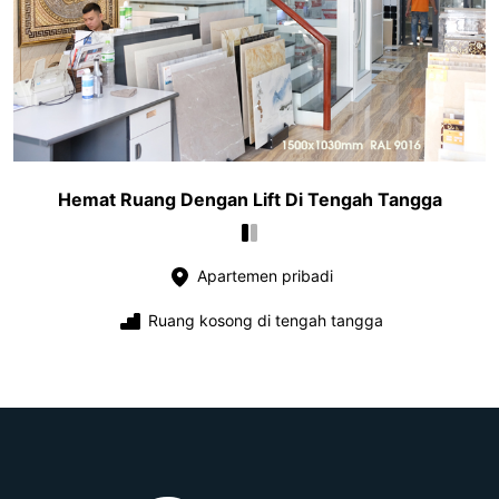
Hemat Ruang Dengan Lift Di Tengah Tangga
Apartemen pribadi
Ruang kosong di tengah tangga