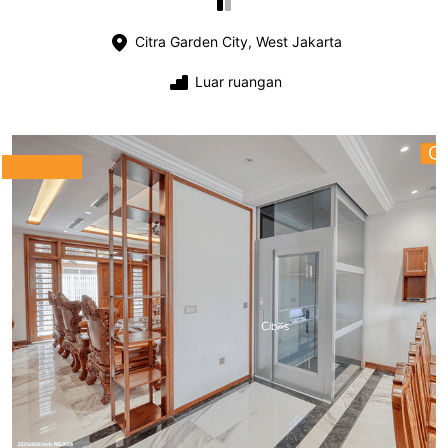
Citra Garden City, West Jakarta
Luar ruangan