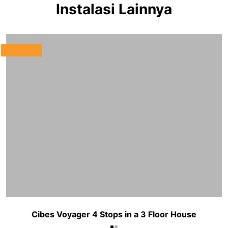
Instalasi Lainnya
Cibes Voyager 4 Stops in a 3 Floor House