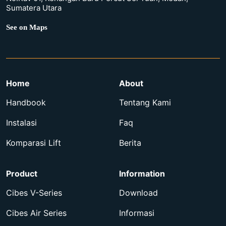
Sumatera Utara
See on Maps
Home
About
Handbook
Tentang Kami
Instalasi
Faq
Komparasi Lift
Berita
Product
Information
Cibes V-Series
Download
Cibes Air Series
Informasi