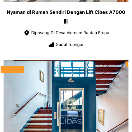
Nyaman di Rumah Sendiri Dengan Lift Cibes A7000
Dipasang Di Desa Vietnam Rantau Eropa
Sudut ruangan