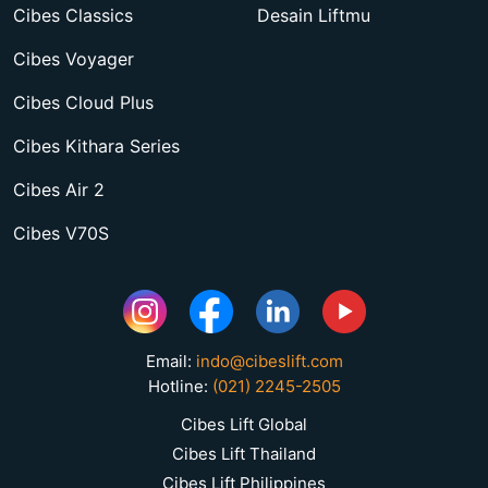
Cibes Classics
Desain Liftmu
Cibes Voyager
Cibes Cloud Plus
Cibes Kithara Series
Cibes Air 2
Cibes V70S
Email:
indo@cibeslift.com
Hotline:
(021) 2245-2505
Cibes Lift Global
Cibes Lift Thailand
Cibes Lift Philippines