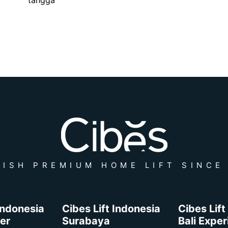
ISH PREMIUM HOME LIFT SINCE
 Indonesia
Cibes Lift Indonesia
Cibes Lift
er
Surabaya
Bali Expe