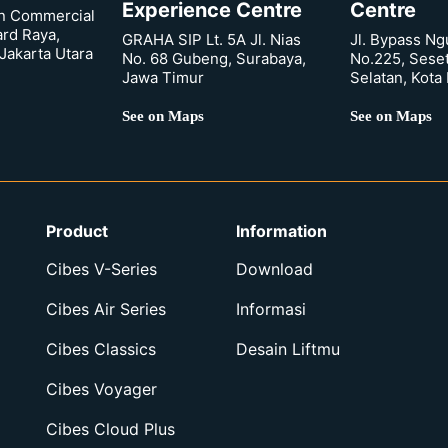
Experience Centre
Centre
n Commercial
ard Raya,
GRAHA SIP Lt. 5A Jl. Nias
Jl. Bypass Ng
Jakarta Utara
No. 68 Gubeng, Surabaya,
No.225, Sese
Jawa Timur
Selatan, Kota
See on Maps
See on Maps
Product
Information
Cibes V-Series
Download
Cibes Air Series
Informasi
Cibes Classics
Desain Liftmu
Cibes Voyager
Cibes Cloud Plus