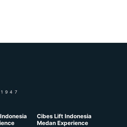
 1947
 Indonesia
Cibes Lift Indonesia
rience
Medan Experience