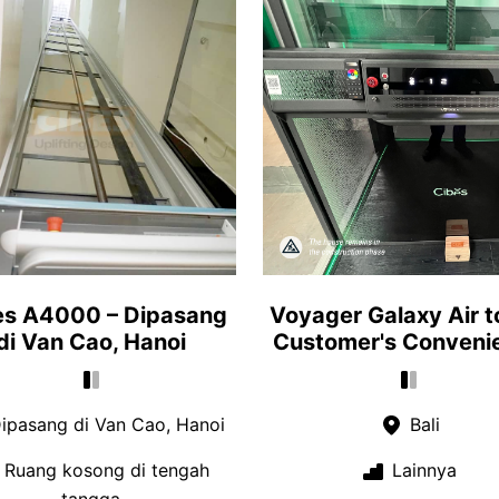
es A4000 – Dipasang
Voyager Galaxy Air t
di Van Cao, Hanoi
Customer's Conveni
ipasang di Van Cao, Hanoi
Bali
Ruang kosong di tengah
Lainnya
tangga