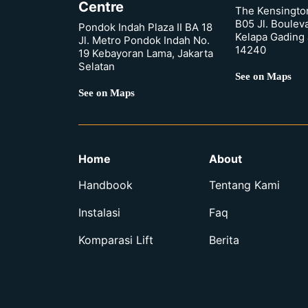
Centre
The Kensingto
B05 Jl. Boulev
Pondok Indah Plaza II BA 18
Kelapa Gading 
Jl. Metro Pondok Indah No.
14240
19 Kebayoran Lama, Jakarta
Selatan
See on Maps
See on Maps
Home
About
Handbook
Tentang Kami
Instalasi
Faq
Komparasi Lift
Berita