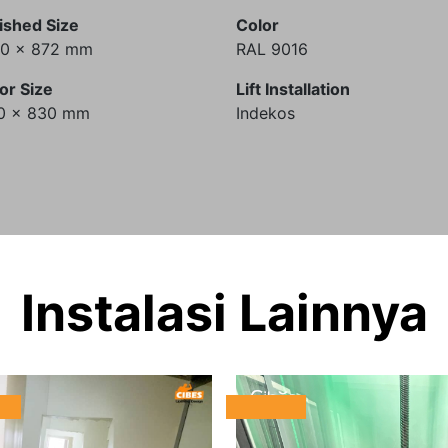
ished Size
Color
60 x 872 mm
RAL 9016
or Size
Lift Installation
0 x 830 mm
Indekos
Instalasi Lainnya