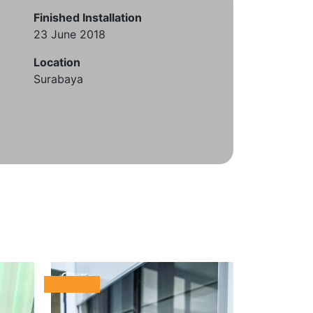
Finished Installation
23 June 2018
Location
Surabaya