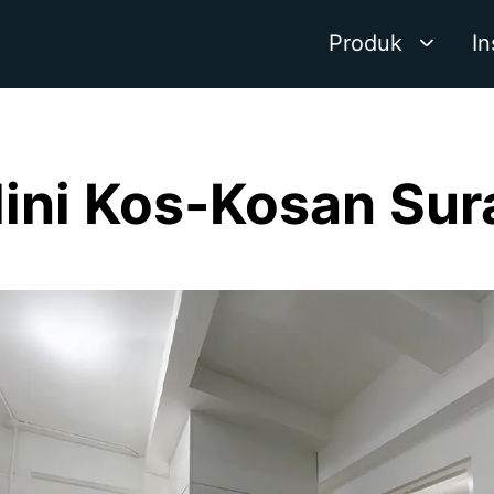
Produk
In
Mini Kos-Kosan Su