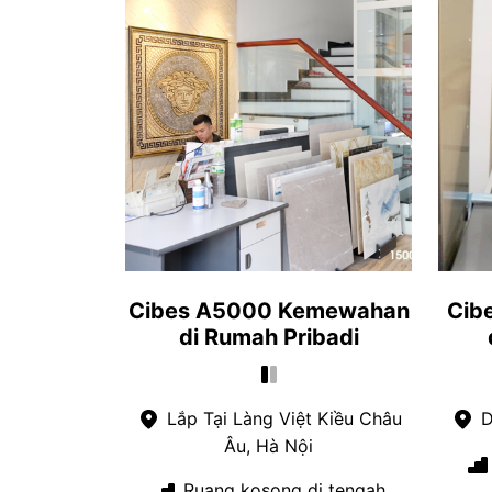
Cibes A5000 Kemewahan
Cib
di Rumah Pribadi
Lắp Tại Làng Việt Kiều Châu
D
Âu, Hà Nội
Ruang kosong di tengah