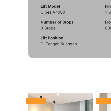
Lift Model
Fin
Cibes A4000
11
Number of Stops
Flo
3 Stops
80
Lift Position
Di Tengah Ruangan