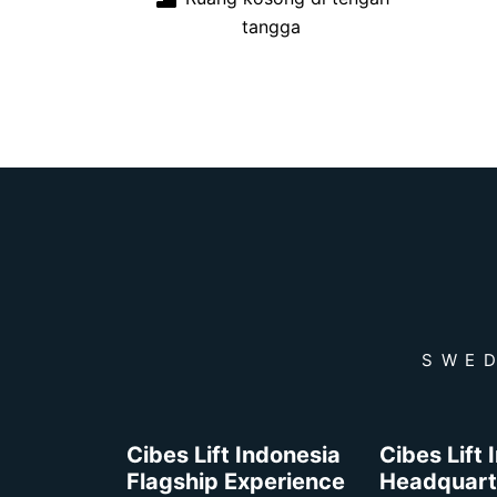
tangga
SWED
Cibes Lift Indonesia
Cibes Lift
Flagship Experience
Headquart