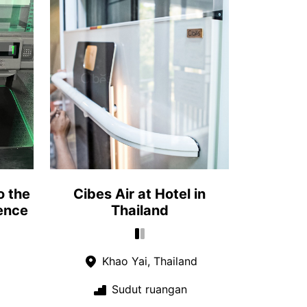
o the
Cibes Air at Hotel in
ence
Thailand
Khao Yai, Thailand
Sudut ruangan