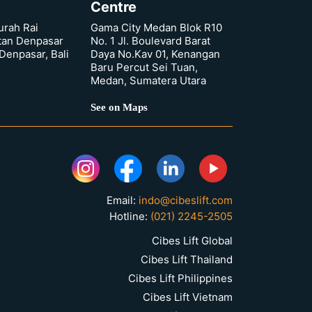
Centre
urah Rai
Gama City Medan Blok R10
tan Denpasar
No. 1 Jl. Boulevard Barat
 Denpasar, Bali
Daya No.Kav 01, Kenangan
Baru Percut Sei Tuan,
Medan, Sumatera Utara
See on Maps
Email:
indo@cibeslift.com
Hotline:
(021) 2245-2505
Cibes Lift Global
Cibes Lift Thailand
Cibes Lift Philippines
Cibes Lift Vietnam