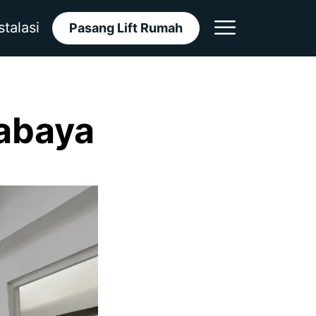
stalasi
Pasang Lift Rumah
rabaya