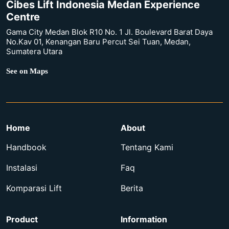
Cibes Lift Indonesia Medan Experience
Centre
Gama City Medan Blok R10 No. 1 Jl. Boulevard Barat Daya
No.Kav 01, Kenangan Baru Percut Sei Tuan, Medan,
Sumatera Utara
See on Maps
Home
About
Handbook
Tentang Kami
Instalasi
Faq
Komparasi Lift
Berita
Product
Information