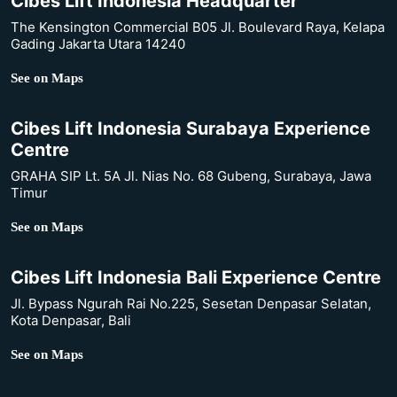
Cibes Lift Indonesia Headquarter
The Kensington Commercial B05 Jl. Boulevard Raya, Kelapa
Gading Jakarta Utara 14240
See on Maps
Cibes Lift Indonesia Surabaya Experience
Centre
GRAHA SIP Lt. 5A Jl. Nias No. 68 Gubeng, Surabaya, Jawa
Timur
See on Maps
Cibes Lift Indonesia Bali Experience Centre
Jl. Bypass Ngurah Rai No.225, Sesetan Denpasar Selatan,
Kota Denpasar, Bali
See on Maps