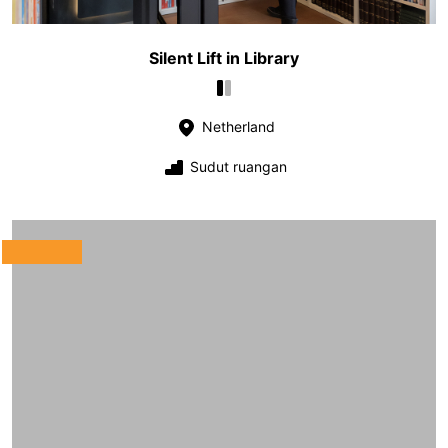
Silent Lift in Library
Netherland
Sudut ruangan