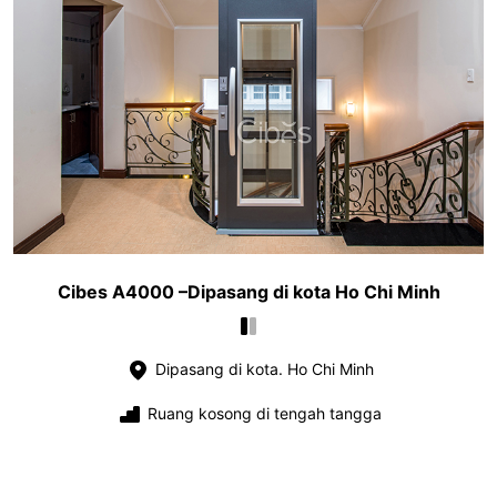
Cibes A4000 –Dipasang di kota Ho Chi Minh
Dipasang di kota. Ho Chi Minh
Ruang kosong di tengah tangga