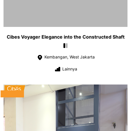
Cibes Voyager Elegance into the Constructed Shaft
Kembangan, West Jakarta
Lainnya