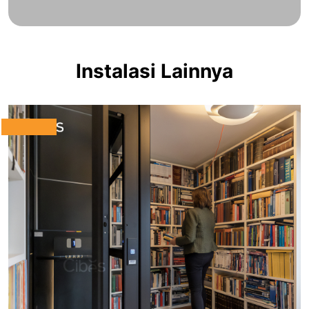
Instalasi Lainnya