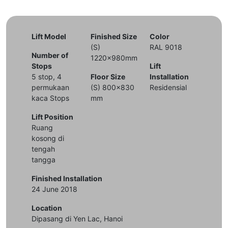
Lift Model
Finished Size
Color
(S)
RAL 9018
Number of
1220x980mm
Stops
Lift
5 stop, 4
Floor Size
Installation
permukaan
(S) 800x830
Residensial
kaca Stops
mm
Lift Position
Ruang
kosong di
tengah
tangga
Finished Installation
24 June 2018
Location
Dipasang di Yen Lac, Hanoi