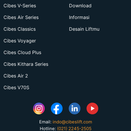
Cibes V-Series
Download
Cibes Air Series
Informasi
Cibes Classics
Desain Liftmu
Cibes Voyager
Cibes Cloud Plus
Cibes Kithara Series
Cibes Air 2
Cibes V70S
Email:
indo@cibeslift.com
Hotline:
(021) 2245-2505