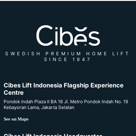
SWEDISH PREMIUM HOME LIFT
SINCE 1947
Cibes Lift Indonesia Flagship Experience
Centre
Pondok Indah Plaza II BA 18 Jl. Metro Pondok Indah No. 19
Kebayoran Lama, Jakarta Selatan
See on Maps