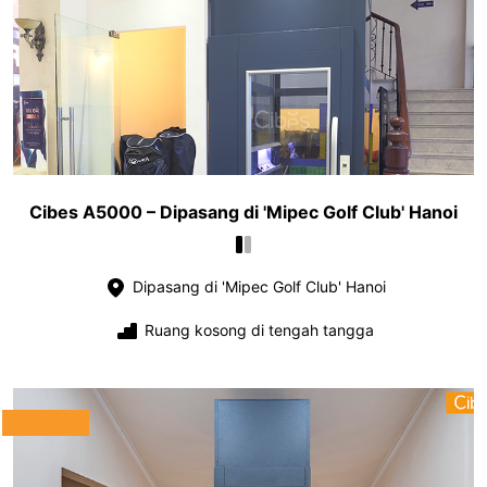
Cibes A5000 – Dipasang di 'Mipec Golf Club' Hanoi
Dipasang di 'Mipec Golf Club' Hanoi
Ruang kosong di tengah tangga