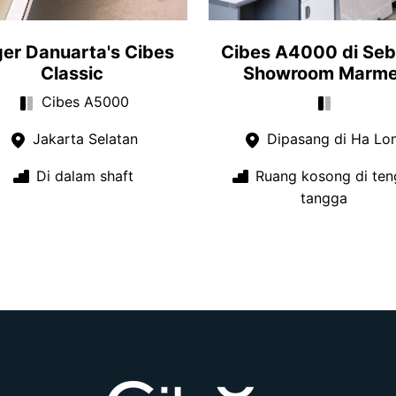
er Danuarta's Cibes
Cibes A4000 di Se
Classic
Showroom Marme
Cibes A5000
Jakarta Selatan
Dipasang di Ha Lo
Di dalam shaft
Ruang kosong di ten
tangga