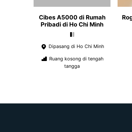
Cibes A5000 di Rumah
Rog
Pribadi di Ho Chi Minh
Dipasang di Ho Chi Minh
Ruang kosong di tengah
tangga