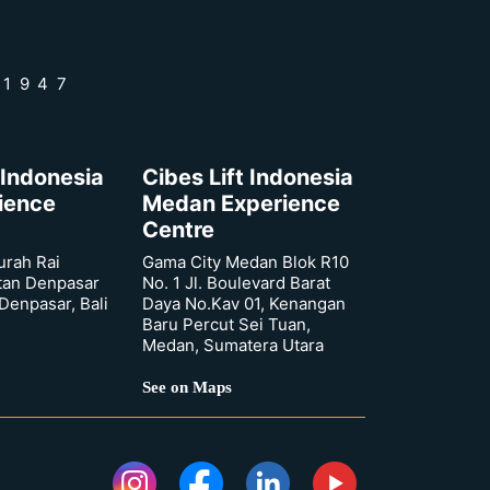
 1947
 Indonesia
Cibes Lift Indonesia
rience
Medan Experience
Centre
urah Rai
Gama City Medan Blok R10
tan Denpasar
No. 1 Jl. Boulevard Barat
 Denpasar, Bali
Daya No.Kav 01, Kenangan
Baru Percut Sei Tuan,
Medan, Sumatera Utara
See on Maps