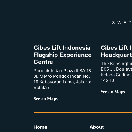
SWED
Cibes Lift Indonesia
Cibes Lift
Flagship Experience
Headquart
Centre
The Kensingto
B05 Jl. Boulev
Pondok Indah Plaza II BA 18
Kelapa Gading 
Jl. Metro Pondok Indah No.
14240
19 Kebayoran Lama, Jakarta
Selatan
See on Maps
See on Maps
Home
About