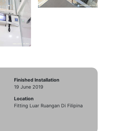
Finished Installation
19 June 2019
Location
Fitting Luar Ruangan Di Filipina