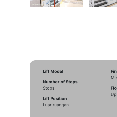
Lift Model
Fin
Me
Number of Stops
Stops
Flo
Up
Lift Position
Luar ruangan