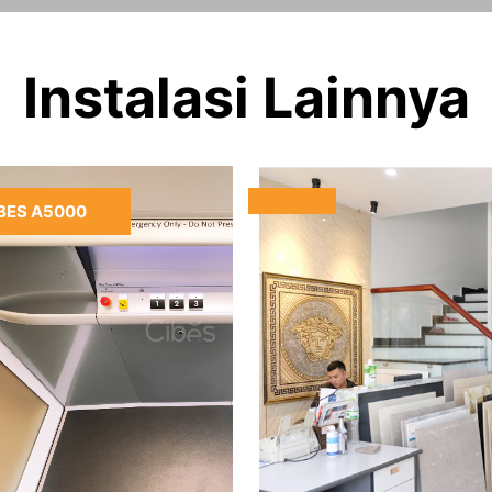
Instalasi Lainnya
BES A5000