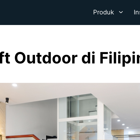
Produk
In
ft Outdoor di Filip