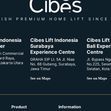
ISH PREMIUM HOME LIFT SINCE
 Indonesia
Cibes Lift Indonesia
Cibes Lift
er
Surabaya
Bali Expe
Experience Centre
Centre
n Commercial
ard Raya,
GRAHA SIP Lt. 5A Jl. Nias
Jl. Bypass Ng
Jakarta Utara
No. 68 Gubeng, Surabaya,
No.225, Sese
Jawa Timur
Selatan, Kota
See on Maps
See on Maps
Product
Information