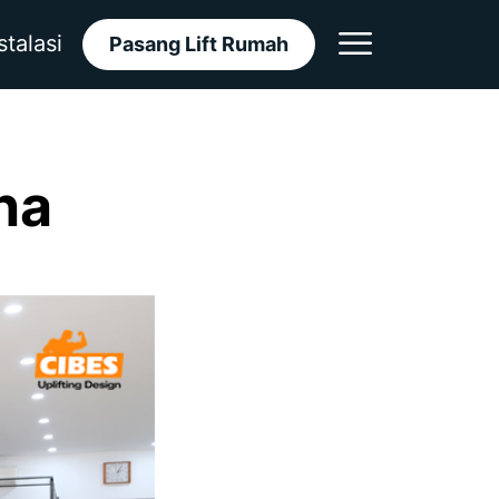
stalasi
Pasang Lift Rumah
ina