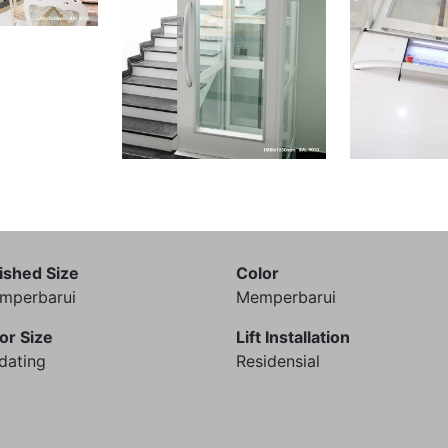
ished Size
Color
mperbarui
Memperbarui
or Size
Lift Installation
dating
Residensial