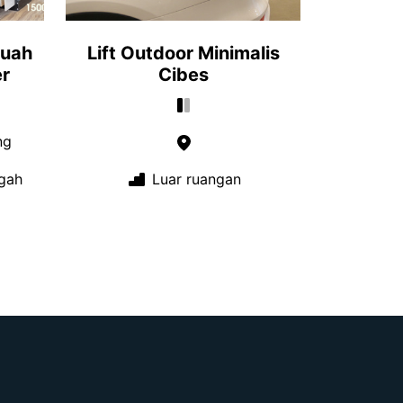
buah
Lift Outdoor Minimalis
r
Cibes
ng
gah
Luar ruangan