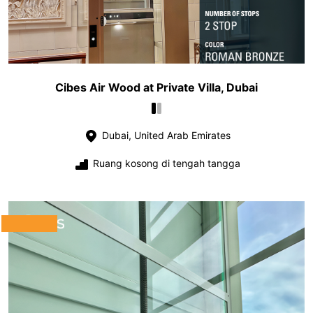
Cibes Air Wood at Private Villa, Dubai
Dubai, United Arab Emirates
Ruang kosong di tengah tangga