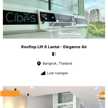
Rooftop Lift 6 Lantai - Elegance Air
Bangkok, Thailand
Luar ruangan