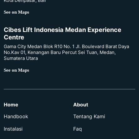
Kota Denpasar, Bali
See on Maps
Cibes Lift Indonesia Medan Experience
Centre
Gama City Medan Blok R10 No. 1 Jl. Boulevard Barat Daya
No.Kav 01, Kenangan Baru Percut Sei Tuan, Medan,
Sumatera Utara
See on Maps
Home
About
Handbook
Tentang Kami
Instalasi
Faq