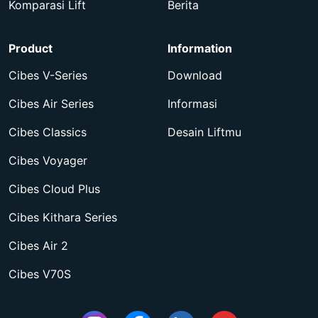
Komparasi Lift
Berita
Product
Information
Cibes V-Series
Download
Cibes Air Series
Informasi
Cibes Classics
Desain Liftmu
Cibes Voyager
Cibes Cloud Plus
Cibes Kithara Series
Cibes Air 2
Cibes V70S