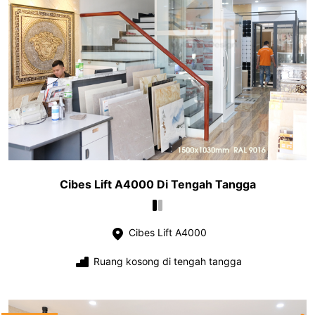
Cibes Lift A4000 Di Tengah Tangga
Cibes Lift A4000
Ruang kosong di tengah tangga