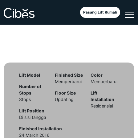
Cibes A4000 – Nui Truc
Pasang Lift Rumah
Lift Model
Finished Size
Color
Memperbarui
Memperbarui
Number of
Stops
Floor Size
Lift
Stops
Updating
Installation
Residensial
Lift Position
Di sisi tangga
Finished Installation
24 March 2016