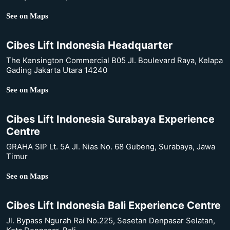
See on Maps
Cibes Lift Indonesia Headquarter
The Kensington Commercial B05 Jl. Boulevard Raya, Kelapa
Gading Jakarta Utara 14240
See on Maps
Cibes Lift Indonesia Surabaya Experience
Centre
GRAHA SIP Lt. 5A Jl. Nias No. 68 Gubeng, Surabaya, Jawa
Timur
See on Maps
Cibes Lift Indonesia Bali Experience Centre
Jl. Bypass Ngurah Rai No.225, Sesetan Denpasar Selatan,