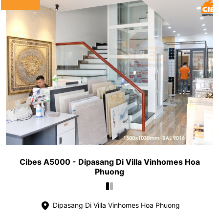
Cibes A5000 - Dipasang Di Villa Vinhomes Hoa
Phuong
Dipasang Di Villa Vinhomes Hoa Phuong