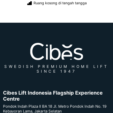
Ruang kosong di tengah tangga
SWEDISH PREMIUM HOME LIFT
SINCE 1947
Cibes Lift Indonesia Flagship Experience
Centre
Pondok Indah Plaza II BA 18 Jl. Metro Pondok Indah No. 19
Kebayoran Lama, Jakarta Selatan