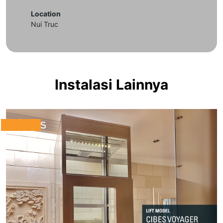
Location
Nui Truc
Instalasi Lainnya