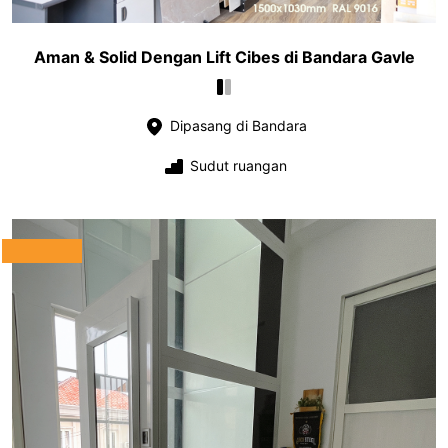
Aman & Solid Dengan Lift Cibes di Bandara Gavle
Dipasang di Bandara
Sudut ruangan