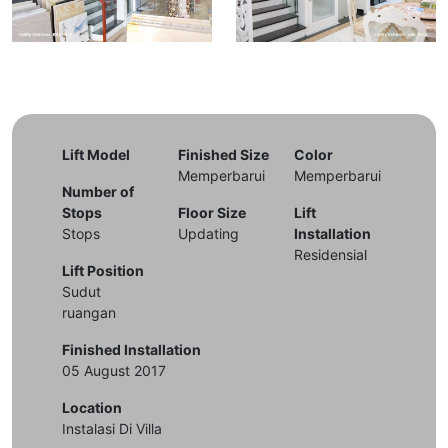
Lift Model
Finished Size
Color
Memperbarui
Memperbarui
Number of
Stops
Floor Size
Lift
Stops
Updating
Installation
Residensial
Lift Position
Sudut
ruangan
Finished Installation
05 August 2017
Location
Instalasi Di Villa