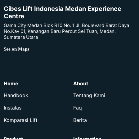
Cibes Lift Indonesia Medan Experience
Centre
Gama City Medan Blok R10 No. 1 Jl. Boulevard Barat Daya
No.Kav 01, Kenangan Baru Percut Sei Tuan, Medan,
Sumatera Utara
See on Maps
Home
About
Handbook
Tentang Kami
Instalasi
Faq
Komparasi Lift
Berita