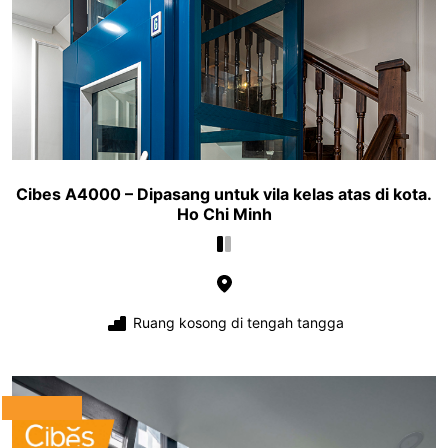
Cibes A4000 – Dipasang untuk vila kelas atas di kota.
Ho Chi Minh
Ruang kosong di tengah tangga