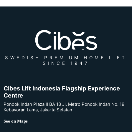
SWEDISH PREMIUM HOME LIFT
SINCE 1947
Cibes Lift Indonesia Flagship Experience
Centre
Pondok Indah Plaza II BA 18 Jl. Metro Pondok Indah No. 19
Kebayoran Lama, Jakarta Selatan
See on Maps