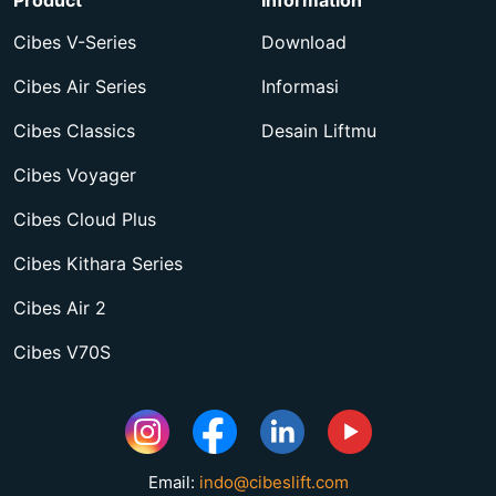
Product
Information
Cibes V-Series
Download
Cibes Air Series
Informasi
Cibes Classics
Desain Liftmu
Cibes Voyager
Cibes Cloud Plus
Cibes Kithara Series
Cibes Air 2
Cibes V70S
Email:
indo@cibeslift.com