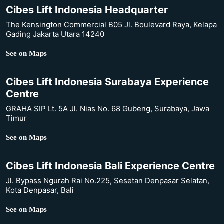
Cibes Lift Indonesia Headquarter
The Kensington Commercial B05 Jl. Boulevard Raya, Kelapa
Gading Jakarta Utara 14240
See on Maps
Cibes Lift Indonesia Surabaya Experience
Centre
GRAHA SIP Lt. 5A Jl. Nias No. 68 Gubeng, Surabaya, Jawa
Timur
See on Maps
Cibes Lift Indonesia Bali Experience Centre
Jl. Bypass Ngurah Rai No.225, Sesetan Denpasar Selatan,
Kota Denpasar, Bali
See on Maps