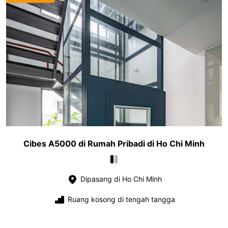
Cibes A5000 di Rumah Pribadi di Ho Chi Minh
Dipasang di Ho Chi Minh
Ruang kosong di tengah tangga