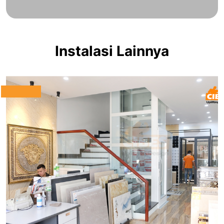
Instalasi Lainnya