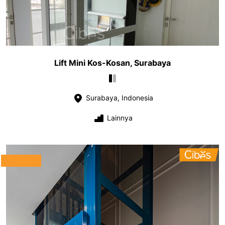
Lift Mini Kos-Kosan, Surabaya
Surabaya, Indonesia
Lainnya