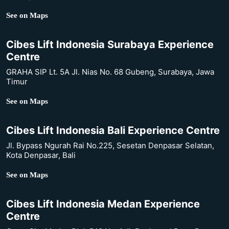
See on Maps
Cibes Lift Indonesia Surabaya Experience
Centre
GRAHA SIP Lt. 5A Jl. Nias No. 68 Gubeng, Surabaya, Jawa
Timur
See on Maps
Cibes Lift Indonesia Bali Experience Centre
Jl. Bypass Ngurah Rai No.225, Sesetan Denpasar Selatan,
Kota Denpasar, Bali
See on Maps
Cibes Lift Indonesia Medan Experience
Centre