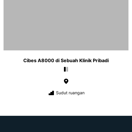
Cibes A8000 di Sebuah Klinik Pribadi
Sudut ruangan