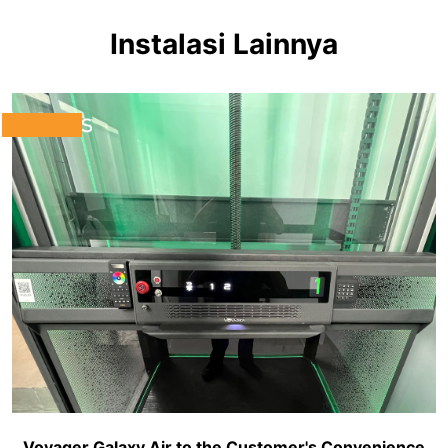
Instalasi Lainnya
Voyager Galaxy Air to the Customer's Convenience