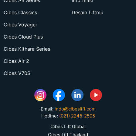
Cibes Air Series
Informasi
Cibes Classics
Desain Liftmu
Cibes Voyager
Cibes Cloud Plus
Cibes Kithara Series
Cibes Air 2
Cibes V70S
Email:
indo@cibeslift.com
Hotline:
(021) 2245-2505
Cibes Lift Global
Cibes Lift Thailand