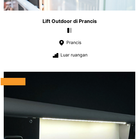
Lift Outdoor di Prancis
Prancis
Luar ruangan