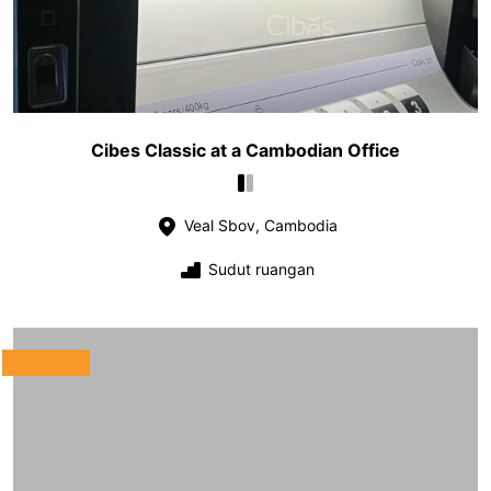
Cibes Classic at a Cambodian Office
Veal Sbov, Cambodia
Sudut ruangan