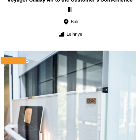
Bali
Lainnya