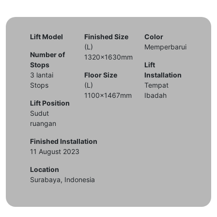
Lift Model
Finished Size
Color
(L)
Memperbarui
Number of
1320x1630mm
Stops
Lift
3 lantai
Floor Size
Installation
Stops
(L)
Tempat
1100x1467mm
Ibadah
Lift Position
Sudut
ruangan
Finished Installation
11 August 2023
Location
Surabaya, Indonesia