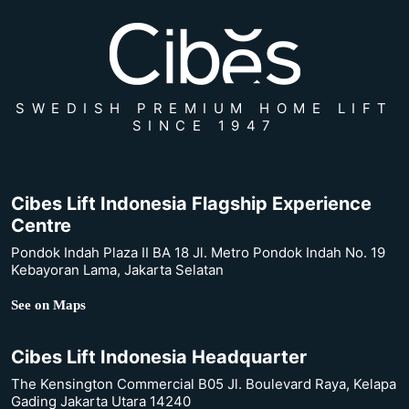
SWEDISH PREMIUM HOME LIFT
SINCE 1947
Cibes Lift Indonesia Flagship Experience
Centre
Pondok Indah Plaza II BA 18 Jl. Metro Pondok Indah No. 19
Kebayoran Lama, Jakarta Selatan
See on Maps
Cibes Lift Indonesia Headquarter
The Kensington Commercial B05 Jl. Boulevard Raya, Kelapa
Gading Jakarta Utara 14240