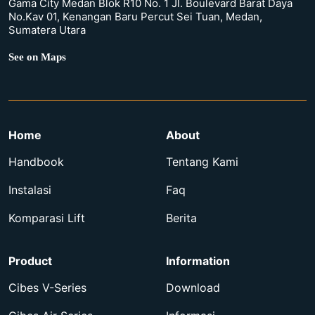
Gama City Medan Blok R10 No. 1 Jl. Boulevard Barat Daya
No.Kav 01, Kenangan Baru Percut Sei Tuan, Medan,
Sumatera Utara
See on Maps
Home
About
Handbook
Tentang Kami
Instalasi
Faq
Komparasi Lift
Berita
Product
Information
Cibes V-Series
Download