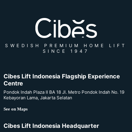
SWEDISH PREMIUM HOME LIFT
SINCE 1947
Cibes Lift Indonesia Flagship Experience
Centre
Pondok Indah Plaza II BA 18 Jl. Metro Pondok Indah No. 19
Kebayoran Lama, Jakarta Selatan
See on Maps
Cibes Lift Indonesia Headquarter