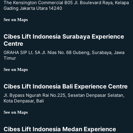
The Kensington Commercial B05 Jl. Boulevard Raya, Kelapa
Gading Jakarta Utara 14240
See on Maps
Cibes Lift Indonesia Surabaya Experience
Centre
GRAHA SIP Lt. 5A Jl. Nias No. 68 Gubeng, Surabaya, Jawa
Timur
See on Maps
Cibes Lift Indonesia Bali Experience Centre
Jl. Bypass Ngurah Rai No.225, Sesetan Denpasar Selatan,
Kota Denpasar, Bali
See on Maps
Cibes Lift Indonesia Medan Experience