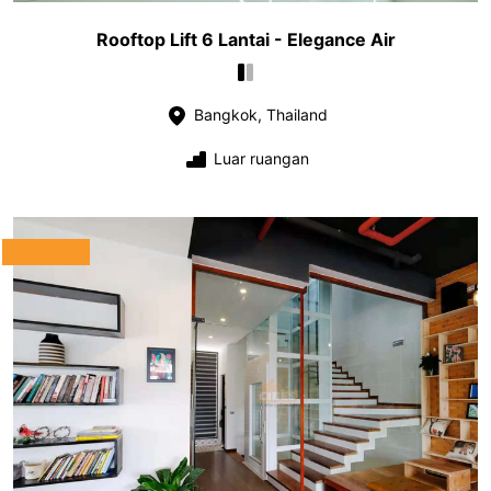
Rooftop Lift 6 Lantai - Elegance Air
Bangkok, Thailand
Luar ruangan