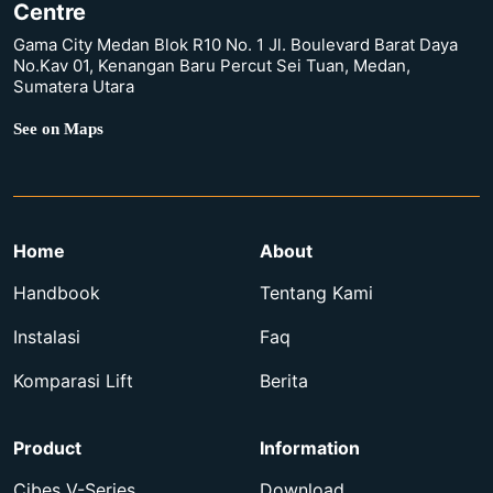
Centre
Gama City Medan Blok R10 No. 1 Jl. Boulevard Barat Daya
No.Kav 01, Kenangan Baru Percut Sei Tuan, Medan,
Sumatera Utara
See on Maps
Home
About
Handbook
Tentang Kami
Instalasi
Faq
Komparasi Lift
Berita
Product
Information
Cibes V-Series
Download