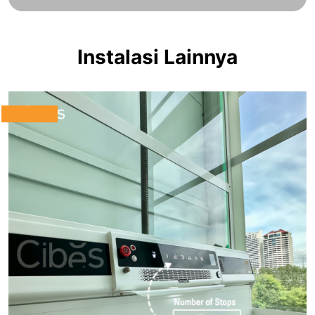
Instalasi Lainnya