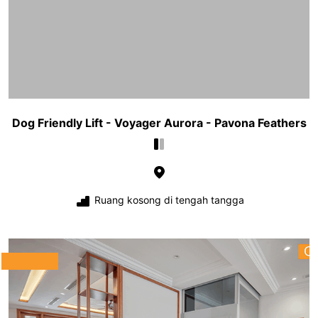
Dog Friendly Lift - Voyager Aurora - Pavona Feathers
Ruang kosong di tengah tangga