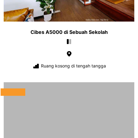
Cibes A5000 di Sebuah Sekolah
Ruang kosong di tengah tangga