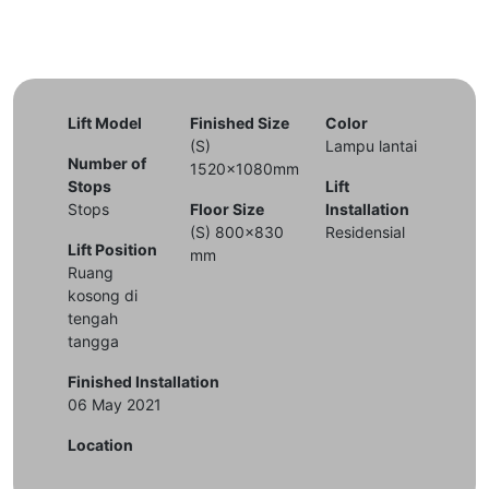
Lift Model
Finished Size
Color
(S)
Lampu lantai
Number of
1520x1080mm
Stops
Lift
Stops
Floor Size
Installation
(S) 800x830
Residensial
Lift Position
mm
Ruang
kosong di
tengah
tangga
Finished Installation
06 May 2021
Location