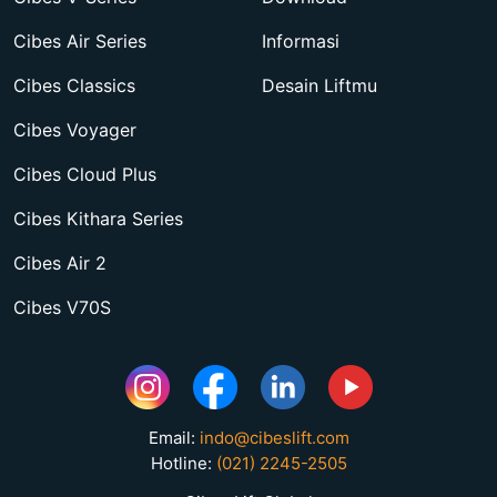
Cibes Air Series
Informasi
Cibes Classics
Desain Liftmu
Cibes Voyager
Cibes Cloud Plus
Cibes Kithara Series
Cibes Air 2
Cibes V70S
Email:
indo@cibeslift.com
Hotline:
(021) 2245-2505