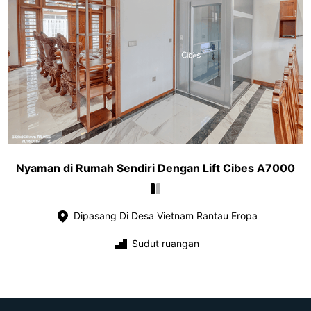
Nyaman di Rumah Sendiri Dengan Lift Cibes A7000
Dipasang Di Desa Vietnam Rantau Eropa
Sudut ruangan