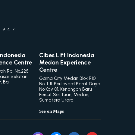
1947
 Indonesia
Cibes Lift Indonesia
ience Centre
Medan Experience
Centre
rah Rai No.225,
asar Selatan,
Gama City Medan Blok R10
 Bali
No. 1 Jl. Boulevard Barat Daya
No.Kav 01, Kenangan Baru
Percut Sei Tuan, Medan,
Sumatera Utara
See on Maps