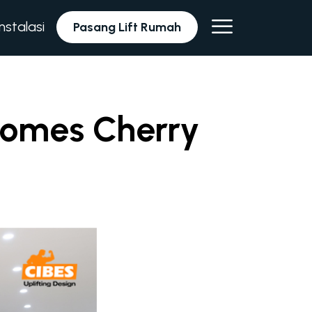
Instalasi
Pasang Lift Rumah
homes Cherry