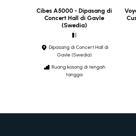
Cibes A5000 - Dipasang di
Voya
Concert Hall di Gavle
Cus
(Swedia)
Dipasang di Concert Hall di
Gavle (Swedia)
Ruang kosong di tengah
tangga