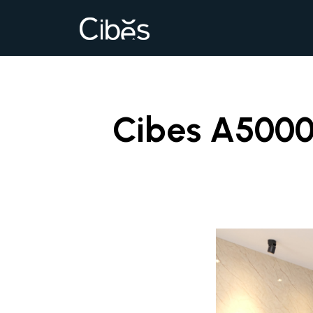
Cibes A5000