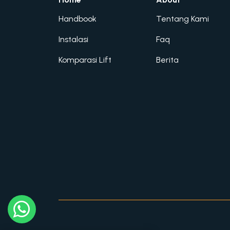
Handbook
Tentang Kami
Instalasi
Faq
Komparasi Lift
Berita