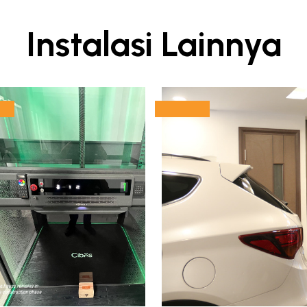
Instalasi Lainnya