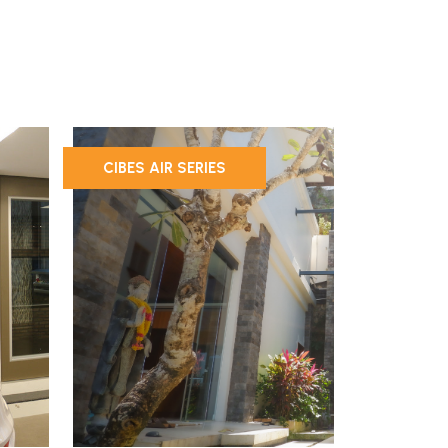
CIBES AIR SERIES