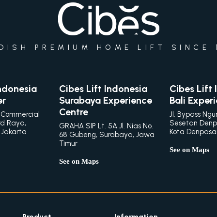
DISH PREMIUM HOME LIFT SINCE 
Indonesia
Cibes Lift Indonesia
Cibes Lift
er
Surabaya Experience
Bali Exper
Centre
 Commercial
Jl. Bypass Ngu
rd Raya,
Sesetan Denp
GRAHA SIP Lt. 5A Jl. Nias No.
 Jakarta
Kota Denpasar,
68 Gubeng, Surabaya, Jawa
Timur
See on Maps
See on Maps
Product
Information