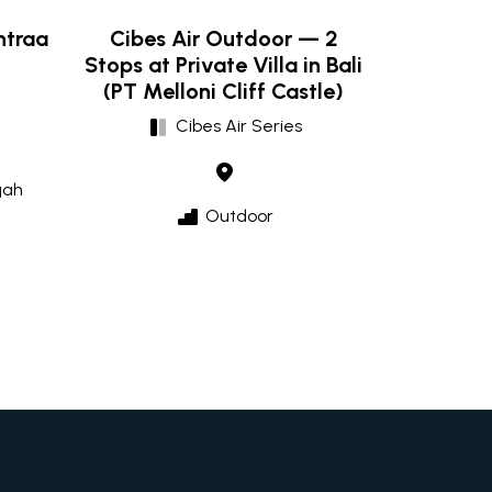
ntraa
Cibes Air Outdoor — 2
Stops at Private Villa in Bali
(PT Melloni Cliff Castle)
Cibes Air Series
gah
Outdoor