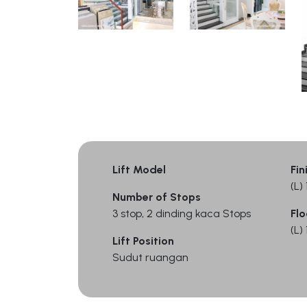
Lift Model
Fin
(L
Number of Stops
3 stop, 2 dinding kaca Stops
Flo
(L
Lift Position
Sudut ruangan