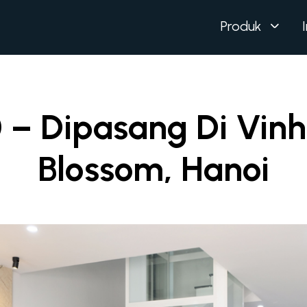
Produk
 – Dipasang Di Vin
Blossom, Hanoi