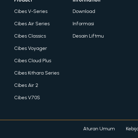
Cibes V-Series
Download
Cibes Air Series
Informasi
Cibes Classics
Desain Liftmu
Cibes Voyager
Cibes Cloud Plus
Cibes Kithara Series
Cibes Air 2
Cibes V70S
Aturan Umum
Kebij