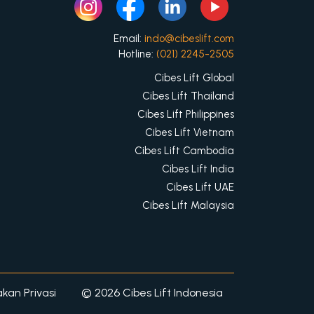
Email:
indo@cibeslift.com
Hotline:
(021) 2245-2505
Cibes Lift Global
Cibes Lift Thailand
Cibes Lift Philippines
Cibes Lift Vietnam
Cibes Lift Cambodia
Cibes Lift India
Cibes Lift UAE
Cibes Lift Malaysia
akan Privasi
© 2026 Cibes Lift Indonesia