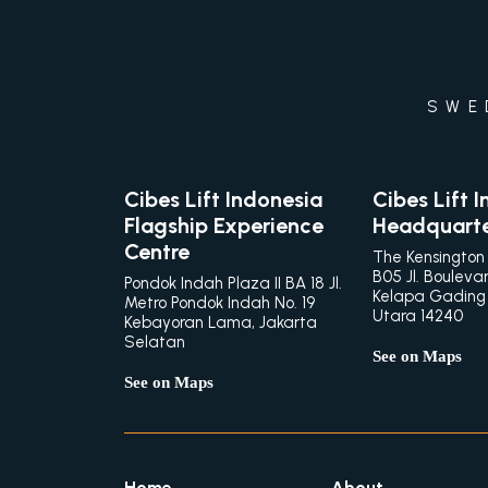
SWE
Cibes Lift Indonesia
Cibes Lift 
Flagship Experience
Headquart
Centre
The Kensington
B05 Jl. Bouleva
Pondok Indah Plaza II BA 18 Jl.
Kelapa Gading
Metro Pondok Indah No. 19
Utara 14240
Kebayoran Lama, Jakarta
Selatan
See on Maps
See on Maps
Home
About