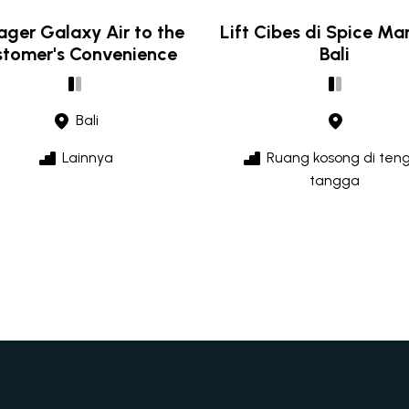
ger Galaxy Air to the
Lift Cibes di Spice Ma
tomer's Convenience
Bali
Bali
Lainnya
Ruang kosong di ten
tangga