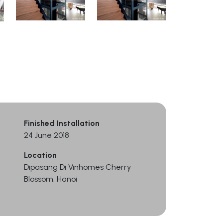
Finished Installation
24 June 2018
Location
Dipasang Di Vinhomes Cherry
Blossom, Hanoi