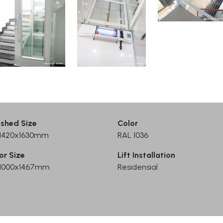
ished Size
Color
) 1420x1630mm
RAL 1036
or Size
Lift Installation
) 1000x1467mm
Residensial