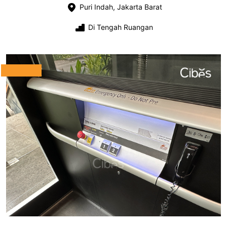
Puri Indah, Jakarta Barat
Di Tengah Ruangan