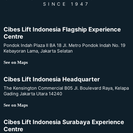
SINCE 1947
Cibes Lift Indonesia Flagship Experience
Centre
Pondok Indah Plaza II BA 18 Jl. Metro Pondok Indah No. 19
Kebayoran Lama, Jakarta Selatan
See on Maps
Cibes Lift Indonesia Headquarter
The Kensington Commercial B05 Jl. Boulevard Raya, Kelapa
Gading Jakarta Utara 14240
See on Maps
Cibes Lift Indonesia Surabaya Experience
Centre