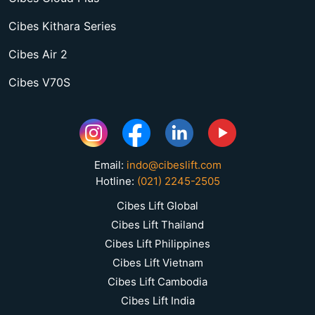
Cibes Kithara Series
Cibes Air 2
Cibes V70S
Email:
indo@cibeslift.com
Hotline:
(021) 2245-2505
Cibes Lift Global
Cibes Lift Thailand
Cibes Lift Philippines
Cibes Lift Vietnam
Cibes Lift Cambodia
Cibes Lift India