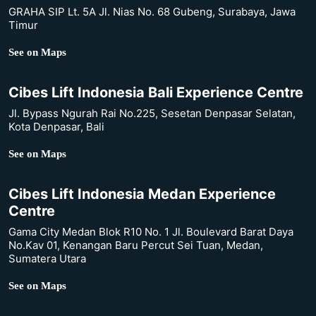
GRAHA SIP Lt. 5A Jl. Nias No. 68 Gubeng, Surabaya, Jawa
Timur
See on Maps
Cibes Lift Indonesia Bali Experience Centre
Jl. Bypass Ngurah Rai No.225, Sesetan Denpasar Selatan,
Kota Denpasar, Bali
See on Maps
Cibes Lift Indonesia Medan Experience
Centre
Gama City Medan Blok R10 No. 1 Jl. Boulevard Barat Daya
No.Kav 01, Kenangan Baru Percut Sei Tuan, Medan,
Sumatera Utara
See on Maps