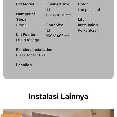
Lift Model
Finished Size
Color
(L)
Lampu lantai
Number of
1320x1630mm
Stops
Lift
Stops
Floor Size
Installation
(L)
Perkantoran
Lift Position
900x1467mm
Di sisi tangga
Finished Installation
08 October 2021
Location
Instalasi Lainnya