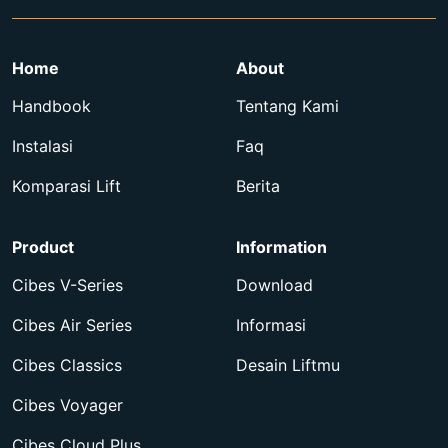
Home
About
Handbook
Tentang Kami
Instalasi
Faq
Komparasi Lift
Berita
Product
Information
Cibes V-Series
Download
Cibes Air Series
Informasi
Cibes Classics
Desain Liftmu
Cibes Voyager
Cibes Cloud Plus