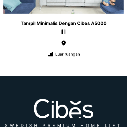
Tampil Minimalis Dengan Cibes A5000
Luar ruangan
SWEDISH PREMIUM HOME LIFT