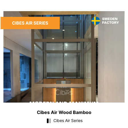
CIBES AIR SERIES
Cibes Air Wood Bamboo
Cibes Air Series