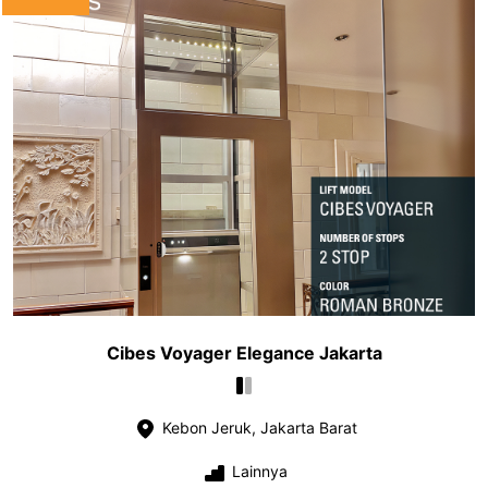
Cibes Voyager Elegance Jakarta
Kebon Jeruk, Jakarta Barat
Lainnya