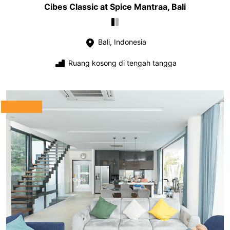
Cibes Classic at Spice Mantraa, Bali
Bali, Indonesia
Ruang kosong di tengah tangga