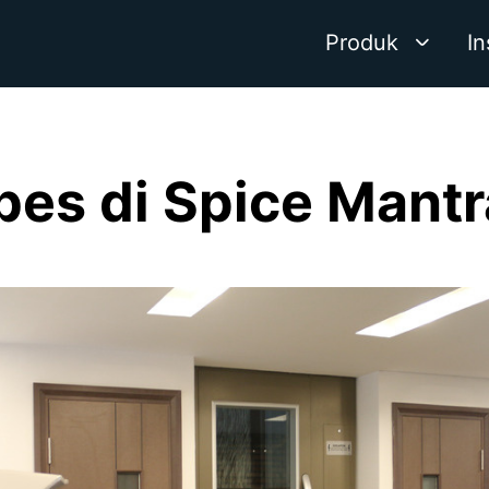
Produk
In
ibes di Spice Mantr