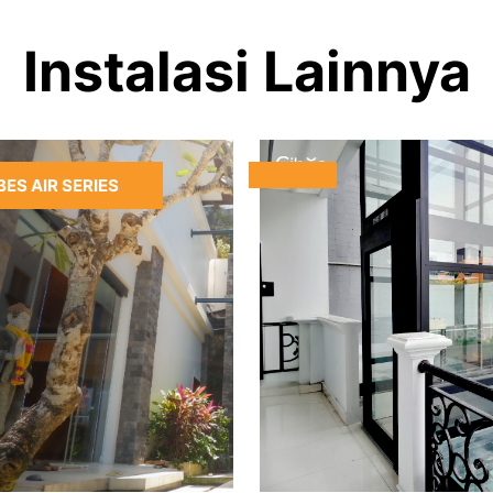
Instalasi Lainnya
BES AIR SERIES