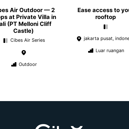
bes Air Outdoor — 2
Ease access to yo
ps at Private Villa in
rooftop
ali (PT Melloni Cliff
Castle)
jakarta pusat, indon
Cibes Air Series
Luar ruangan
Outdoor