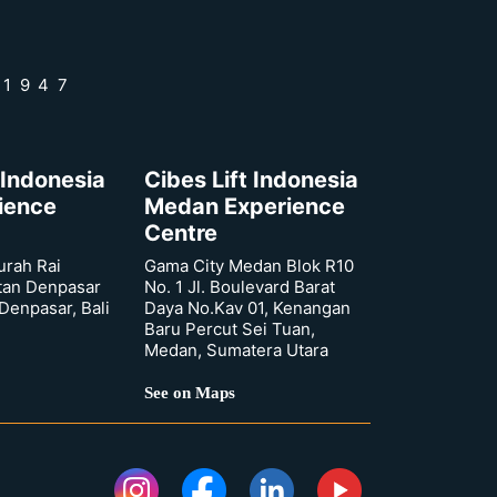
 1947
 Indonesia
Cibes Lift Indonesia
rience
Medan Experience
Centre
urah Rai
Gama City Medan Blok R10
tan Denpasar
No. 1 Jl. Boulevard Barat
 Denpasar, Bali
Daya No.Kav 01, Kenangan
Baru Percut Sei Tuan,
Medan, Sumatera Utara
See on Maps