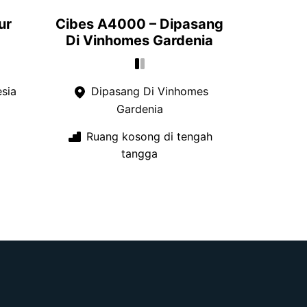
ur
Cibes A4000 – Dipasang
Di Vinhomes Gardenia
esia
Dipasang Di Vinhomes
Gardenia
Ruang kosong di tengah
tangga