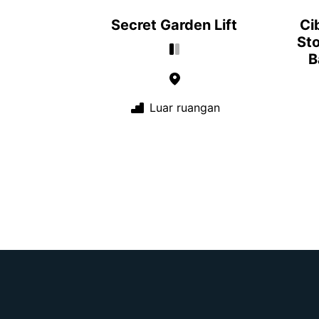
Secret Garden Lift
Ci
Sto
B
Luar ruangan