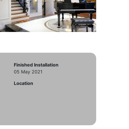
Finished Installation
05 May 2021
Location