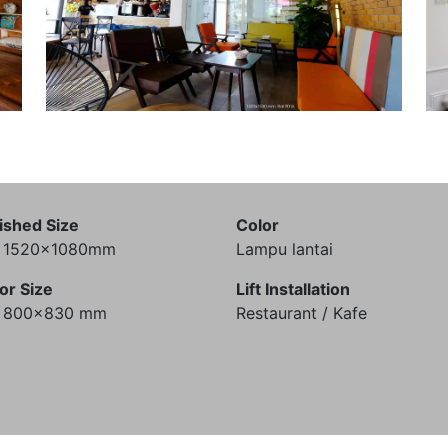
ished Size
Color
) 1520x1080mm
Lampu lantai
or Size
Lift Installation
) 800x830 mm
Restaurant / Kafe