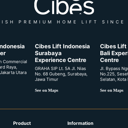
ISH PREMIUM HOME LIFT SINCE
 Indonesia
Cibes Lift Indonesia
Cibes Lift
er
Surabaya
Bali Expe
Experience Centre
Centre
n Commercial
ard Raya,
GRAHA SIP Lt. 5A Jl. Nias
Jl. Bypass Ng
Jakarta Utara
No. 68 Gubeng, Surabaya,
No.225, Sese
Jawa Timur
Selatan, Kota
See on Maps
See on Maps
Product
Information