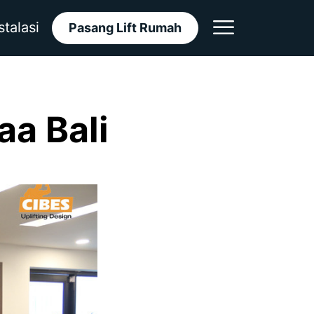
stalasi
Pasang Lift Rumah
aa Bali