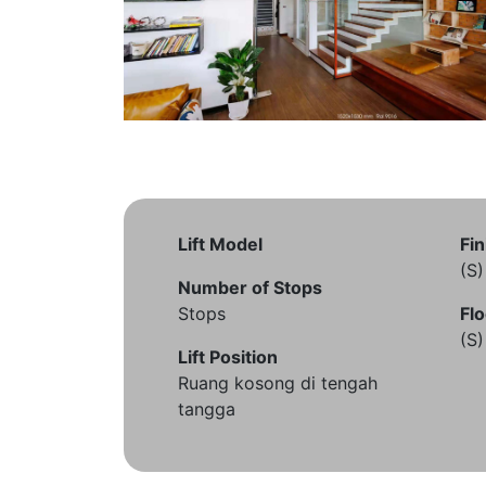
Lift Model
Fin
(S
Number of Stops
Stops
Flo
(S
Lift Position
Ruang kosong di tengah
tangga