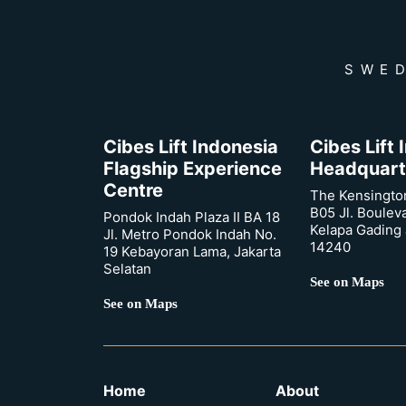
SWED
Cibes Lift Indonesia
Cibes Lift
Flagship Experience
Headquart
Centre
The Kensingto
B05 Jl. Boulev
Pondok Indah Plaza II BA 18
Kelapa Gading 
Jl. Metro Pondok Indah No.
14240
19 Kebayoran Lama, Jakarta
Selatan
See on Maps
See on Maps
Home
About