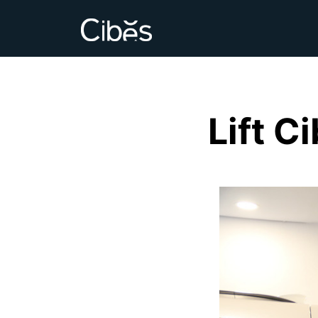
Lift C