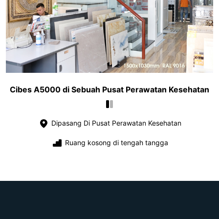
Cibes A5000 di Sebuah Pusat Perawatan Kesehatan
Dipasang Di Pusat Perawatan Kesehatan
Ruang kosong di tengah tangga