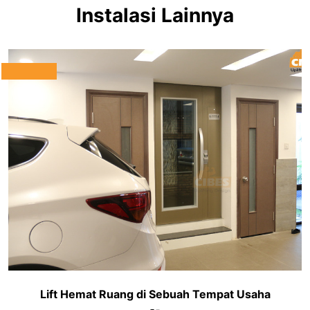
Instalasi Lainnya
Lift Hemat Ruang di Sebuah Tempat Usaha