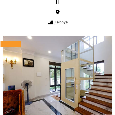
Lainnya