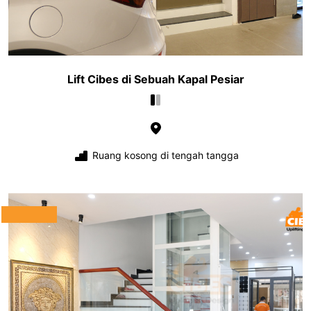
Lift Cibes di Sebuah Kapal Pesiar
Ruang kosong di tengah tangga