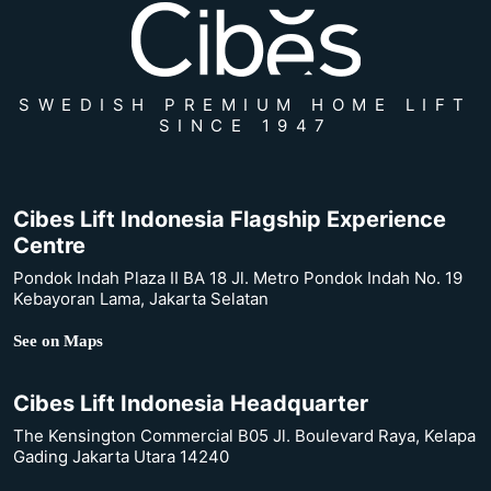
SWEDISH PREMIUM HOME LIFT
SINCE 1947
Cibes Lift Indonesia Flagship Experience
Centre
Pondok Indah Plaza II BA 18 Jl. Metro Pondok Indah No. 19
Kebayoran Lama, Jakarta Selatan
See on Maps
Cibes Lift Indonesia Headquarter
The Kensington Commercial B05 Jl. Boulevard Raya, Kelapa
Gading Jakarta Utara 14240