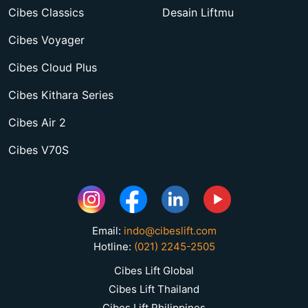
Cibes Classics
Desain Liftmu
Cibes Voyager
Cibes Cloud Plus
Cibes Kithara Series
Cibes Air 2
Cibes V70S
Email:
indo@cibeslift.com
Hotline:
(021) 2245-2505
Cibes Lift Global
Cibes Lift Thailand
Cibes Lift Philippines