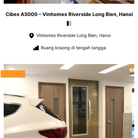
Cibes A5000 – Vinhomes Riverside Long Bien, Hanoi
Vinhomes Riverside Long Bien, Hanoi
Ruang kosong di tengah tangga