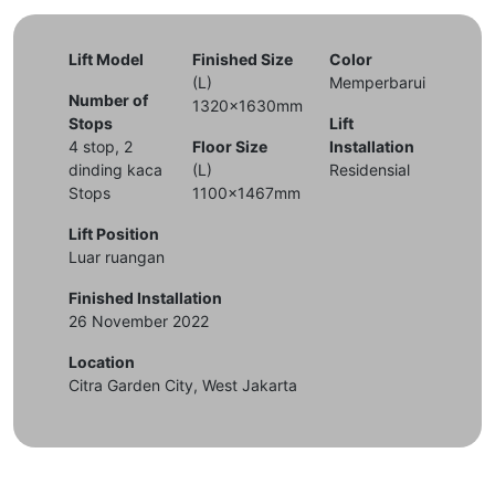
Lift Model
Finished Size
Color
(L)
Memperbarui
Number of
1320x1630mm
Stops
Lift
4 stop, 2
Floor Size
Installation
dinding kaca
(L)
Residensial
Stops
1100x1467mm
Lift Position
Luar ruangan
Finished Installation
26 November 2022
Location
Citra Garden City, West Jakarta