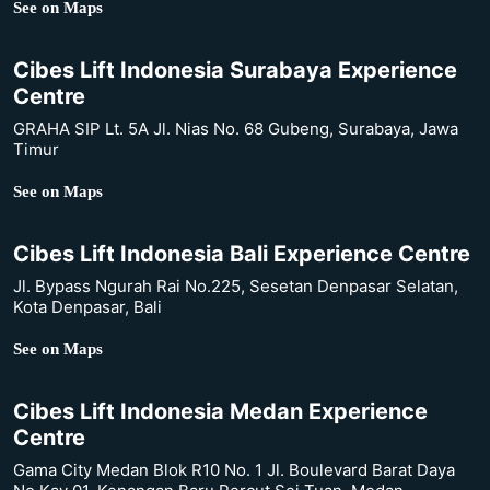
See on Maps
Cibes Lift Indonesia Surabaya Experience
Centre
GRAHA SIP Lt. 5A Jl. Nias No. 68 Gubeng, Surabaya, Jawa
Timur
See on Maps
Cibes Lift Indonesia Bali Experience Centre
Jl. Bypass Ngurah Rai No.225, Sesetan Denpasar Selatan,
Kota Denpasar, Bali
See on Maps
Cibes Lift Indonesia Medan Experience
Centre
Gama City Medan Blok R10 No. 1 Jl. Boulevard Barat Daya