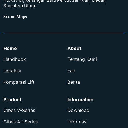
No.Kav 01, Kenangan Baru Percut Sei Tuan, Medan,
Sumatera Utara
See on Maps
Home
About
Handbook
Tentang Kami
Instalasi
Faq
Komparasi Lift
Berita
Product
Information
Cibes V-Series
Download
Cibes Air Series
Informasi