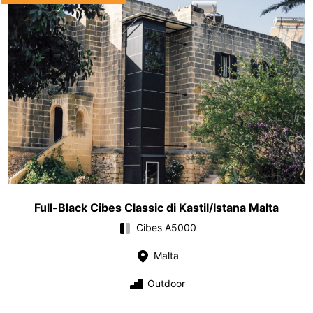
Full-Black Cibes Classic di Kastil/Istana Malta
Cibes A5000
Malta
Outdoor