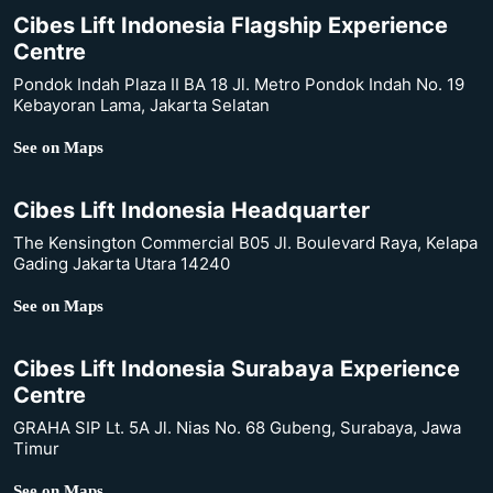
Cibes Lift Indonesia Flagship Experience
Centre
Pondok Indah Plaza II BA 18 Jl. Metro Pondok Indah No. 19
Kebayoran Lama, Jakarta Selatan
See on Maps
Cibes Lift Indonesia Headquarter
The Kensington Commercial B05 Jl. Boulevard Raya, Kelapa
Gading Jakarta Utara 14240
See on Maps
Cibes Lift Indonesia Surabaya Experience
Centre
GRAHA SIP Lt. 5A Jl. Nias No. 68 Gubeng, Surabaya, Jawa
Timur
See on Maps