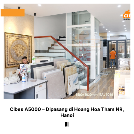
Cibes A5000 – Dipasang di Hoang Hoa Tham NR,
Hanoi