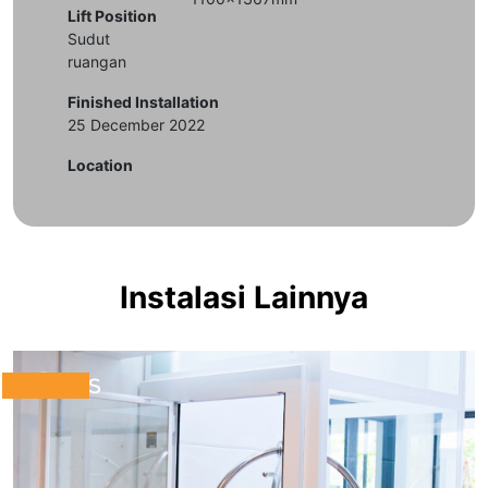
Lift Position
Sudut
ruangan
Finished Installation
25 December 2022
Location
Instalasi Lainnya