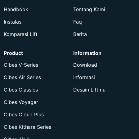
Handbook
Tentang Kami
Instalasi
Faq
Komparasi Lift
Berita
Product
Information
Cibes V-Series
Download
Cibes Air Series
Informasi
Cibes Classics
Desain Liftmu
Cibes Voyager
Cibes Cloud Plus
Cibes Kithara Series