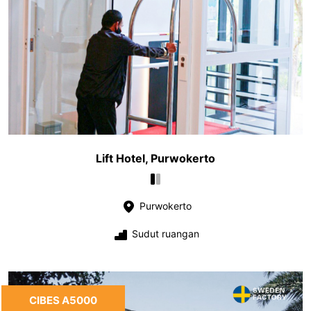
Lift Hotel, Purwokerto
Purwokerto
Sudut ruangan
CIBES A5000