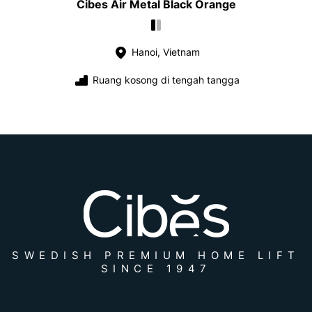
Cibes Air Metal Black Orange
Hanoi, Vietnam
Ruang kosong di tengah tangga
SWEDISH PREMIUM HOME LIFT
SINCE 1947