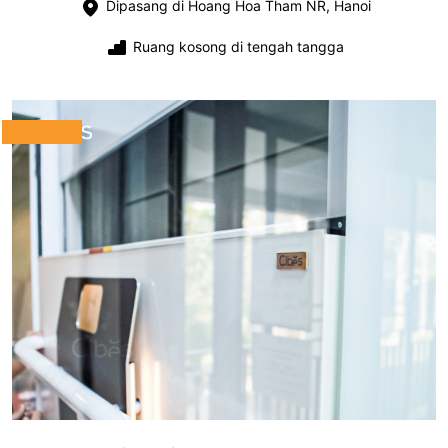
Dipasang di Hoang Hoa Tham NR, Hanoi
Ruang kosong di tengah tangga