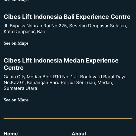
Cibes Lift Indonesia Bali Experience Centre
Jl. Bypass Ngurah Rai No.225, Sesetan Denpasar Selatan,
Kota Denpasar, Bali
See on Maps
Cibes Lift Indonesia Medan Experience
Centre
Gama City Medan Blok R10 No. 1 Jl. Boulevard Barat Daya
No.Kav 01, Kenangan Baru Percut Sei Tuan, Medan,
Sumatera Utara
See on Maps
Home
About