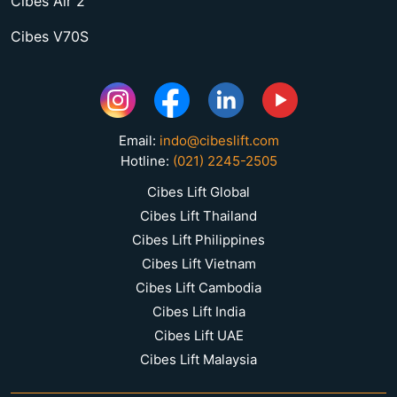
Cibes Air 2
Cibes V70S
Email:
indo@cibeslift.com
Hotline:
(021) 2245-2505
Cibes Lift Global
Cibes Lift Thailand
Cibes Lift Philippines
Cibes Lift Vietnam
Cibes Lift Cambodia
Cibes Lift India
Cibes Lift UAE
Cibes Lift Malaysia