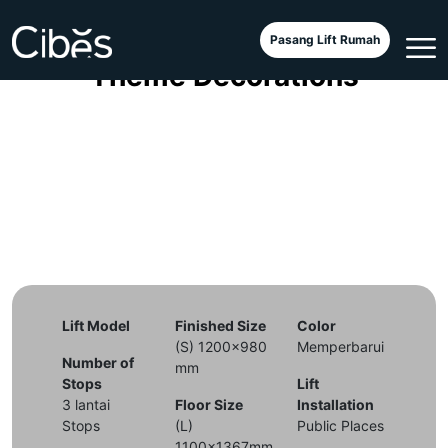
Cibes Classic with Christmas
Pasang Lift Rumah
Theme Decorations
Lift Model
Finished Size
Color
(S) 1200x980
Memperbarui
Number of
mm
Stops
Lift
3 lantai
Floor Size
Installation
Stops
(L)
Public Places
1100x1367mm