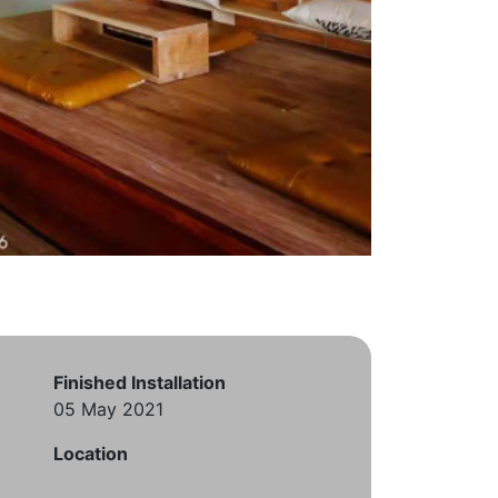
Finished Installation
05 May 2021
Location