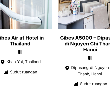
ibes Air at Hotel in
Cibes A5000 – Dipa
Thailand
di Nguyen Chi Tha
Hanoi
Khao Yai, Thailand
Dipasang di Nguyen 
Sudut ruangan
Thanh, Hanoi
Sudut ruangan