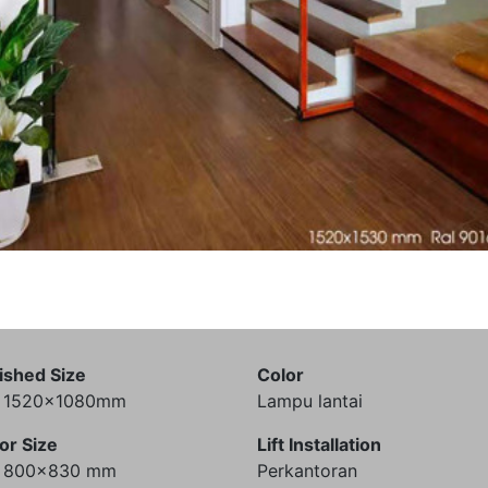
ished Size
Color
) 1520x1080mm
Lampu lantai
or Size
Lift Installation
) 800x830 mm
Perkantoran