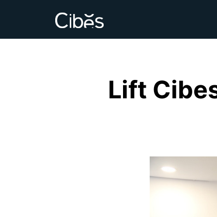
Lift Cibe