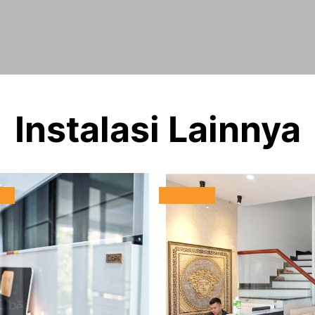
Instalasi Lainnya