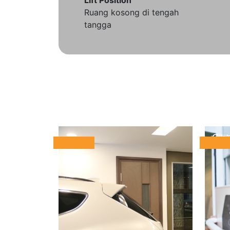
Ruang kosong di tengah
tangga