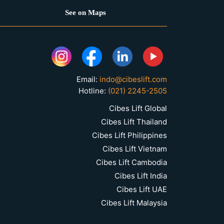
See on Maps
Email:
indo@cibeslift.com
Hotline:
(021) 2245-2505
Cibes Lift Global
Cibes Lift Thailand
Cibes Lift Philippines
Cibes Lift Vietnam
Cibes Lift Cambodia
Cibes Lift India
Cibes Lift UAE
Cibes Lift Malaysia