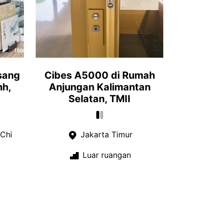
sang
Cibes A5000 di Rumah
nh,
Anjungan Kalimantan
Selatan, TMII
Chi
Jakarta Timur
Luar ruangan