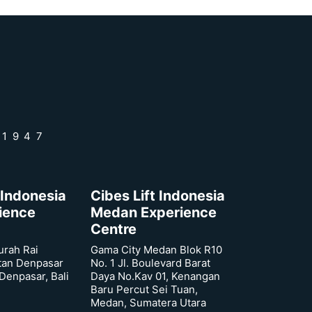
 1947
 Indonesia
Cibes Lift Indonesia
rience
Medan Experience
Centre
urah Rai
Gama City Medan Blok R10
tan Denpasar
No. 1 Jl. Boulevard Barat
 Denpasar, Bali
Daya No.Kav 01, Kenangan
Baru Percut Sei Tuan,
Medan, Sumatera Utara