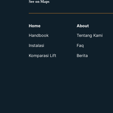
See on Maps
Home
About
Handbook
Tentang Kami
Instalasi
Faq
Komparasi Lift
Berita