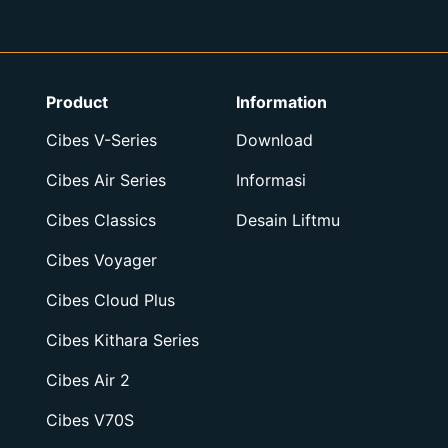
Product
Information
Cibes V-Series
Download
Cibes Air Series
Informasi
Cibes Classics
Desain Liftmu
Cibes Voyager
Cibes Cloud Plus
Cibes Kithara Series
Cibes Air 2
Cibes V70S