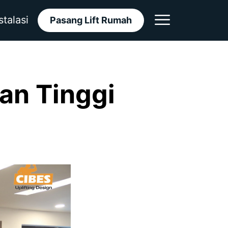
stalasi
Pasang Lift Rumah
aan Tinggi