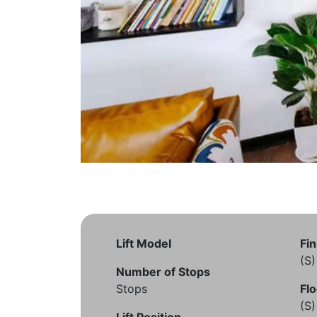
Lift Model
Fin
(S
Number of Stops
Stops
Flo
(S
Lift Position