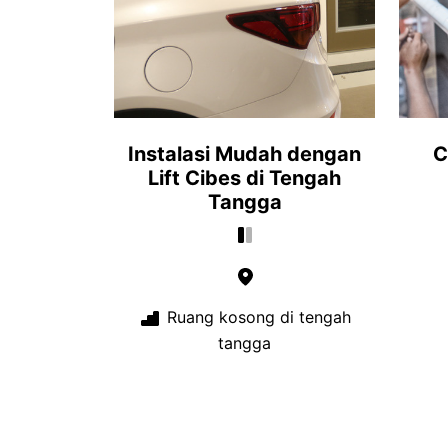
Instalasi Mudah dengan
C
Lift Cibes di Tengah
Tangga
Ruang kosong di tengah
tangga