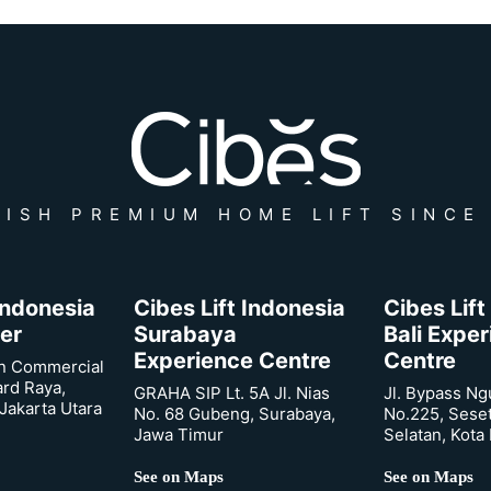
ISH PREMIUM HOME LIFT SINCE
 Indonesia
Cibes Lift Indonesia
Cibes Lift
er
Surabaya
Bali Expe
Experience Centre
Centre
n Commercial
ard Raya,
GRAHA SIP Lt. 5A Jl. Nias
Jl. Bypass Ng
Jakarta Utara
No. 68 Gubeng, Surabaya,
No.225, Sese
Jawa Timur
Selatan, Kota
See on Maps
See on Maps