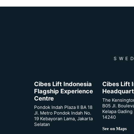
SWED
Cibes Lift Indonesia
Cibes Lift
Flagship Experience
Headquart
Centre
The Kensingto
B05 Jl. Boulev
Pondok Indah Plaza II BA 18
Kelapa Gading 
Jl. Metro Pondok Indah No.
14240
19 Kebayoran Lama, Jakarta
Selatan
See on Maps