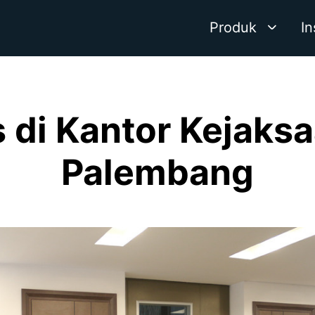
Produk
In
s di Kantor Kejaks
Palembang