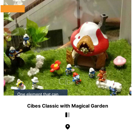
Cibes Classic with Magical Garden