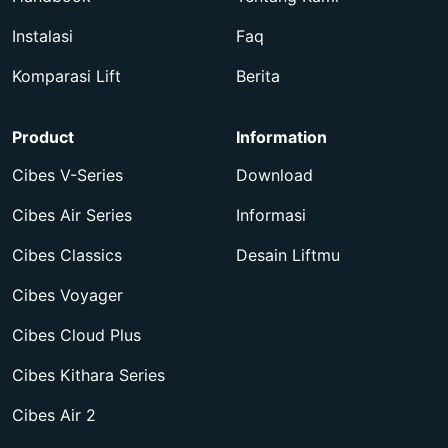
Instalasi
Faq
Komparasi Lift
Berita
Product
Information
Cibes V-Series
Download
Cibes Air Series
Informasi
Cibes Classics
Desain Liftmu
Cibes Voyager
Cibes Cloud Plus
Cibes Kithara Series
Cibes Air 2