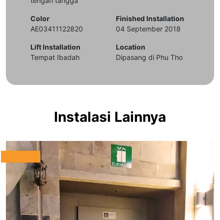
tengah tangga
Color
Finished Installation
AE03411122820
04 September 2018
Lift Installation
Location
Tempat Ibadah
Dipasang di Phu Tho
Instalasi Lainnya