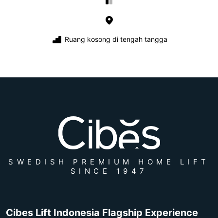
Ruang kosong di tengah tangga
SWEDISH PREMIUM HOME LIFT
SINCE 1947
Cibes Lift Indonesia Flagship Experience