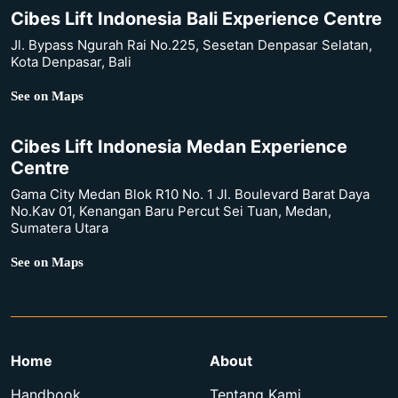
Cibes Lift Indonesia Bali Experience Centre
Jl. Bypass Ngurah Rai No.225, Sesetan Denpasar Selatan,
Kota Denpasar, Bali
See on Maps
Cibes Lift Indonesia Medan Experience
Centre
Gama City Medan Blok R10 No. 1 Jl. Boulevard Barat Daya
No.Kav 01, Kenangan Baru Percut Sei Tuan, Medan,
Sumatera Utara
See on Maps
Home
About
Handbook
Tentang Kami