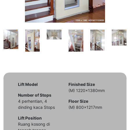
Lift Model
Finished Size
(M) 1220x1380mm
Number of Stops
4 perhentian, 4
Floor Size
dinding kaca Stops
(M) 800x1217mm
Lift Position
Ruang kosong di