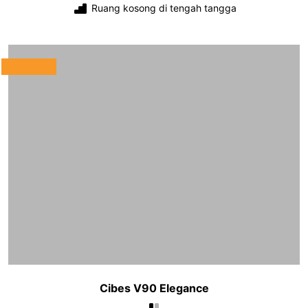
Ruang kosong di tengah tangga
Cibes V90 Elegance