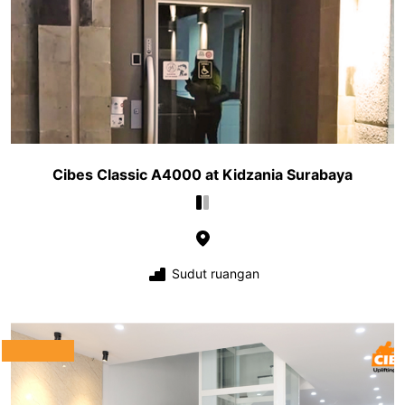
Cibes Classic A4000 at Kidzania Surabaya
Sudut ruangan