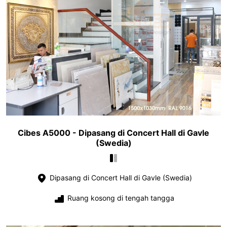
Cibes A5000 - Dipasang di Concert Hall di Gavle
(Swedia)
Dipasang di Concert Hall di Gavle (Swedia)
Ruang kosong di tengah tangga