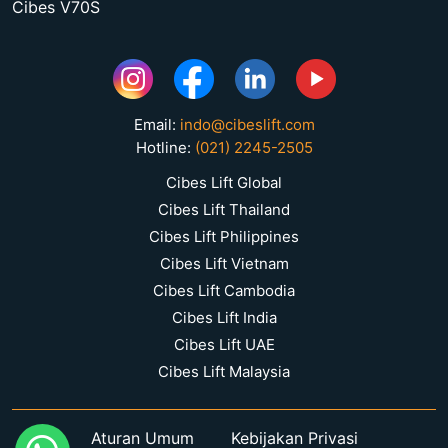
Cibes V70S
Email:
indo@cibeslift.com
Hotline:
(021) 2245-2505
Cibes Lift Global
Cibes Lift Thailand
Cibes Lift Philippines
Cibes Lift Vietnam
Cibes Lift Cambodia
Cibes Lift India
Cibes Lift UAE
Cibes Lift Malaysia
Aturan Umum
Kebijakan Privasi