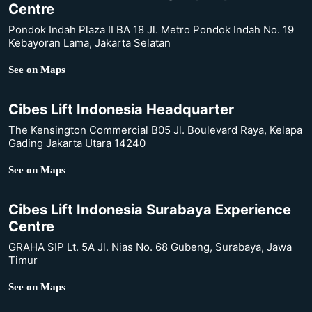
Centre
Pondok Indah Plaza II BA 18 Jl. Metro Pondok Indah No. 19
Kebayoran Lama, Jakarta Selatan
See on Maps
Cibes Lift Indonesia Headquarter
The Kensington Commercial B05 Jl. Boulevard Raya, Kelapa
Gading Jakarta Utara 14240
See on Maps
Cibes Lift Indonesia Surabaya Experience
Centre
GRAHA SIP Lt. 5A Jl. Nias No. 68 Gubeng, Surabaya, Jawa
Timur
See on Maps