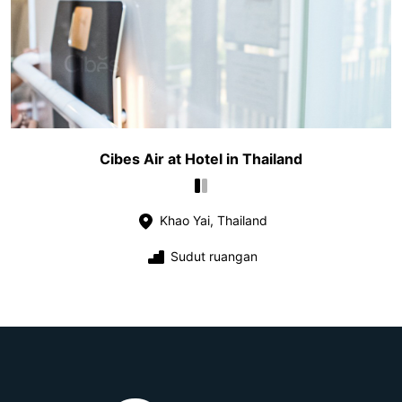
Cibes Air at Hotel in Thailand
Khao Yai, Thailand
Sudut ruangan