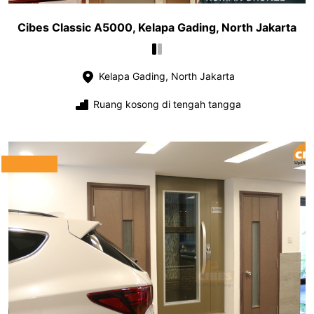
Cibes Classic A5000, Kelapa Gading, North Jakarta
Kelapa Gading, North Jakarta
Ruang kosong di tengah tangga