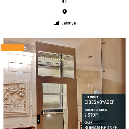
Lainnya