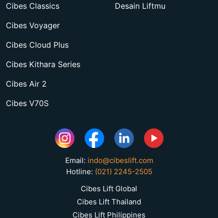
Cibes Classics
Desain Liftmu
Cibes Voyager
Cibes Cloud Plus
Cibes Kithara Series
Cibes Air 2
Cibes V70S
Email:
indo@cibeslift.com
Hotline:
(021) 2245-2505
Cibes Lift Global
Cibes Lift Thailand
Cibes Lift Philippines