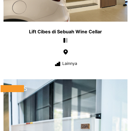
Lift Cibes di Sebuah Wine Cellar
Lainnya