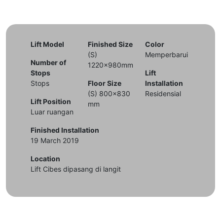
Lift Model
Finished Size
Color
(S)
Memperbarui
Number of
1220x980mm
Stops
Lift
Stops
Floor Size
Installation
(S) 800x830
Residensial
Lift Position
mm
Luar ruangan
Finished Installation
19 March 2019
Location
Lift Cibes dipasang di langit