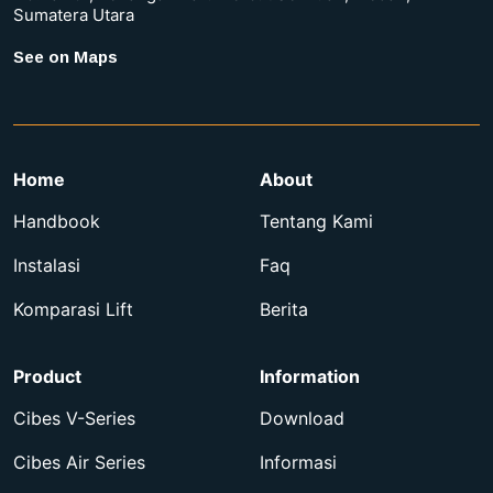
Sumatera Utara
See on Maps
Home
About
Handbook
Tentang Kami
Instalasi
Faq
Komparasi Lift
Berita
Product
Information
Cibes V-Series
Download
Cibes Air Series
Informasi