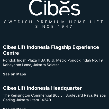
SWEDISH PREMIUM HOME LIFT
SINCE 1947
Cibes Lift Indonesia Flagship Experience
Centre
Pondok Indah Plaza II BA 18 Jl. Metro Pondok Indah No. 19
Kebayoran Lama, Jakarta Selatan
See on Maps
Cibes Lift Indonesia Headquarter
The Kensington Commercial B05 Jl. Boulevard Raya, Kelapa
Gading Jakarta Utara 14240