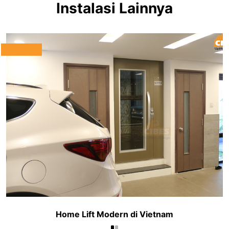
Instalasi Lainnya
Home Lift Modern di Vietnam