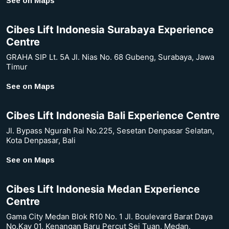
See on Maps
Cibes Lift Indonesia Surabaya Experience
Centre
GRAHA SIP Lt. 5A Jl. Nias No. 68 Gubeng, Surabaya, Jawa
Timur
See on Maps
Cibes Lift Indonesia Bali Experience Centre
Jl. Bypass Ngurah Rai No.225, Sesetan Denpasar Selatan,
Kota Denpasar, Bali
See on Maps
Cibes Lift Indonesia Medan Experience
Centre
Gama City Medan Blok R10 No. 1 Jl. Boulevard Barat Daya
No.Kav 01, Kenangan Baru Percut Sei Tuan, Medan,