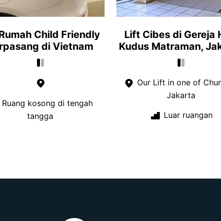
 Rumah Child Friendly
Lift Cibes di Gereja 
rpasang di Vietnam
Kudus Matraman, Ja
Our Lift in one of Chur
Jakarta
Ruang kosong di tengah
Luar ruangan
tangga