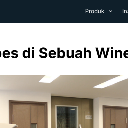
Produk
In
ibes di Sebuah Wine