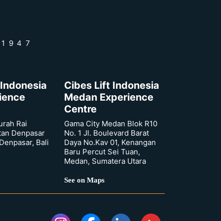
 1947
 Indonesia
Cibes Lift Indonesia
rience
Medan Experience
Centre
urah Rai
Gama City Medan Blok R10
tan Denpasar
No. 1 Jl. Boulevard Barat
 Denpasar, Bali
Daya No.Kav 01, Kenangan
Baru Percut Sei Tuan,
Medan, Sumatera Utara
See on Maps