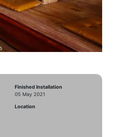
Finished Installation
05 May 2021
Location