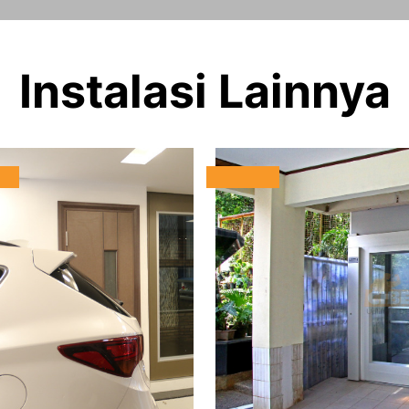
Instalasi Lainnya