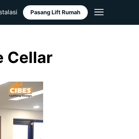
stalasi
Pasang Lift Rumah
 Cellar