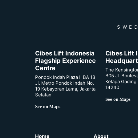
SWED
Cibes Lift Indonesia
Cibes Lift
Flagship Experience
Headquart
Centre
The Kensingto
B05 Jl. Boulev
Pondok Indah Plaza II BA 18
Kelapa Gading 
Jl. Metro Pondok Indah No.
14240
19 Kebayoran Lama, Jakarta
Selatan
See on Maps
See on Maps
Home
About