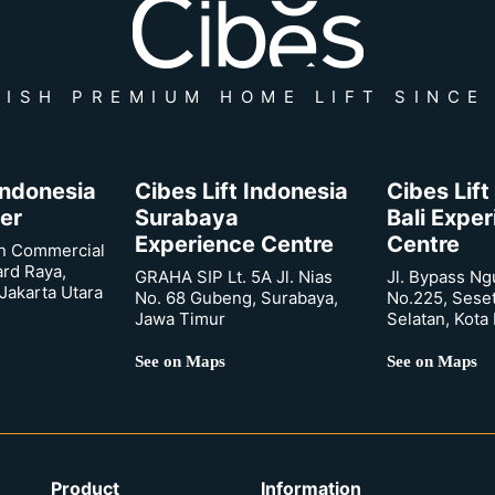
ISH PREMIUM HOME LIFT SINCE
 Indonesia
Cibes Lift Indonesia
Cibes Lift
er
Surabaya
Bali Expe
Experience Centre
Centre
n Commercial
ard Raya,
GRAHA SIP Lt. 5A Jl. Nias
Jl. Bypass Ng
Jakarta Utara
No. 68 Gubeng, Surabaya,
No.225, Sese
Jawa Timur
Selatan, Kota
See on Maps
See on Maps
Product
Information