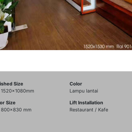
ished Size
Color
) 1520x1080mm
Lampu lantai
or Size
Lift Installation
) 800x830 mm
Restaurant / Kafe