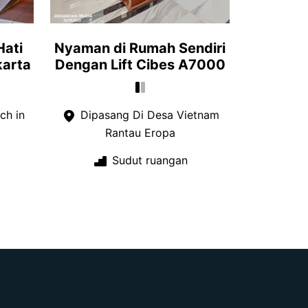
Hati
Nyaman di Rumah Sendiri
karta
Dengan Lift Cibes A7000
ch in
Dipasang Di Desa Vietnam
Rantau Eropa
Sudut ruangan