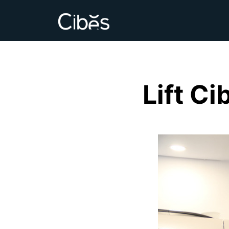
Lift C