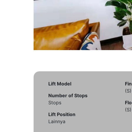
Lift Model
Fin
(S
Number of Stops
Stops
Flo
(S
Lift Position
Lainnya