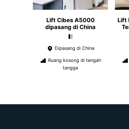
Lift Cibes A5000
Lift
dipasang di China
Te
Dipasang di China
Ruang kosong di tengah
tangga