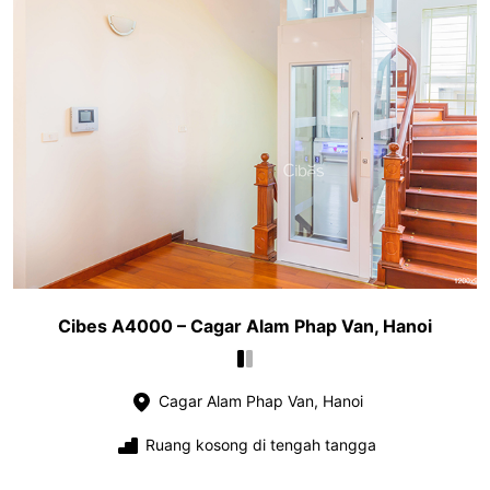
Cibes A4000 – Cagar Alam Phap Van, Hanoi
Cagar Alam Phap Van, Hanoi
Ruang kosong di tengah tangga