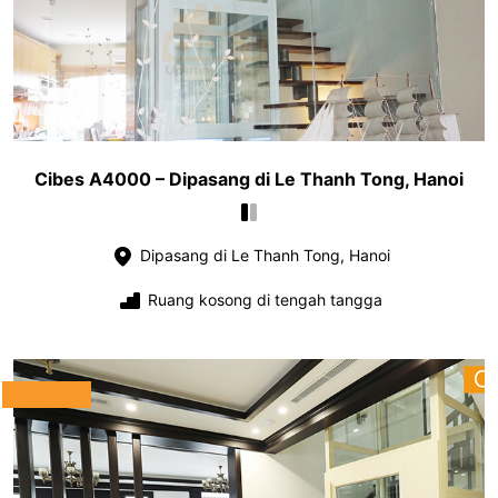
Cibes A4000 – Dipasang di Le Thanh Tong, Hanoi
Dipasang di Le Thanh Tong, Hanoi
Ruang kosong di tengah tangga