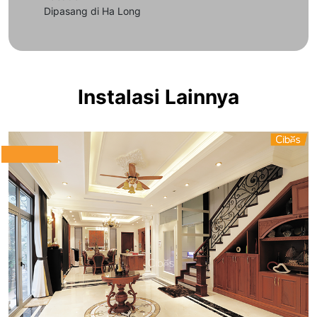
Dipasang di Ha Long
Instalasi Lainnya