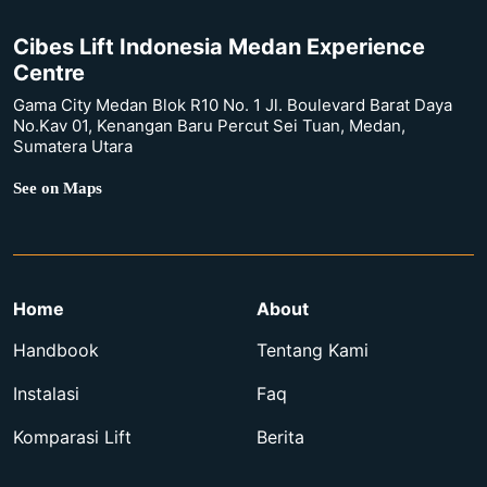
Cibes Lift Indonesia Medan Experience
Centre
Gama City Medan Blok R10 No. 1 Jl. Boulevard Barat Daya
No.Kav 01, Kenangan Baru Percut Sei Tuan, Medan,
Sumatera Utara
See on Maps
Home
About
Handbook
Tentang Kami
Instalasi
Faq
Komparasi Lift
Berita