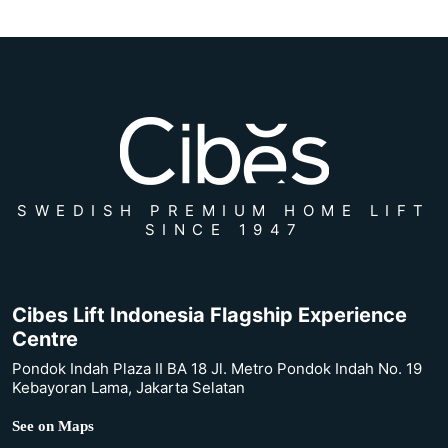
SWEDISH PREMIUM HOME LIFT
SINCE 1947
Cibes Lift Indonesia Flagship Experience
Centre
Pondok Indah Plaza II BA 18 Jl. Metro Pondok Indah No. 19
Kebayoran Lama, Jakarta Selatan
See on Maps