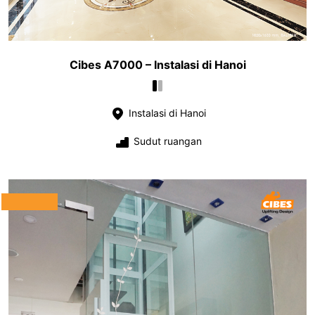
Cibes A7000 – Instalasi di Hanoi
Instalasi di Hanoi
Sudut ruangan