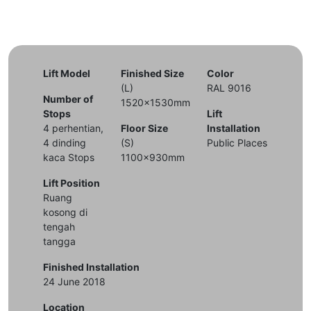
Lift Model
Finished Size
Color
(L)
RAL 9016
Number of
1520x1530mm
Stops
Lift
4 perhentian,
Floor Size
Installation
4 dinding
(S)
Public Places
kaca Stops
1100x930mm
Lift Position
Ruang
kosong di
tengah
tangga
Finished Installation
24 June 2018
Location