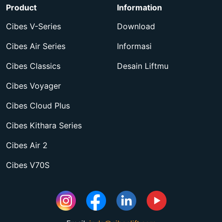
Product
Information
Cibes V-Series
Download
Cibes Air Series
Informasi
Cibes Classics
Desain Liftmu
Cibes Voyager
Cibes Cloud Plus
Cibes Kithara Series
Cibes Air 2
Cibes V70S