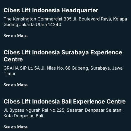
Cibes Lift Indonesia Headquarter
The Kensington Commercial B05 Jl. Boulevard Raya, Kelapa
Gading Jakarta Utara 14240
See on Maps
Cibes Lift Indonesia Surabaya Experience
Centre
GRAHA SIP Lt. 5A Jl. Nias No. 68 Gubeng, Surabaya, Jawa
Timur
See on Maps
Cibes Lift Indonesia Bali Experience Centre
Jl. Bypass Ngurah Rai No.225, Sesetan Denpasar Selatan,
Kota Denpasar, Bali
See on Maps