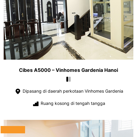
Cibes A5000 – Vinhomes Gardenia Hanoi
Dipasang di daerah perkotaan Vinhomes Gardenia
Ruang kosong di tengah tangga