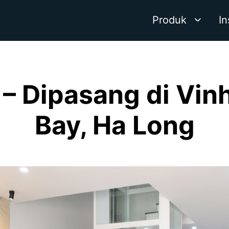
Produk
In
– Dipasang di Vi
Bay, Ha Long