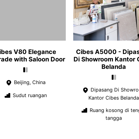
ibes V80 Elegance
Cibes A5000 - Dipa
ade with Saloon Door
Di Showroom Kantor 
Belanda
Beijing, China
Dipasang Di Showr
Sudut ruangan
Kantor Cibes Belanda
Ruang kosong di ten
tangga