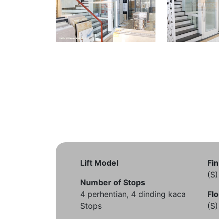
Lift Model
Fin
(S
Number of Stops
4 perhentian, 4 dinding kaca
Flo
Stops
(S