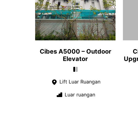
Cibes A5000 – Outdoor
C
Elevator
Upgr
Lift Luar Ruangan
Luar ruangan