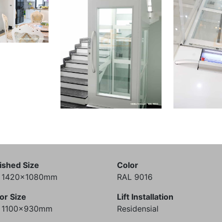
ished Size
Color
) 1420x1080mm
RAL 9016
or Size
Lift Installation
) 1100x930mm
Residensial