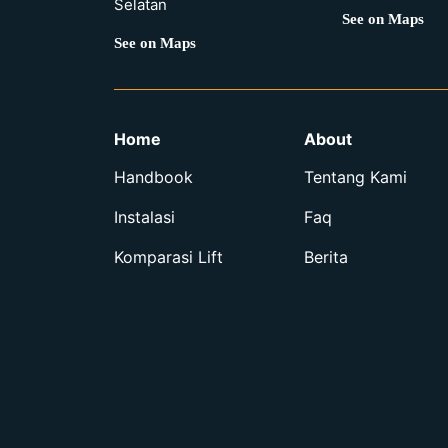
Selatan
See on Maps
See on Maps
Home
About
Handbook
Tentang Kami
Instalasi
Faq
Komparasi Lift
Berita