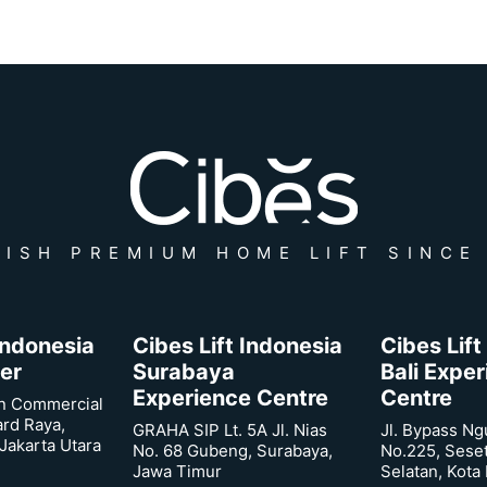
ISH PREMIUM HOME LIFT SINCE
 Indonesia
Cibes Lift Indonesia
Cibes Lift
er
Surabaya
Bali Expe
Experience Centre
Centre
n Commercial
ard Raya,
GRAHA SIP Lt. 5A Jl. Nias
Jl. Bypass Ng
Jakarta Utara
No. 68 Gubeng, Surabaya,
No.225, Sese
Jawa Timur
Selatan, Kota