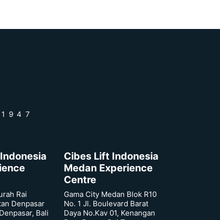
 1947
 Indonesia
Cibes Lift Indonesia
rience
Medan Experience
Centre
urah Rai
Gama City Medan Blok R10
tan Denpasar
No. 1 Jl. Boulevard Barat
 Denpasar, Bali
Daya No.Kav 01, Kenangan