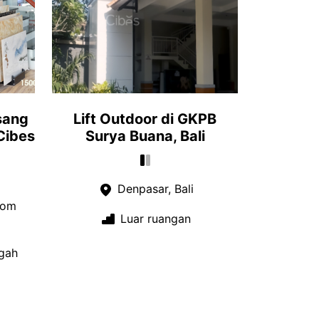
sang
Lift Outdoor di GKPB
Cibes
Surya Buana, Bali
Denpasar, Bali
oom
Luar ruangan
gah