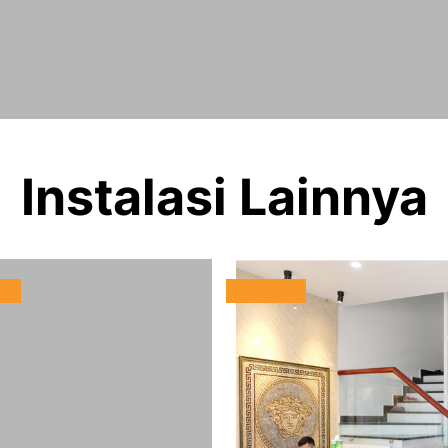
Instalasi Lainnya