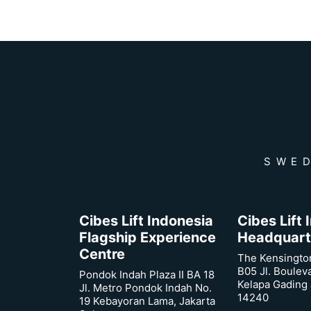
SWED
Cibes Lift Indonesia
Cibes Lift
Flagship Experience
Headquart
Centre
The Kensingto
B05 Jl. Boulev
Pondok Indah Plaza II BA 18
Kelapa Gading 
Jl. Metro Pondok Indah No.
14240
19 Kebayoran Lama, Jakarta