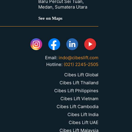
Baru Percut Sei Tuan,
Medan, Sumatera Utara
See on Maps
Email:
indo@cibeslift.com
Hotline:
(021) 2245-2505
Cibes Lift Global
Cibes Lift Thailand
Cibes Lift Philippines
Cibes Lift Vietnam
Cibes Lift Cambodia
Cibes Lift India
Cibes Lift UAE
Cibes Lift Malaysia