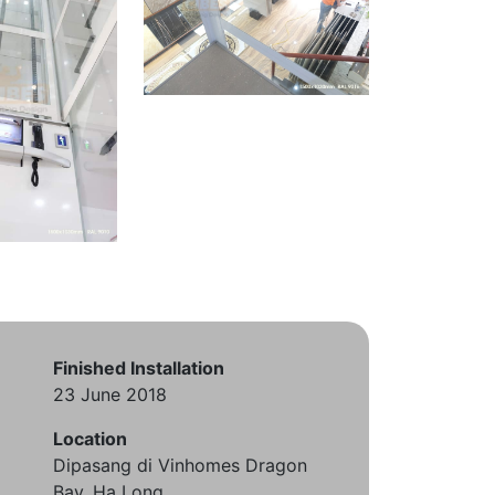
Finished Installation
23 June 2018
Location
Dipasang di Vinhomes Dragon
Bay, Ha Long