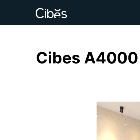
Cibes A4000 