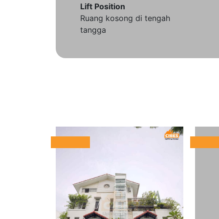
Lift Position
Ruang kosong di tengah
tangga