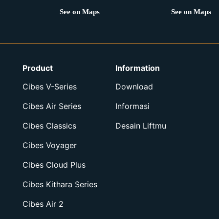
See on Maps
See on Maps
Product
Information
Cibes V-Series
Download
Cibes Air Series
Informasi
Cibes Classics
Desain Liftmu
Cibes Voyager
Cibes Cloud Plus
Cibes Kithara Series
Cibes Air 2