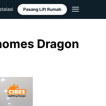
stalasi
Pasang Lift Rumah
nhomes Dragon