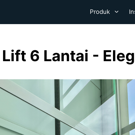
Produk
In
Lift 6 Lantai - Ele