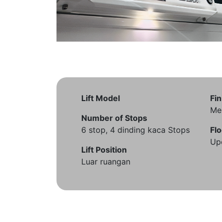
Lift Model
Fin
Me
Number of Stops
6 stop, 4 dinding kaca Stops
Flo
Up
Lift Position
Luar ruangan