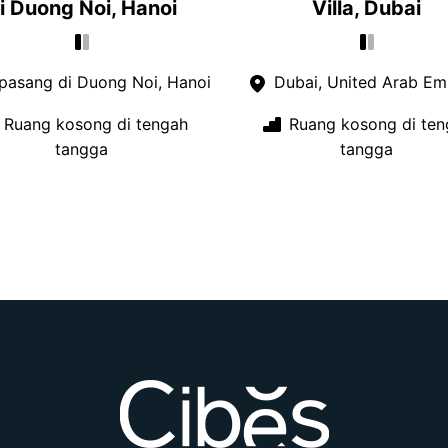
i Duong Noi, Hanoi
Villa, Dubai
pasang di Duong Noi, Hanoi
Dubai, United Arab Emi
Ruang kosong di tengah
Ruang kosong di ten
tangga
tangga