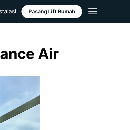
stalasi
Pasang Lift Rumah
gance Air