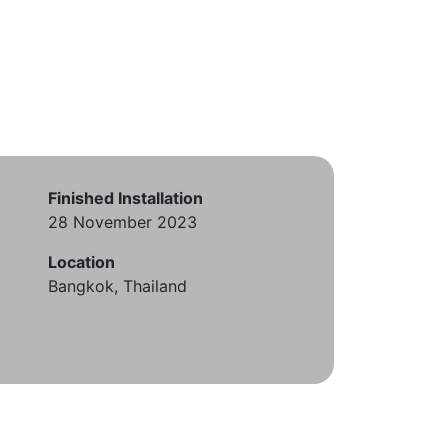
Finished Installation
28 November 2023
Location
Bangkok, Thailand