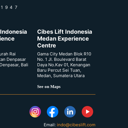
 1947
 Indonesia
Cibes Lift Indonesia
rience
Medan Experience
Centre
urah Rai
Gama City Medan Blok R10
tan Denpasar
No. 1 Jl. Boulevard Barat
 Denpasar, Bali
Daya No.Kav 01, Kenangan
Baru Percut Sei Tuan,
Medan, Sumatera Utara
See on Maps
Email:
indo@cibeslift.com