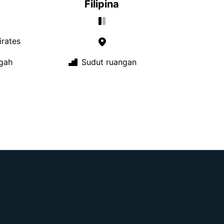
Filipina
rates
gah
Sudut ruangan