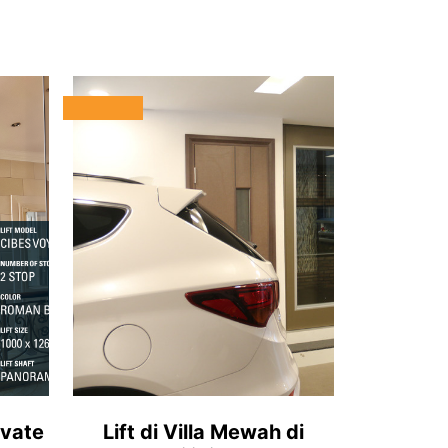
ivate
Lift di Villa Mewah di