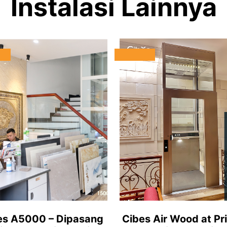
Instalasi Lainnya
es A5000 – Dipasang
Cibes Air Wood at Pr