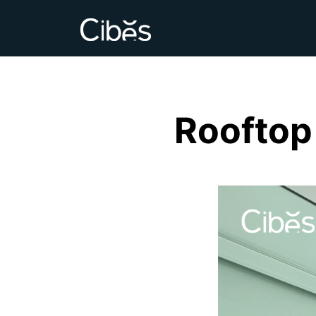
Rooftop 