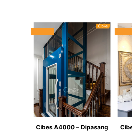
Cibes A4000 – Dipasang
Cib