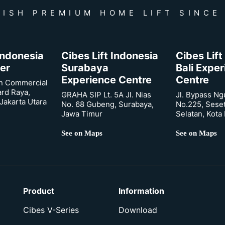
ISH PREMIUM HOME LIFT SINCE
 Indonesia
Cibes Lift Indonesia
Cibes Lift
er
Surabaya
Bali Expe
Experience Centre
Centre
n Commercial
ard Raya,
GRAHA SIP Lt. 5A Jl. Nias
Jl. Bypass Ng
Jakarta Utara
No. 68 Gubeng, Surabaya,
No.225, Sese
Jawa Timur
Selatan, Kota
See on Maps
See on Maps
Product
Information
Cibes V-Series
Download