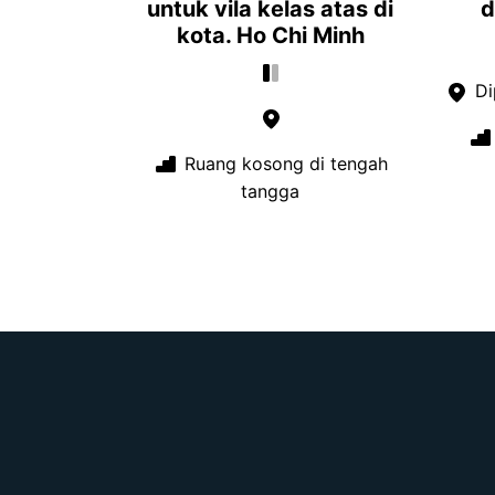
untuk vila kelas atas di
d
kota. Ho Chi Minh
Di
Ruang kosong di tengah
tangga