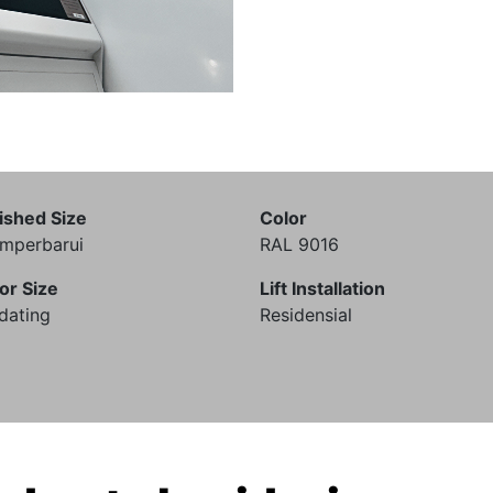
ished Size
Color
mperbarui
RAL 9016
or Size
Lift Installation
dating
Residensial