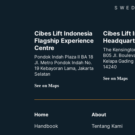
SWED
Cibes Lift Indonesia
Cibes Lift
Flagship Experience
Headquart
Centre
The Kensingto
B05 Jl. Boulev
Pondok Indah Plaza II BA 18
Kelapa Gading 
Jl. Metro Pondok Indah No.
14240
19 Kebayoran Lama, Jakarta
Selatan
See on Maps
See on Maps
Home
About
Handbook
Tentang Kami