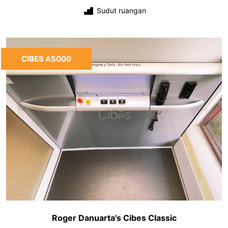
Sudut ruangan
CIBES A5000
Roger Danuarta's Cibes Classic