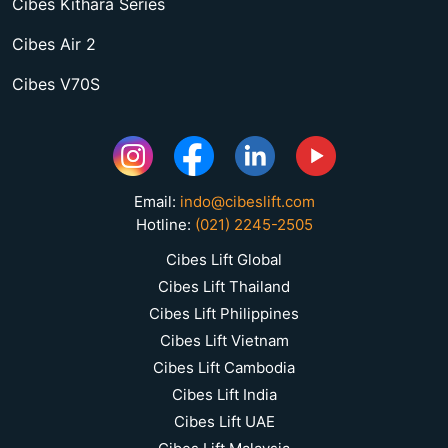
Cibes Kithara Series
Cibes Air 2
Cibes V70S
Email:
indo@cibeslift.com
Hotline:
(021) 2245-2505
Cibes Lift Global
Cibes Lift Thailand
Cibes Lift Philippines
Cibes Lift Vietnam
Cibes Lift Cambodia
Cibes Lift India
Cibes Lift UAE