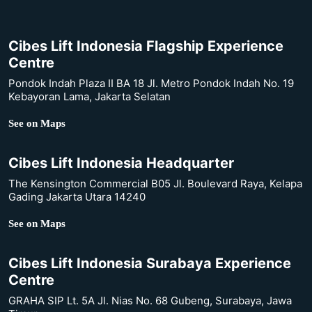
Cibes Lift Indonesia Flagship Experience
Centre
Pondok Indah Plaza II BA 18 Jl. Metro Pondok Indah No. 19
Kebayoran Lama, Jakarta Selatan
See on Maps
Cibes Lift Indonesia Headquarter
The Kensington Commercial B05 Jl. Boulevard Raya, Kelapa
Gading Jakarta Utara 14240
See on Maps
Cibes Lift Indonesia Surabaya Experience
Centre
GRAHA SIP Lt. 5A Jl. Nias No. 68 Gubeng, Surabaya, Jawa