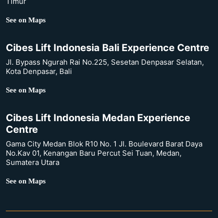
Timur
See on Maps
Cibes Lift Indonesia Bali Experience Centre
Jl. Bypass Ngurah Rai No.225, Sesetan Denpasar Selatan,
Kota Denpasar, Bali
See on Maps
Cibes Lift Indonesia Medan Experience
Centre
Gama City Medan Blok R10 No. 1 Jl. Boulevard Barat Daya
No.Kav 01, Kenangan Baru Percut Sei Tuan, Medan,
Sumatera Utara
See on Maps