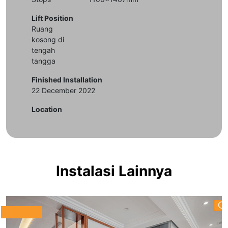
Lift Position
Ruang
kosong di
tengah
tangga
Finished Installation
22 December 2022
Location
Instalasi Lainnya