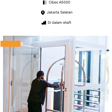
Cibes A5000
Jakarta Selatan
Di dalam shaft