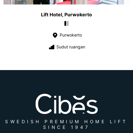
Lift Hotel, Purwokerto
Purwokerto
Sudut ruangan
SWEDISH PREMIUM HOME LIFT
SINCE 1947