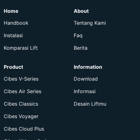
Home
About
Handbook
Tentang Kami
Instalasi
Faq
Komparasi Lift
Berita
Product
Information
Cibes V-Series
Download
Cibes Air Series
Informasi
Cibes Classics
Desain Liftmu
Cibes Voyager
Cibes Cloud Plus