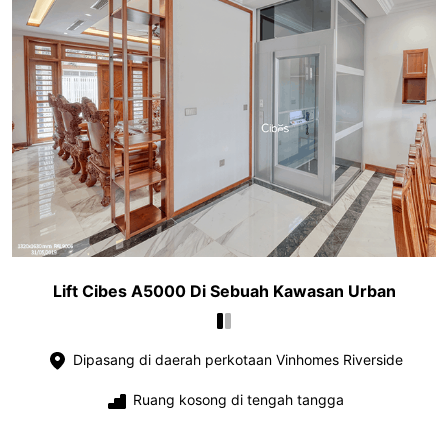
Lift Cibes A5000 Di Sebuah Kawasan Urban
Dipasang di daerah perkotaan Vinhomes Riverside
Ruang kosong di tengah tangga