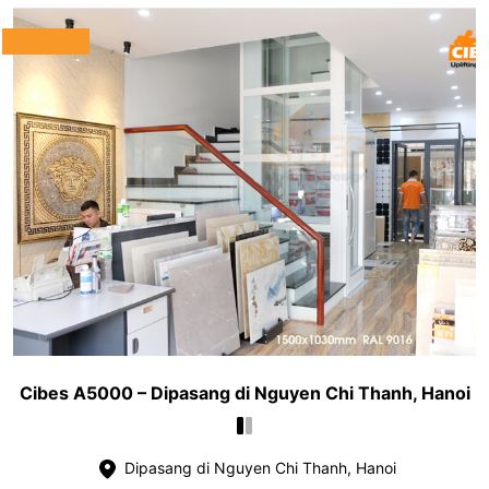
Cibes A5000 – Dipasang di Nguyen Chi Thanh, Hanoi
Dipasang di Nguyen Chi Thanh, Hanoi