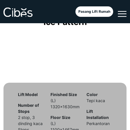
Cibes V90 Galaxy with Arctic
Pasang Lift Rumah
Ice Pattern
Lift Model
Finished Size
Color
(L)
Tepi kaca
Number of
1320x1630mm
Stops
Lift
2 stop, 3
Floor Size
Installation
dinding kaca
(L)
Perkantoran
Stops
1100x1467mm