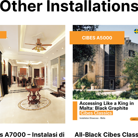
Other Installation
CIBES A5000
s A7000 – Instalasi di
All-Black Cibes Class