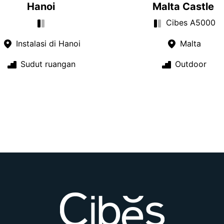
Hanoi
Malta Castle
Cibes A5000
Instalasi di Hanoi
Malta
Sudut ruangan
Outdoor