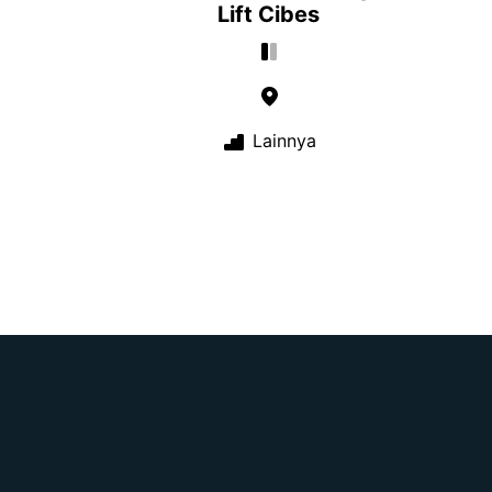
Lift Cibes
Lainnya