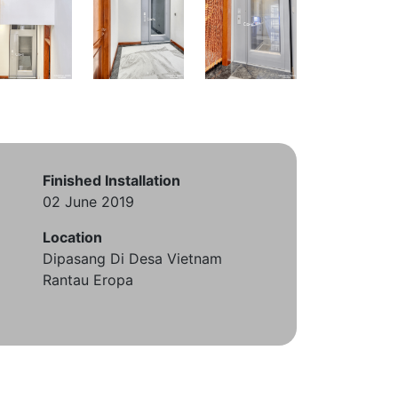
Finished Installation
02 June 2019
Location
Dipasang Di Desa Vietnam
Rantau Eropa