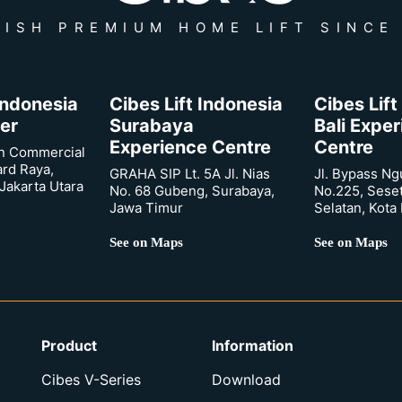
ISH PREMIUM HOME LIFT SINCE
 Indonesia
Cibes Lift Indonesia
Cibes Lift
er
Surabaya
Bali Expe
Experience Centre
Centre
n Commercial
ard Raya,
GRAHA SIP Lt. 5A Jl. Nias
Jl. Bypass Ng
Jakarta Utara
No. 68 Gubeng, Surabaya,
No.225, Sese
Jawa Timur
Selatan, Kota
See on Maps
See on Maps
Product
Information
Cibes V-Series
Download