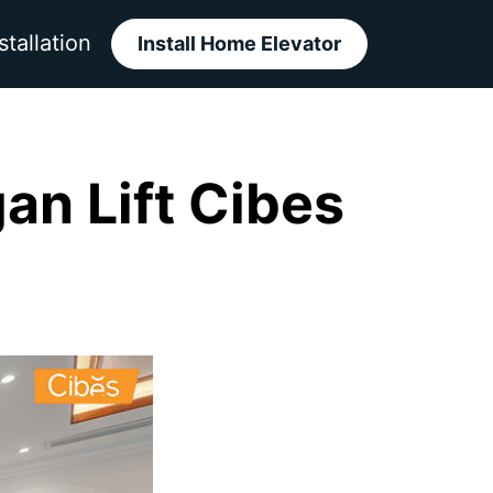
stallation
Install Home Elevator
n Lift Cibes