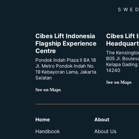
SWED
Cibes Lift Indonesia
Cibes Lift
Flagship Experience
Headquart
Centre
The Kensingto
B05 Jl. Boulev
Pondok Indah Plaza II BA 18
Kelapa Gading 
Jl. Metro Pondok Indah No.
14240
19 Kebayoran Lama, Jakarta
Selatan
See on Maps
See on Maps
Home
About
Handbook
About Us