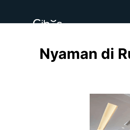
Nyaman di R