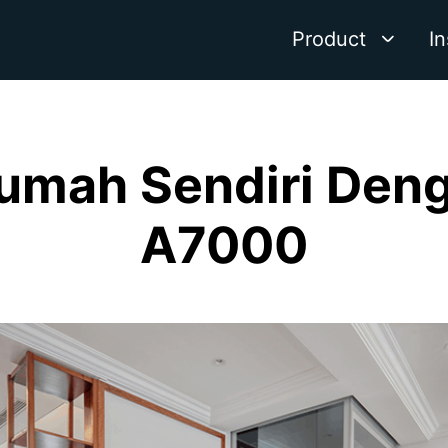
Product
In
umah Sendiri Denga
A7000