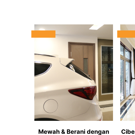
Mewah & Berani dengan
Cibe