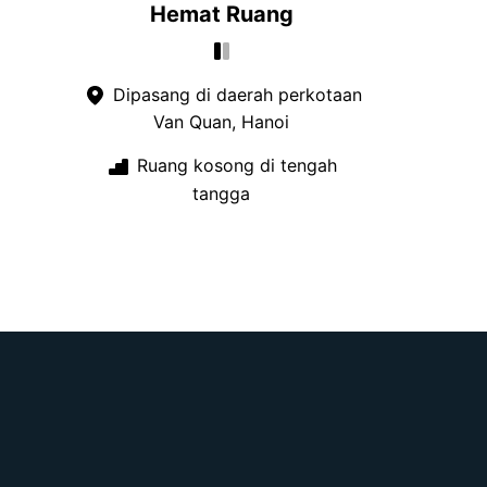
Hemat Ruang
Dipasang di daerah perkotaan
Van Quan, Hanoi
Ruang kosong di tengah
tangga