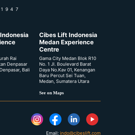
 1947
 Indonesia
Cibes Lift Indonesia
rience
Medan Experience
Centre
urah Rai
Gama City Medan Blok R10
tan Denpasar
No. 1 Jl. Boulevard Barat
 Denpasar, Bali
Daya No.Kav 01, Kenangan
Baru Percut Sei Tuan,
Medan, Sumatera Utara
See on Maps
Email:
indo@cibeslift.com