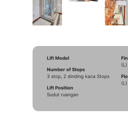
Lift Model
Fin
(L
Number of Stops
3 stop, 2 dinding kaca Stops
Flo
(L
Lift Position
Sudut ruangan