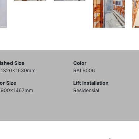
ished Size
Color
) 1320x1630mm
RAL9006
or Size
Lift Installation
) 900x1467mm
Residensial