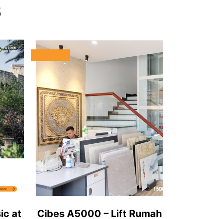
s
ic at
Cibes A5000 – Lift Rumah