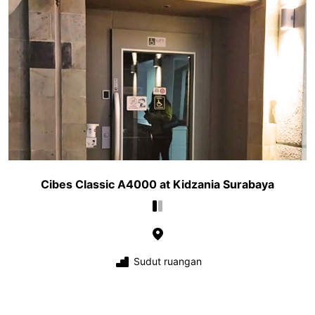
Cibes Classic A4000 at Kidzania Surabaya
Sudut ruangan