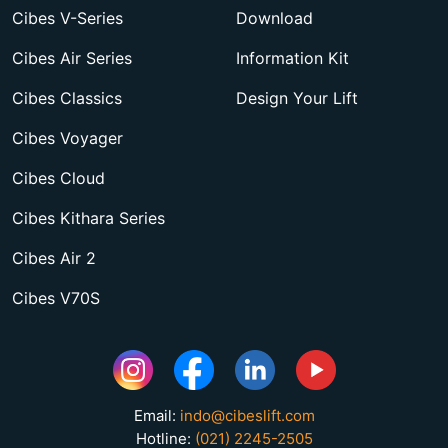
Cibes V-Series
Download
Cibes Air Series
Information Kit
Cibes Classics
Design Your Lift
Cibes Voyager
Cibes Cloud
Cibes Kithara Series
Cibes Air 2
Cibes V70S
Email:
indo@cibeslift.com
Hotline:
(021) 2245-2505