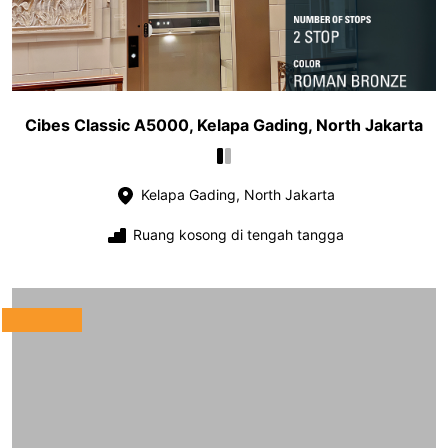
Cibes Classic A5000, Kelapa Gading, North Jakarta
Kelapa Gading, North Jakarta
Ruang kosong di tengah tangga