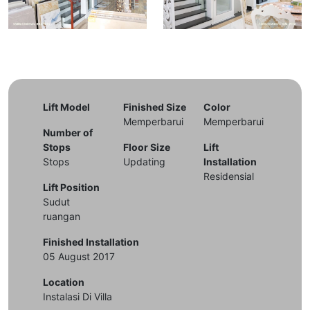
Lift Model
Finished Size
Color
Memperbarui
Memperbarui
Number of
Stops
Floor Size
Lift
Stops
Updating
Installation
Residensial
Lift Position
Sudut
ruangan
Finished Installation
05 August 2017
Location
Instalasi Di Villa