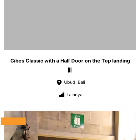
Cibes Classic with a Half Door on the Top landing
Ubud, Bali
Lainnya