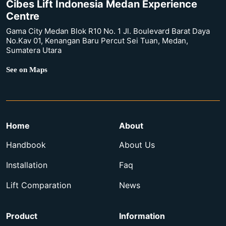
Cibes Lift Indonesia Medan Experience
Centre
Gama City Medan Blok R10 No. 1 Jl. Boulevard Barat Daya
No.Kav 01, Kenangan Baru Percut Sei Tuan, Medan,
Sumatera Utara
See on Maps
Home
About
Handbook
About Us
Installation
Faq
Lift Comparation
News
Product
Information