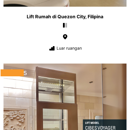
Lift Rumah di Quezon City, Filipina
Luar ruangan