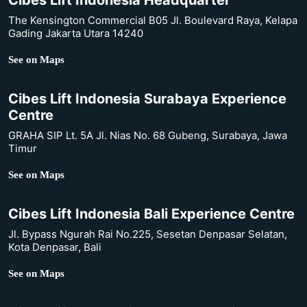
Cibes Lift Indonesia Headquarter
The Kensington Commercial B05 Jl. Boulevard Raya, Kelapa
Gading Jakarta Utara 14240
See on Maps
Cibes Lift Indonesia Surabaya Experience
Centre
GRAHA SIP Lt. 5A Jl. Nias No. 68 Gubeng, Surabaya, Jawa
Timur
See on Maps
Cibes Lift Indonesia Bali Experience Centre
Jl. Bypass Ngurah Rai No.225, Sesetan Denpasar Selatan,
Kota Denpasar, Bali
See on Maps