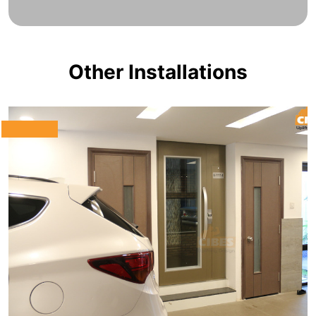
Other Installations