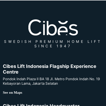
SWEDISH PREMIUM HOME LIFT
SINCE 1947
Cibes Lift Indonesia Flagship Experience
Centre
Pondok Indah Plaza II BA 18 Jl. Metro Pondok Indah No. 19
Kebayoran Lama, Jakarta Selatan
See on Maps