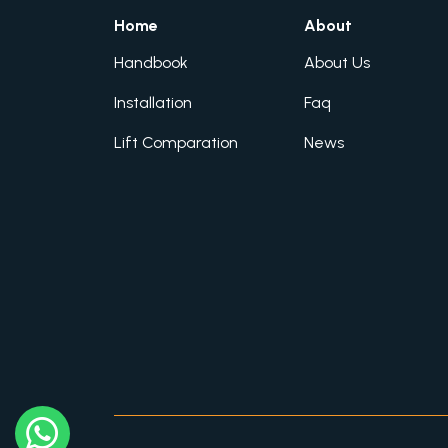
Home
About
Handbook
About Us
Installation
Faq
Lift Comparation
News