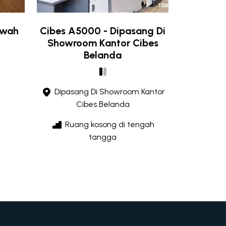
ewah
Cibes A5000 - Dipasang Di
Showroom Kantor Cibes
Belanda
Dipasang Di Showroom Kantor
Cibes Belanda
Ruang kosong di tengah
tangga