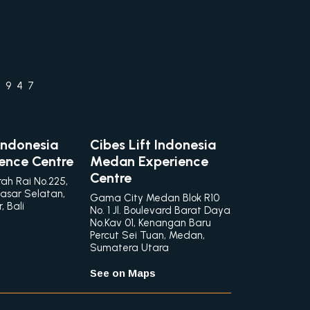
1947
 Indonesia
Cibes Lift Indonesia
ience Centre
Medan Experience
Centre
rah Rai No.225,
asar Selatan,
Gama City Medan Blok R10
 Bali
No. 1 Jl. Boulevard Barat Daya
No.Kav 01, Kenangan Baru
Percut Sei Tuan, Medan,
Sumatera Utara
See on Maps