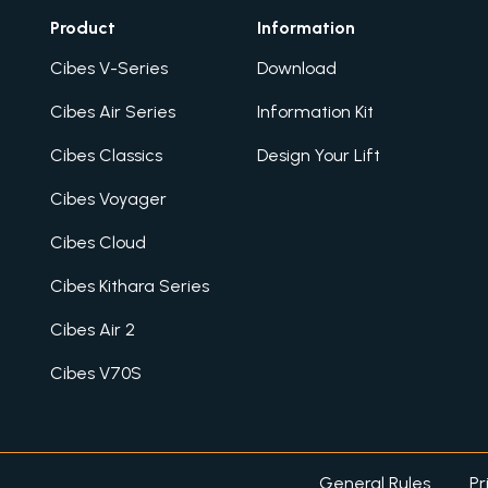
Product
Information
Cibes V-Series
Download
Cibes Air Series
Information Kit
Cibes Classics
Design Your Lift
Cibes Voyager
Cibes Cloud
Cibes Kithara Series
Cibes Air 2
Cibes V70S
General Rules
Pr