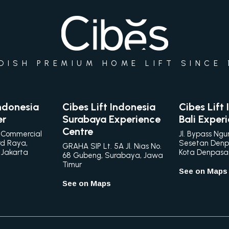
DISH PREMIUM HOME LIFT SINCE 
Indonesia
Cibes Lift Indonesia
Cibes Lift
er
Surabaya Experience
Bali Exper
Centre
 Commercial
Jl. Bypass Ngu
rd Raya,
Sesetan Denp
GRAHA SIP Lt. 5A Jl. Nias No.
 Jakarta
Kota Denpasar,
68 Gubeng, Surabaya, Jawa
Timur
See on Maps
See on Maps