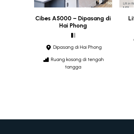
Cibes A5000 – Dipasang di
L
Hai Phong
Dipasang di Hai Phong
Ruang kosong di tengah
tangga