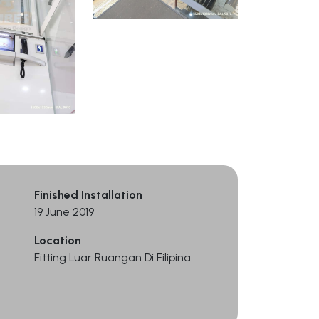
Finished Installation
19 June 2019
Location
Fitting Luar Ruangan Di Filipina