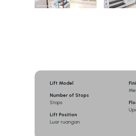
Lift Model
Fin
Me
Number of Stops
Stops
Flo
Up
Lift Position
Luar ruangan