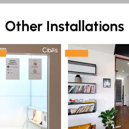
Other Installations