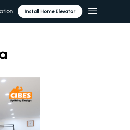
lation
Install Home Elevator
na