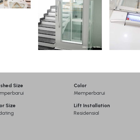
ished Size
Color
mperbarui
Memperbarui
or Size
Lift Installation
dating
Residensial