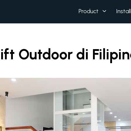
Product
Instal
ift Outdoor di Filipi