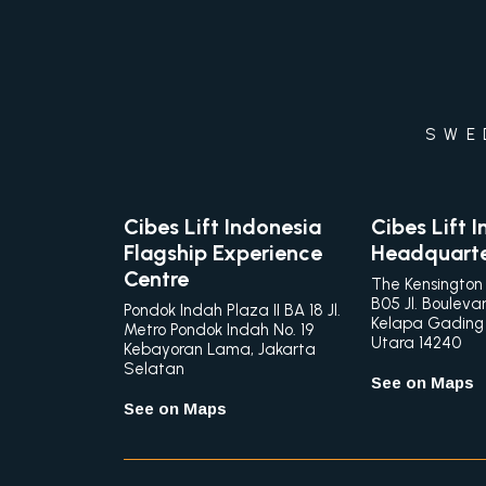
SWE
Cibes Lift Indonesia
Cibes Lift 
Flagship Experience
Headquart
Centre
The Kensington
B05 Jl. Bouleva
Pondok Indah Plaza II BA 18 Jl.
Kelapa Gading
Metro Pondok Indah No. 19
Utara 14240
Kebayoran Lama, Jakarta
Selatan
See on Maps
See on Maps