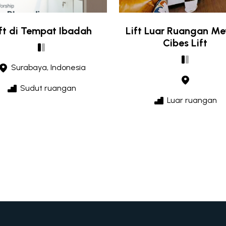
ift di Tempat Ibadah
Lift Luar Ruangan M
Cibes Lift
Surabaya, Indonesia
Sudut ruangan
Luar ruangan