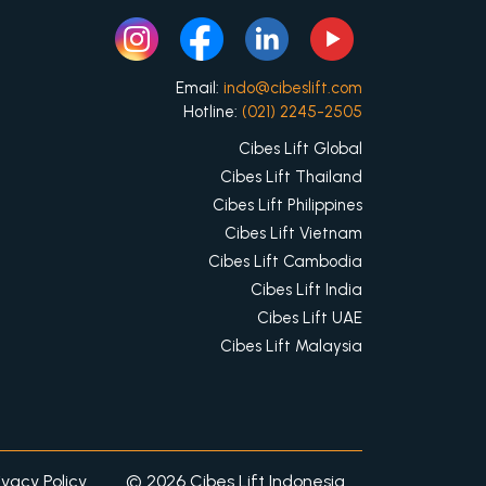
Email:
indo@cibeslift.com
Hotline:
(021) 2245-2505
Cibes Lift Global
Cibes Lift Thailand
Cibes Lift Philippines
Cibes Lift Vietnam
Cibes Lift Cambodia
Cibes Lift India
Cibes Lift UAE
Cibes Lift Malaysia
ivacy Policy
© 2026 Cibes Lift Indonesia