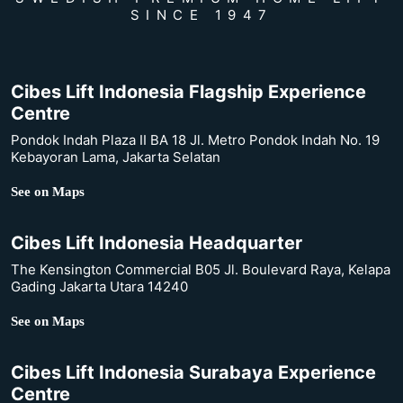
SINCE 1947
Cibes Lift Indonesia Flagship Experience
Centre
Pondok Indah Plaza II BA 18 Jl. Metro Pondok Indah No. 19
Kebayoran Lama, Jakarta Selatan
See on Maps
Cibes Lift Indonesia Headquarter
The Kensington Commercial B05 Jl. Boulevard Raya, Kelapa
Gading Jakarta Utara 14240
See on Maps
Cibes Lift Indonesia Surabaya Experience
Centre