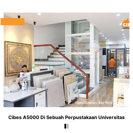
Cibes A5000 Di Sebuah Perpustakaan Universitas