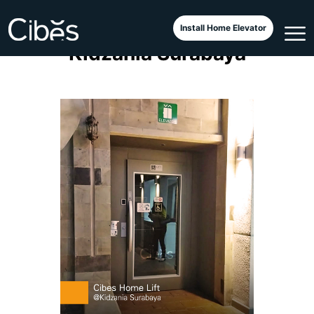
Cibes Classic A4000 at
Install Home Elevator
Kidzania Surabaya