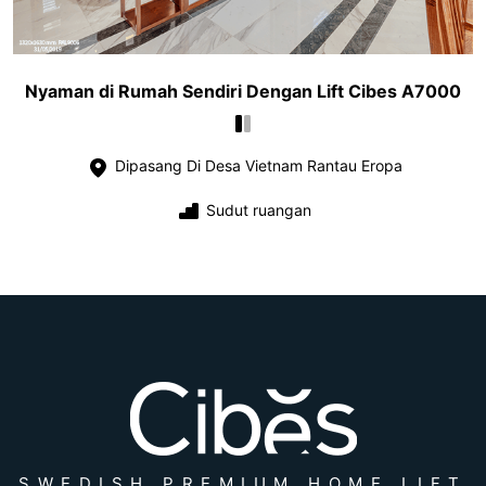
Nyaman di Rumah Sendiri Dengan Lift Cibes A7000
Dipasang Di Desa Vietnam Rantau Eropa
Sudut ruangan
SWEDISH PREMIUM HOME LIFT