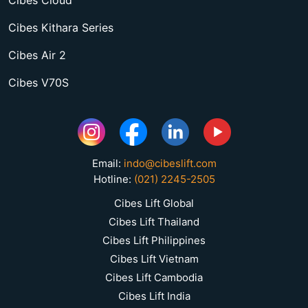
Cibes Kithara Series
Cibes Air 2
Cibes V70S
Email:
indo@cibeslift.com
Hotline:
(021) 2245-2505
Cibes Lift Global
Cibes Lift Thailand
Cibes Lift Philippines
Cibes Lift Vietnam
Cibes Lift Cambodia
Cibes Lift India