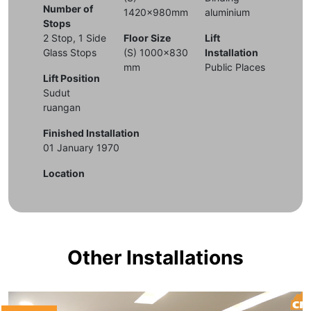
Number of
1420x980mm
aluminium
Stops
2 Stop, 1 Side
Floor Size
Lift
Glass Stops
(S) 1000x830
Installation
mm
Public Places
Lift Position
Sudut
ruangan
Finished Installation
01 January 1970
Location
Other Installations