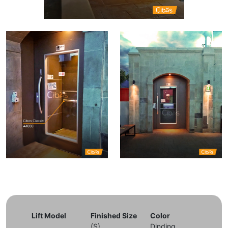
Lift Model
Finished Size
Color
(S)
Dinding