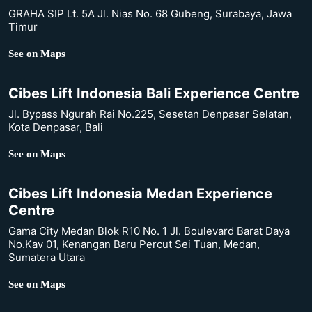
GRAHA SIP Lt. 5A Jl. Nias No. 68 Gubeng, Surabaya, Jawa
Timur
See on Maps
Cibes Lift Indonesia Bali Experience Centre
Jl. Bypass Ngurah Rai No.225, Sesetan Denpasar Selatan,
Kota Denpasar, Bali
See on Maps
Cibes Lift Indonesia Medan Experience
Centre
Gama City Medan Blok R10 No. 1 Jl. Boulevard Barat Daya
No.Kav 01, Kenangan Baru Percut Sei Tuan, Medan,
Sumatera Utara
See on Maps