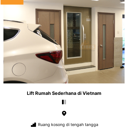
Lift Rumah Sederhana di Vietnam
Ruang kosong di tengah tangga