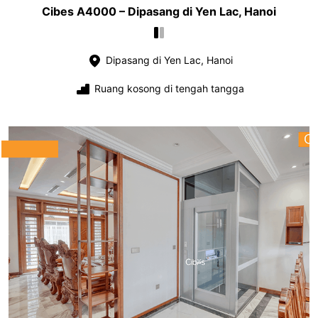
Cibes A4000 – Dipasang di Yen Lac, Hanoi
Dipasang di Yen Lac, Hanoi
Ruang kosong di tengah tangga