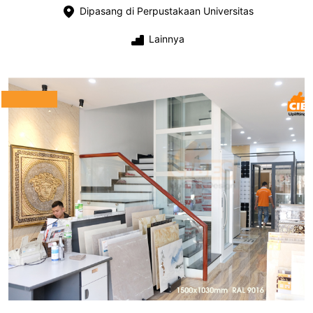
Dipasang di Perpustakaan Universitas
Lainnya