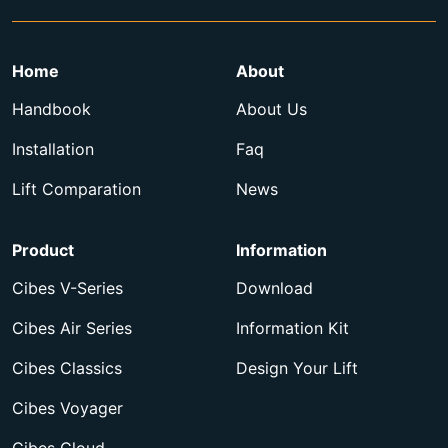
Home
About
Handbook
About Us
Installation
Faq
Lift Comparation
News
Product
Information
Cibes V-Series
Download
Cibes Air Series
Information Kit
Cibes Classics
Design Your Lift
Cibes Voyager
Cibes Cloud