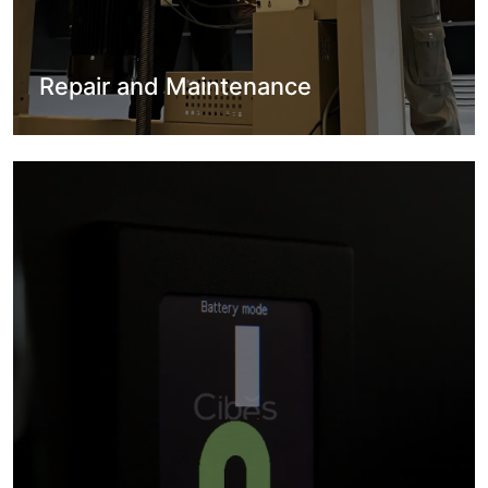
Repair and Maintenance