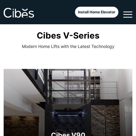
Install Home Elevator
Cibes V-Series
Modern Home Lifts with the Latest Technology
Cibes V90