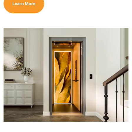
Learn More