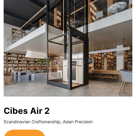
Cibes Air 2
Scandinavian Craftsmanship, Asian Precision