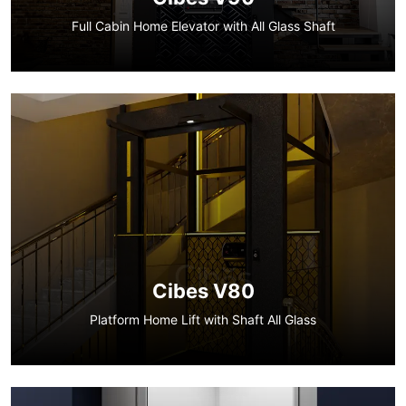
Full Cabin Home Elevator with All Glass Shaft
Cibes V80
Platform Home Lift with Shaft All Glass