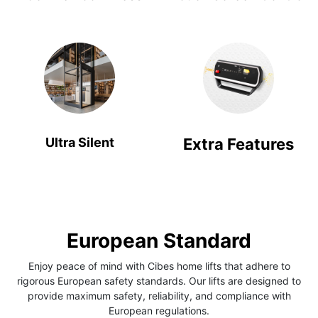
Ultra Silent
Extra Features
European Standard
Enjoy peace of mind with Cibes home lifts that adhere to
rigorous European safety standards. Our lifts are designed to
provide maximum safety, reliability, and compliance with
European regulations.