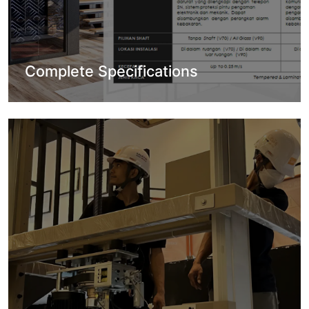
Complete Specifications