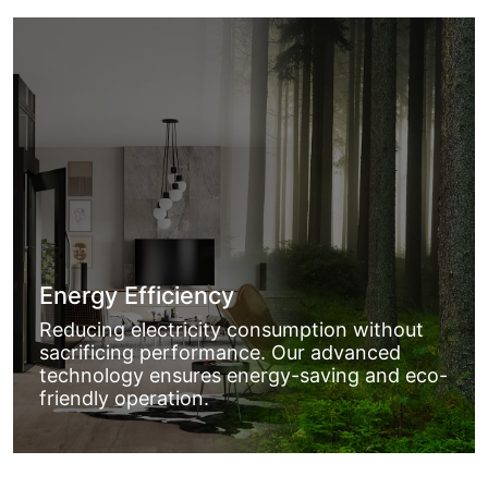
Energy Efficiency
Reducing electricity consumption without
sacrificing performance. Our advanced
technology ensures energy-saving and eco-
friendly operation.