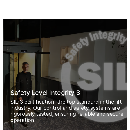
Safety Level Integrity 3
SIL-3 certification, the top standard in the lift
industry. Our control and safety systems are
rigorously tested, ensuring reliable and secure
operation.