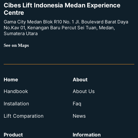
Cibes Lift Indonesia Medan Experience
Centre
Gama City Medan Blok R10 No. 1 Jl. Boulevard Barat Daya
No.Kav 01, Kenangan Baru Percut Sei Tuan, Medan,
Sumatera Utara
See on Maps
Home
About
Handbook
About Us
Installation
Faq
Lift Comparation
News
Product
Information