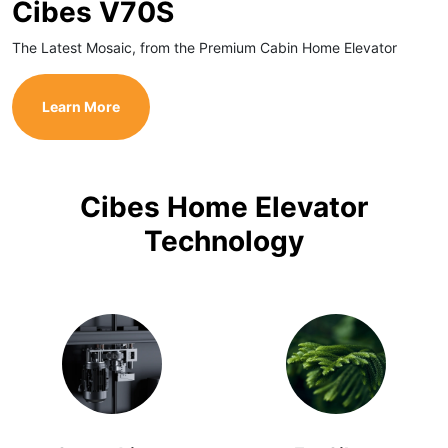
Cibes V70S
The Latest Mosaic, from the Premium Cabin Home Elevator
Learn More
Cibes Home Elevator
Technology