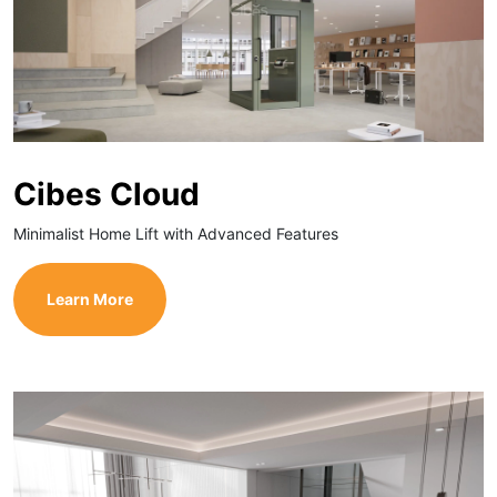
Cibes Cloud
Minimalist Home Lift with Advanced Features
Learn More