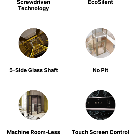
Screwdriven
EcoSilent
Technology
5-Side Glass Shaft
No Pit
Machine Room-Less
Touch Screen Control