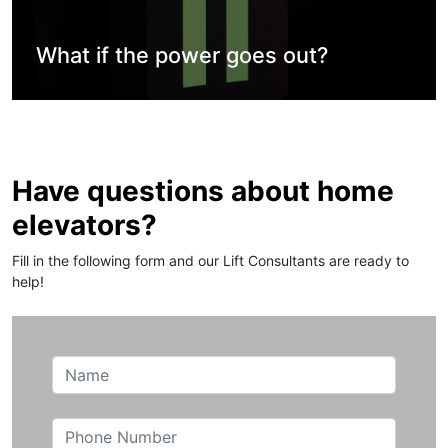
What if the power goes out?
Have questions about home
elevators?
Fill in the following form and our Lift Consultants are ready to
help!