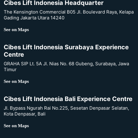
Cibes Lift Indonesia Headquarter
The Kensington Commercial B05 Jl. Boulevard Raya, Kelapa
Gading Jakarta Utara 14240
See on Maps
Cibes Lift Indonesia Surabaya Experience
Centre
GRAHA SIP Lt. 5A Jl. Nias No. 68 Gubeng, Surabaya, Jawa
Timur
See on Maps
Cibes Lift Indonesia Bali Experience Centre
Jl. Bypass Ngurah Rai No.225, Sesetan Denpasar Selatan,
Kota Denpasar, Bali
See on Maps