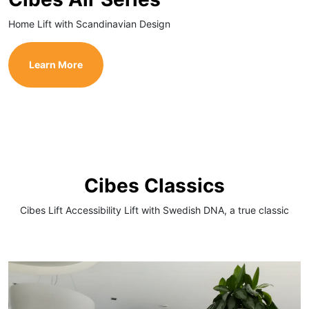
Home Lift with Scandinavian Design
Learn More
Cibes Classics
Cibes Lift Accessibility Lift with Swedish DNA, a true classic