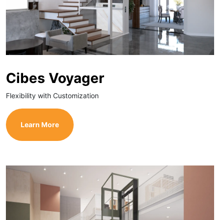
Cibes Voyager
Flexibility with Customization
Learn More