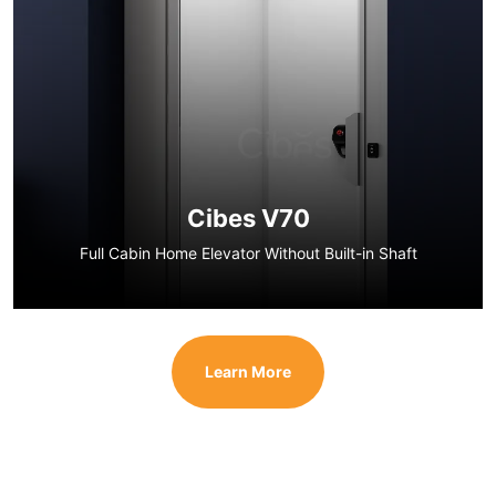
Cibes V70
Full Cabin Home Elevator Without Built-in Shaft
Learn More