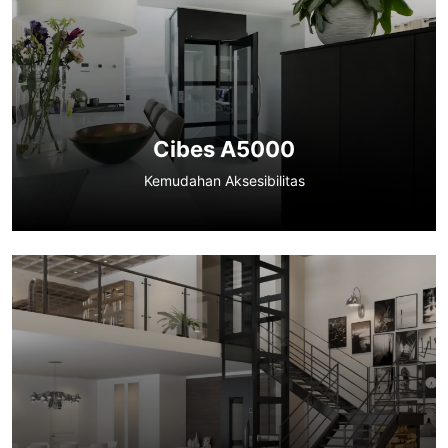
Cibes A5000
Kemudahan Aksesibilitas