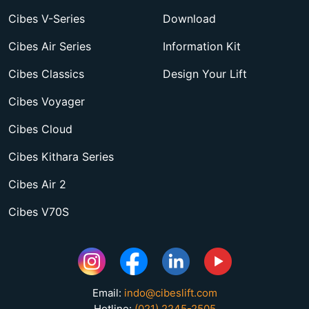
Cibes V-Series
Download
Cibes Air Series
Information Kit
Cibes Classics
Design Your Lift
Cibes Voyager
Cibes Cloud
Cibes Kithara Series
Cibes Air 2
Cibes V70S
Email:
indo@cibeslift.com
Hotline:
(021) 2245-2505