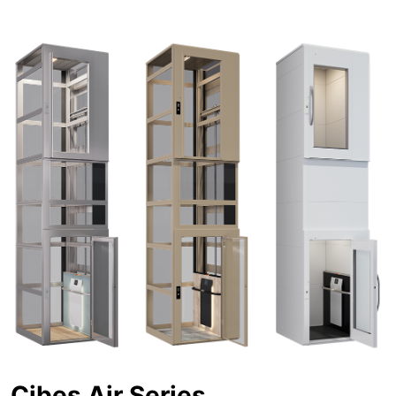
Cibes Air Series