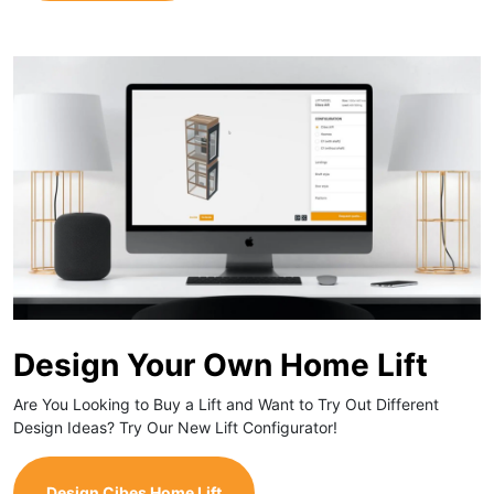
Design Your Own Home Lift
Are You Looking to Buy a Lift and Want to Try Out Different
Design Ideas? Try Our New Lift Configurator!
Design Cibes Home Lift