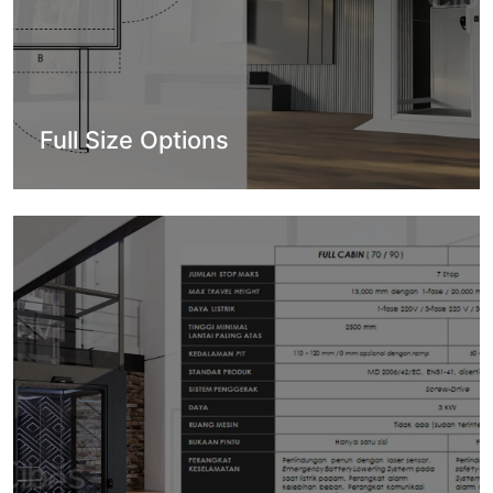
Full Size Options