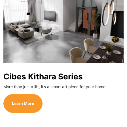
Cibes Kithara Series
More than just a lift, it’s a smart art piece for your home.
Learn More