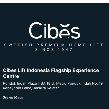
SWEDISH PREMIUM HOME LIFT
SINCE 1947
Cibes Lift Indonesia Flagship Experience
Centre
Pondok Indah Plaza II BA 18 Jl. Metro Pondok Indah No. 19
Kebayoran Lama, Jakarta Selatan
See on Maps