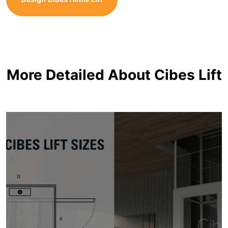
More Detailed About Cibes Lift