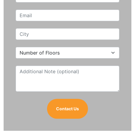
Contact Us