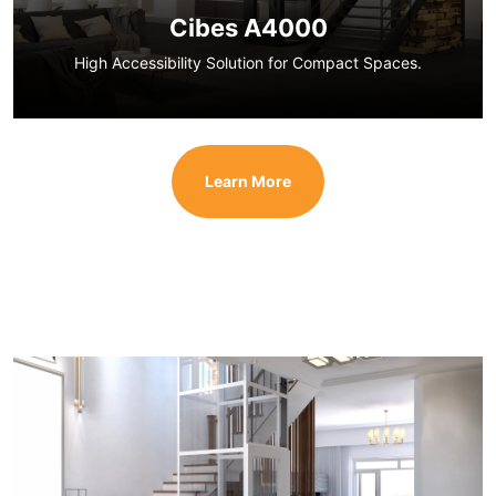
Cibes A4000
High Accessibility Solution for Compact Spaces.
Learn More