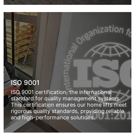
ISO 9001
ISO 9001 certification, the international
standard for quality management systems.
This certification ensures our home lifts meet
rigorous quality standards, providing reliable
and high-performance solutions.