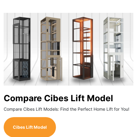
Compare Cibes Lift Model
Compare Cibes Lift Models: Find the Perfect Home Lift for You!
Cibes Lift Model