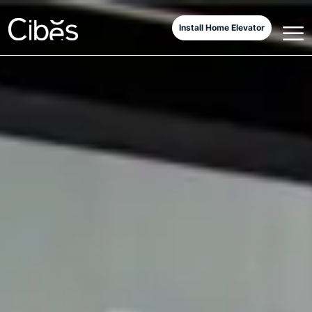
Install Home Elevator