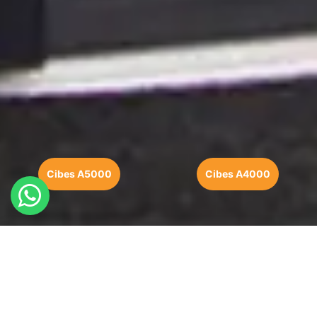
Cibes A5000
Cibes A4000