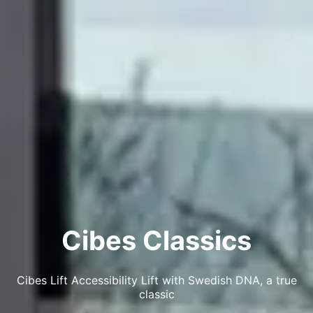
Cibes Classics
Cibes Lift Accessibility Lift with Swedish DNA, a true
classic