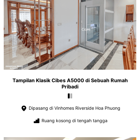
Tampilan Klasik Cibes A5000 di Sebuah Rumah
Pribadi
Dipasang di Vinhomes Riverside Hoa Phuong
Ruang kosong di tengah tangga