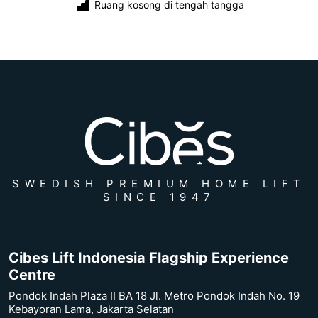
Ruang kosong di tengah tangga
SWEDISH PREMIUM HOME LIFT
SINCE 1947
Cibes Lift Indonesia Flagship Experience
Centre
Pondok Indah Plaza II BA 18 Jl. Metro Pondok Indah No. 19
Kebayoran Lama, Jakarta Selatan