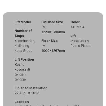
Lift Model
Finished Size
Color
(M)
Azurite 4
Number of
1220x1380mm
Stops
Lift
4 perhentian,
Floor Size
Installation
4 dinding
(M)
Public Places
kaca Stops
1000x1267mm
Lift Position
Ruang
kosong di
tengah
tangga
Finished Installation
22 August 2023
Location