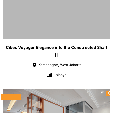
Cibes Voyager Elegance into the Constructed Shaft
Kembangan, West Jakarta
Lainnya