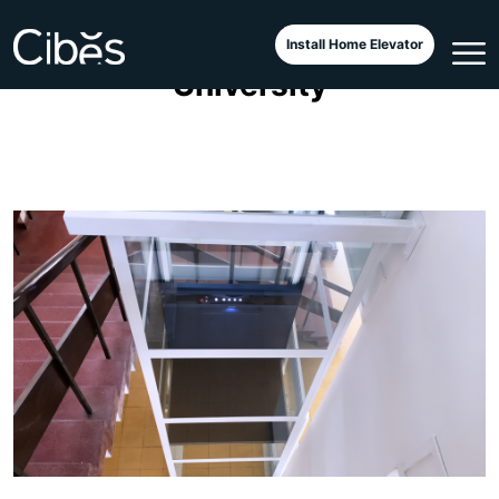
Cibes Voyager Elegance at
Install Home Elevator
University