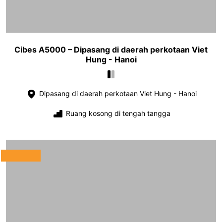
Cibes A5000 – Dipasang di daerah perkotaan Viet
Hung - Hanoi
Dipasang di daerah perkotaan Viet Hung - Hanoi
Ruang kosong di tengah tangga