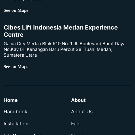
See on Maps
Cibes Lift Indonesia Medan Experience
Centre
Gama City Medan Blok R10 No. 1 Jl. Boulevard Barat Daya
No.Kav 01, Kenangan Baru Percut Sei Tuan, Medan,
Sumatera Utara
See on Maps
Home
About
Handbook
About Us
Installation
Faq