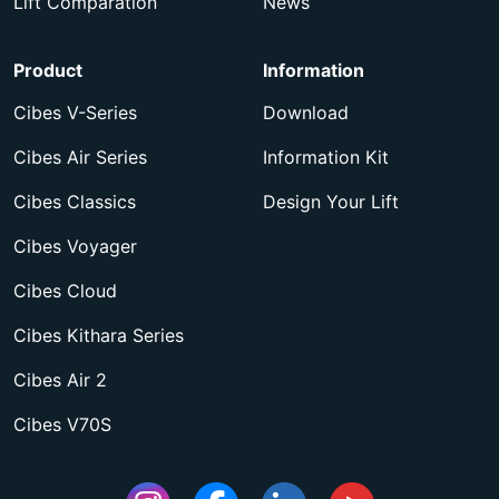
Lift Comparation
News
Product
Information
Cibes V-Series
Download
Cibes Air Series
Information Kit
Cibes Classics
Design Your Lift
Cibes Voyager
Cibes Cloud
Cibes Kithara Series
Cibes Air 2
Cibes V70S