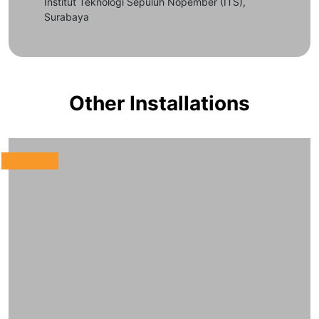
Institut Teknologi Sepuluh Nopember (ITS),
Surabaya
Other Installations