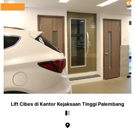
Lift Cibes di Kantor Kejaksaan Tinggi Palembang