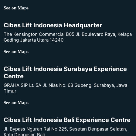
See on Maps
Cibes Lift Indonesia Headquarter
The Kensington Commercial B05 Jl. Boulevard Raya, Kelapa
Gading Jakarta Utara 14240
See on Maps
Cibes Lift Indonesia Surabaya Experience
Centre
GRAHA SIP Lt. 5A Jl. Nias No. 68 Gubeng, Surabaya, Jawa
Timur
See on Maps
Cibes Lift Indonesia Bali Experience Centre
Jl. Bypass Ngurah Rai No.225, Sesetan Denpasar Selatan,
Kota Denpasar, Bali