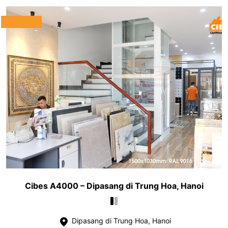
Cibes A4000 – Dipasang di Trung Hoa, Hanoi
Dipasang di Trung Hoa, Hanoi