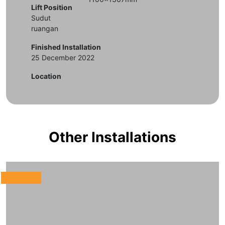
Lift Position
Sudut
ruangan
Finished Installation
25 December 2022
Location
Other Installations