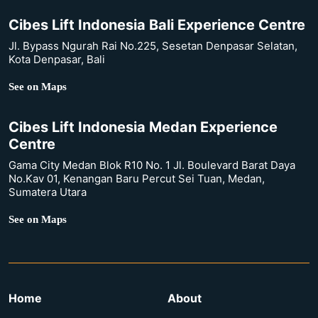
Cibes Lift Indonesia Bali Experience Centre
Jl. Bypass Ngurah Rai No.225, Sesetan Denpasar Selatan,
Kota Denpasar, Bali
See on Maps
Cibes Lift Indonesia Medan Experience
Centre
Gama City Medan Blok R10 No. 1 Jl. Boulevard Barat Daya
No.Kav 01, Kenangan Baru Percut Sei Tuan, Medan,
Sumatera Utara
See on Maps
Home
About