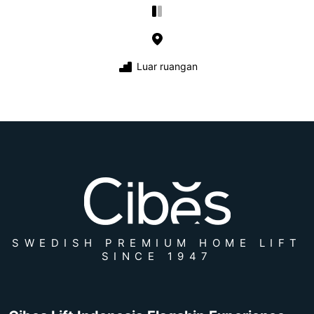
Luar ruangan
SWEDISH PREMIUM HOME LIFT
SINCE 1947