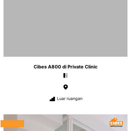
Cibes A800 di Private Clinic
Luar ruangan