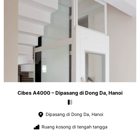
Cibes A4000 – Dipasang di Dong Da, Hanoi
Dipasang di Dong Da, Hanoi
Ruang kosong di tengah tangga