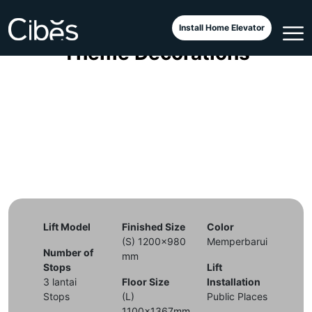
Cibes Classic with Christmas
Install Home Elevator
Theme Decorations
Lift Model
Finished Size
Color
(S) 1200x980
Memperbarui
Number of
mm
Stops
Lift
3 lantai
Floor Size
Installation
Stops
(L)
Public Places
1100x1367mm