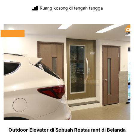
Ruang kosong di tengah tangga
Outdoor Elevator di Sebuah Restaurant di Belanda