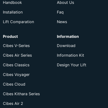
Handbook
About Us
Installation
Faq
Lift Comparation
News
Product
Information
Cibes V-Series
Download
Cibes Air Series
Information Kit
Cibes Classics
Design Your Lift
Cibes Voyager
Cibes Cloud
Cibes Kithara Series
Cibes Air 2