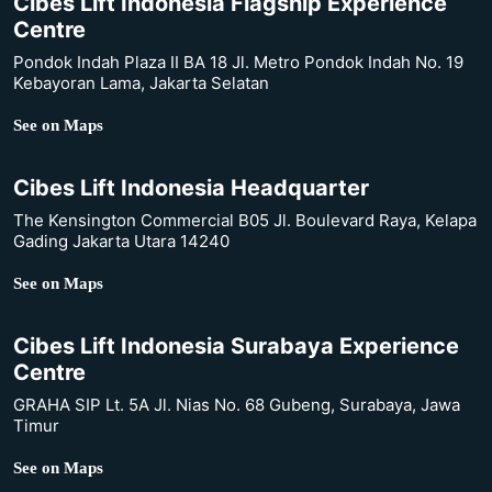
Cibes Lift Indonesia Flagship Experience
Centre
Pondok Indah Plaza II BA 18 Jl. Metro Pondok Indah No. 19
Kebayoran Lama, Jakarta Selatan
See on Maps
Cibes Lift Indonesia Headquarter
The Kensington Commercial B05 Jl. Boulevard Raya, Kelapa
Gading Jakarta Utara 14240
See on Maps
Cibes Lift Indonesia Surabaya Experience
Centre
GRAHA SIP Lt. 5A Jl. Nias No. 68 Gubeng, Surabaya, Jawa
Timur
See on Maps