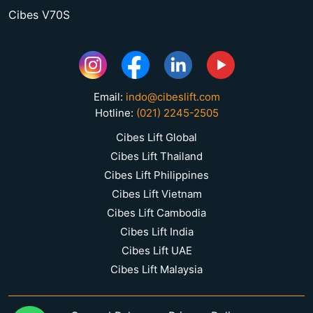
Cibes V70S
Email:
indo@cibeslift.com
Hotline:
(021) 2245-2505
Cibes Lift Global
Cibes Lift Thailand
Cibes Lift Philippines
Cibes Lift Vietnam
Cibes Lift Cambodia
Cibes Lift India
Cibes Lift UAE
Cibes Lift Malaysia