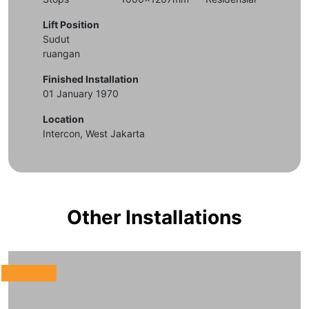
Lift Position
Sudut
ruangan
Finished Installation
01 January 1970
Location
Intercon, West Jakarta
Other Installations