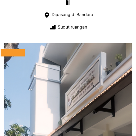
Dipasang di Bandara
Sudut ruangan