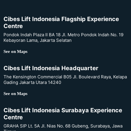
Cibes Lift Indonesia Flagship Experience
Centre
Pondok Indah Plaza II BA 18 Jl. Metro Pondok Indah No. 19
Kebayoran Lama, Jakarta Selatan
See on Maps
Cibes Lift Indonesia Headquarter
The Kensington Commercial B05 Jl. Boulevard Raya, Kelapa
Gading Jakarta Utara 14240
See on Maps
Cibes Lift Indonesia Surabaya Experience
Centre
GRAHA SIP Lt. 5A Jl. Nias No. 68 Gubeng, Surabaya, Jawa