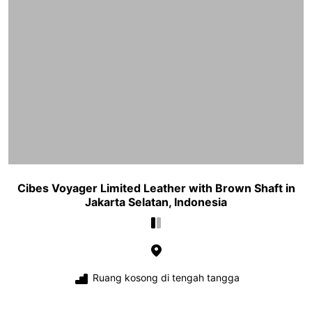
Cibes Voyager Limited Leather with Brown Shaft in
Jakarta Selatan, Indonesia
Ruang kosong di tengah tangga