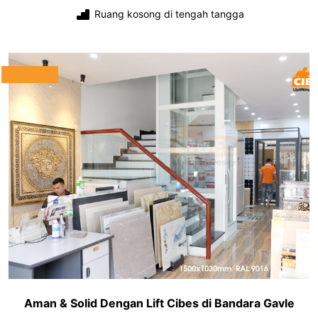
Ruang kosong di tengah tangga
Aman & Solid Dengan Lift Cibes di Bandara Gavle