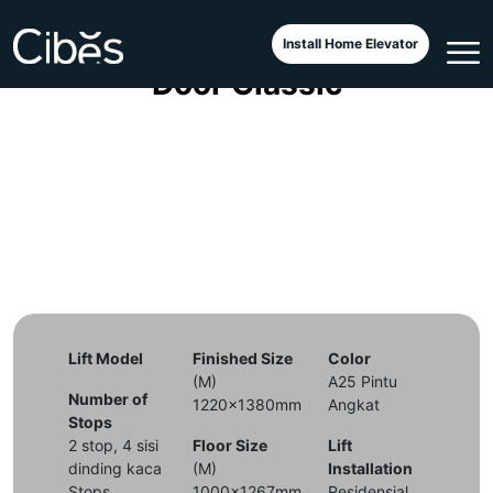
4 Years Old Cibes Lift, Half
Install Home Elevator
Door Classic
Lift Model
Finished Size
Color
(M)
A25 Pintu
Number of
1220x1380mm
Angkat
Stops
2 stop, 4 sisi
Floor Size
Lift
dinding kaca
(M)
Installation
Stops
1000x1267mm
Residensial