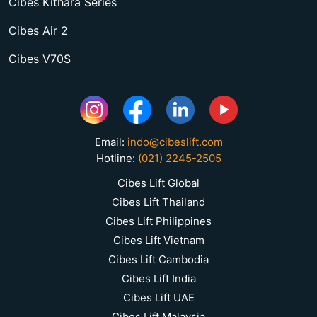
Cibes Kithara Series
Cibes Air 2
Cibes V70S
Email:
indo@cibeslift.com
Hotline:
(021) 2245-2505
Cibes Lift Global
Cibes Lift Thailand
Cibes Lift Philippines
Cibes Lift Vietnam
Cibes Lift Cambodia
Cibes Lift India
Cibes Lift UAE
Cibes Lift Malaysia