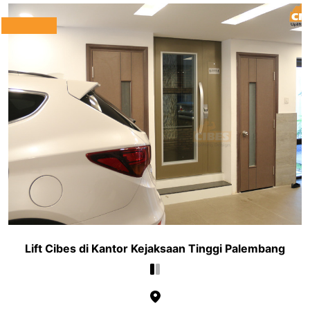
Lift Cibes di Kantor Kejaksaan Tinggi Palembang