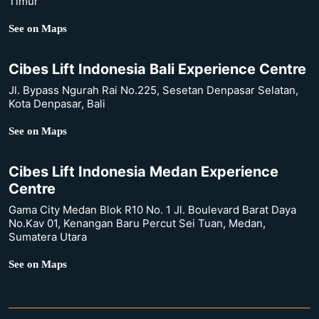
Timur
See on Maps
Cibes Lift Indonesia Bali Experience Centre
Jl. Bypass Ngurah Rai No.225, Sesetan Denpasar Selatan,
Kota Denpasar, Bali
See on Maps
Cibes Lift Indonesia Medan Experience
Centre
Gama City Medan Blok R10 No. 1 Jl. Boulevard Barat Daya
No.Kav 01, Kenangan Baru Percut Sei Tuan, Medan,
Sumatera Utara
See on Maps