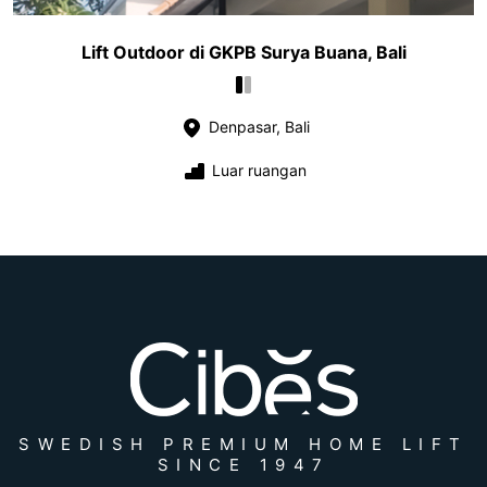
Lift Outdoor di GKPB Surya Buana, Bali
Denpasar, Bali
Luar ruangan
SWEDISH PREMIUM HOME LIFT
SINCE 1947