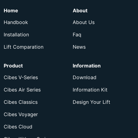
Home
About
Handbook
About Us
Installation
Faq
Lift Comparation
News
Product
Information
Cibes V-Series
Download
Cibes Air Series
Information Kit
Cibes Classics
Design Your Lift
Cibes Voyager
Cibes Cloud