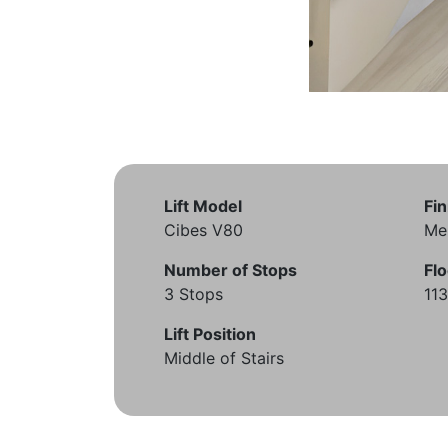
Lift Model
Fin
Cibes V80
Me
Number of Stops
Flo
3 Stops
11
Lift Position
Middle of Stairs