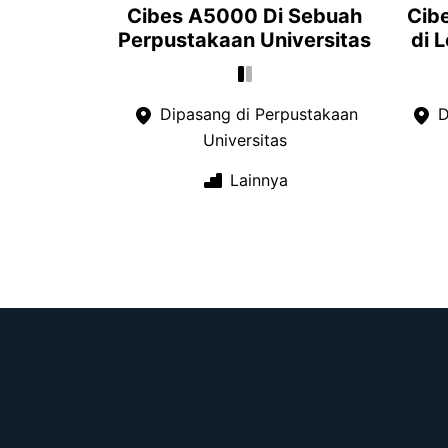
Cibes A5000 Di Sebuah
Cib
Perpustakaan Universitas
di 
Dipasang di Perpustakaan
D
Universitas
Lainnya