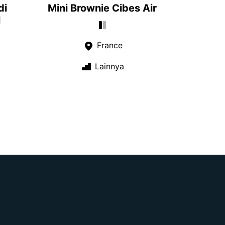
di
Mini Brownie Cibes Air
l
France
Lainnya