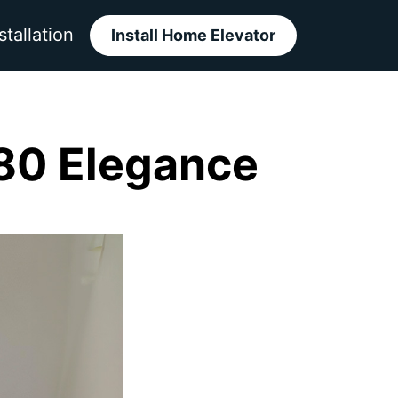
stallation
Install Home Elevator
80 Elegance