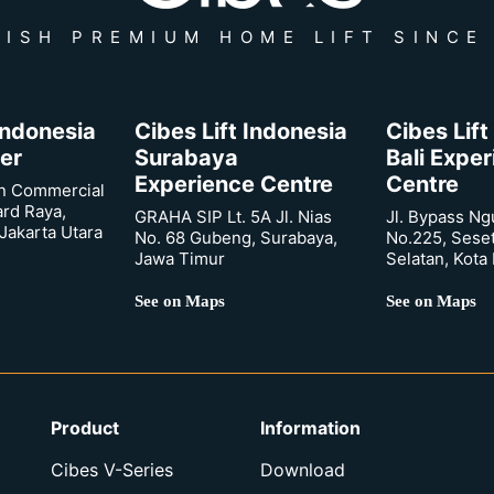
ISH PREMIUM HOME LIFT SINCE
 Indonesia
Cibes Lift Indonesia
Cibes Lift
er
Surabaya
Bali Expe
Experience Centre
Centre
n Commercial
ard Raya,
GRAHA SIP Lt. 5A Jl. Nias
Jl. Bypass Ng
Jakarta Utara
No. 68 Gubeng, Surabaya,
No.225, Sese
Jawa Timur
Selatan, Kota
See on Maps
See on Maps
Product
Information
Cibes V-Series
Download