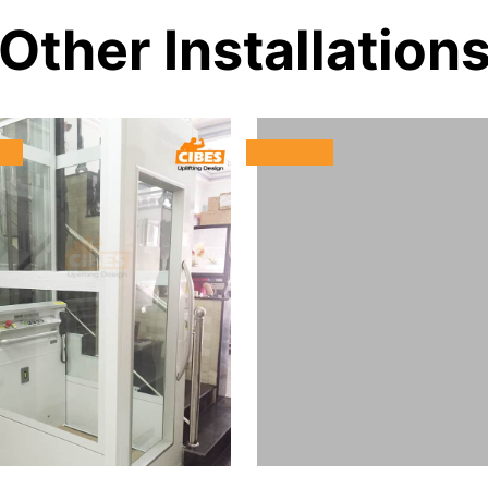
Other Installation