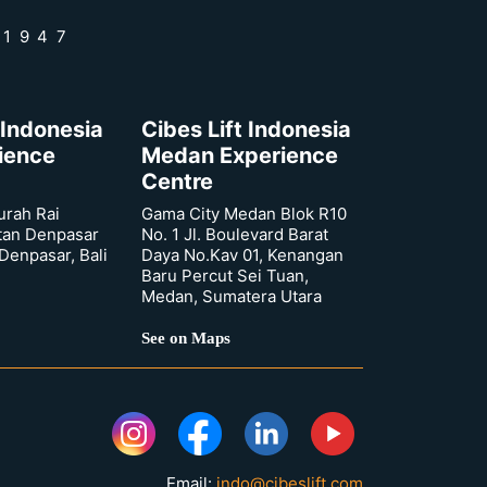
 1947
 Indonesia
Cibes Lift Indonesia
rience
Medan Experience
Centre
urah Rai
Gama City Medan Blok R10
tan Denpasar
No. 1 Jl. Boulevard Barat
 Denpasar, Bali
Daya No.Kav 01, Kenangan
Baru Percut Sei Tuan,
Medan, Sumatera Utara
See on Maps
Email:
indo@cibeslift.com