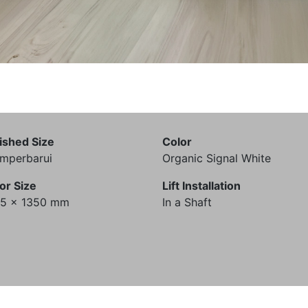
ished Size
Color
mperbarui
Organic Signal White
or Size
Lift Installation
35 x 1350 mm
In a Shaft