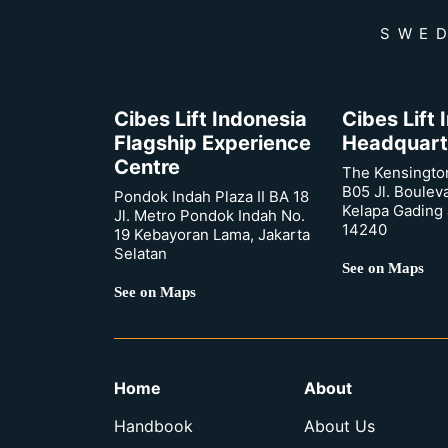
SWED
Cibes Lift Indonesia
Cibes Lift
Flagship Experience
Headquart
Centre
The Kensingto
B05 Jl. Boulev
Pondok Indah Plaza II BA 18
Kelapa Gading 
Jl. Metro Pondok Indah No.
14240
19 Kebayoran Lama, Jakarta
Selatan
See on Maps
See on Maps
Home
About
Handbook
About Us