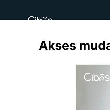
Akses muda