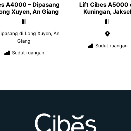
es A4000 – Dipasang
Lift Cibes A5000 
Long Xuyen, An Giang
Kuningan, Jakse
ipasang di Long Xuyen, An
Giang
Sudut ruangan
Sudut ruangan