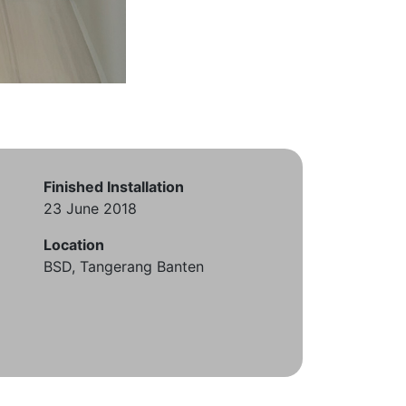
Finished Installation
23 June 2018
Location
BSD, Tangerang Banten