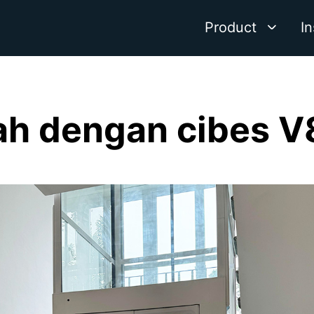
Product
In
h dengan cibes V