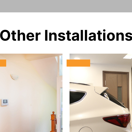
Other Installation