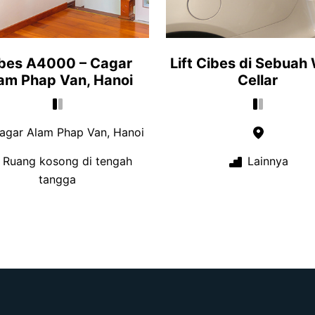
bes A4000 – Cagar
Lift Cibes di Sebuah
am Phap Van, Hanoi
Cellar
gar Alam Phap Van, Hanoi
Ruang kosong di tengah
Lainnya
tangga