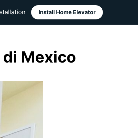
stallation
Install Home Elevator
di Mexico