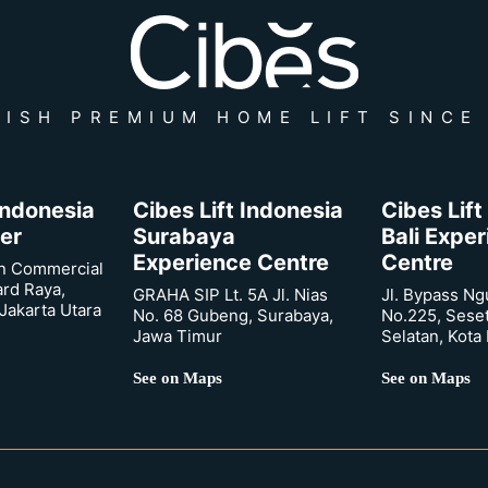
ISH PREMIUM HOME LIFT SINCE
 Indonesia
Cibes Lift Indonesia
Cibes Lift
er
Surabaya
Bali Expe
Experience Centre
Centre
n Commercial
ard Raya,
GRAHA SIP Lt. 5A Jl. Nias
Jl. Bypass Ng
Jakarta Utara
No. 68 Gubeng, Surabaya,
No.225, Sese
Jawa Timur
Selatan, Kota
See on Maps
See on Maps