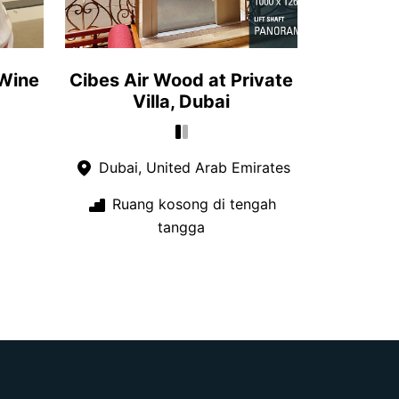
 Wine
Cibes Air Wood at Private
Villa, Dubai
Dubai, United Arab Emirates
Ruang kosong di tengah
tangga