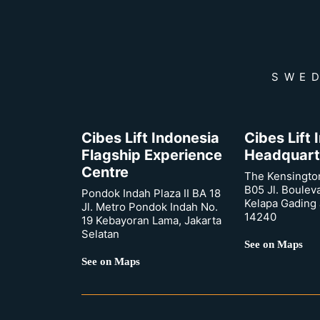
SWED
Cibes Lift Indonesia
Cibes Lift
Flagship Experience
Headquart
Centre
The Kensingto
B05 Jl. Boulev
Pondok Indah Plaza II BA 18
Kelapa Gading 
Jl. Metro Pondok Indah No.
14240
19 Kebayoran Lama, Jakarta
Selatan
See on Maps
See on Maps