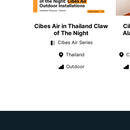
Cibes Air in Thailand Claw
Ci
of The Night
Al
Cibes Air Series
Thailand
Ca
Outdoor