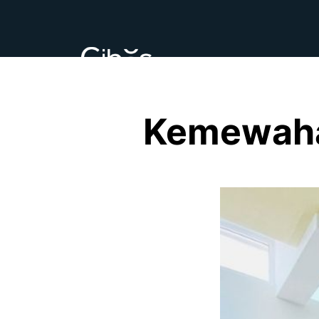
Kemewaha