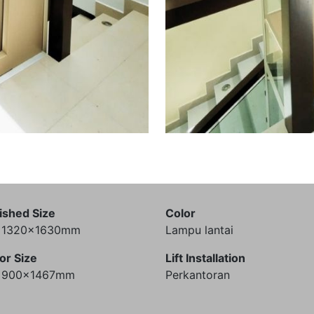
ished Size
Color
) 1320x1630mm
Lampu lantai
or Size
Lift Installation
) 900x1467mm
Perkantoran