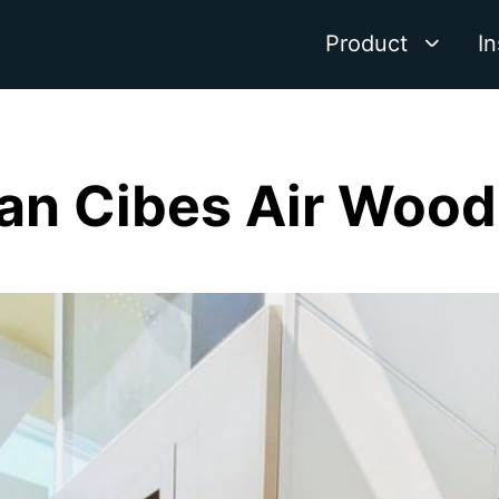
Product
In
n Cibes Air Wood 