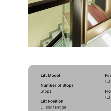
Lift Model
Fin
(L
Number of Stops
Stops
Flo
(L
Lift Position
Di sisi tangga