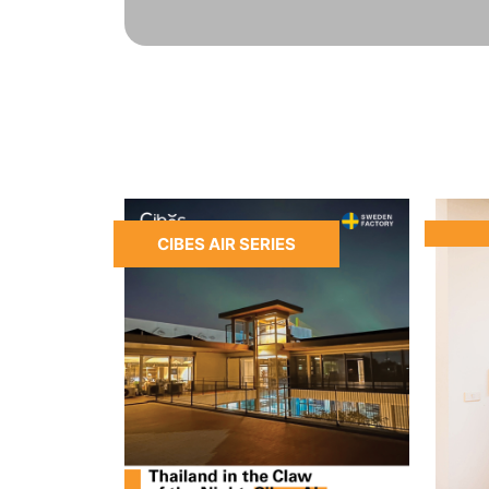
CIBES AIR SERIES