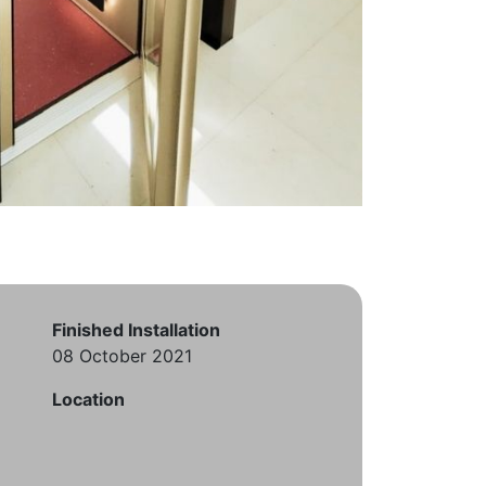
Finished Installation
08 October 2021
Location