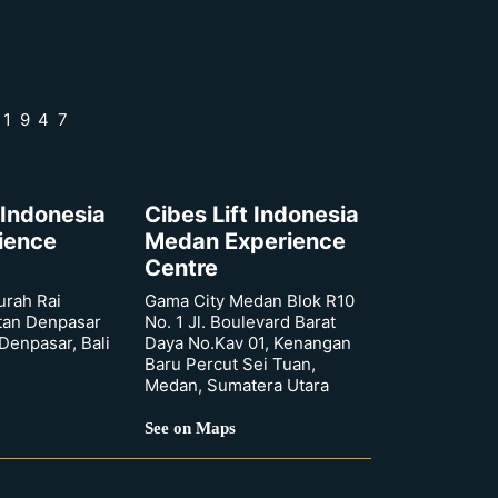
 1947
 Indonesia
Cibes Lift Indonesia
rience
Medan Experience
Centre
urah Rai
Gama City Medan Blok R10
tan Denpasar
No. 1 Jl. Boulevard Barat
 Denpasar, Bali
Daya No.Kav 01, Kenangan
Baru Percut Sei Tuan,
Medan, Sumatera Utara
See on Maps