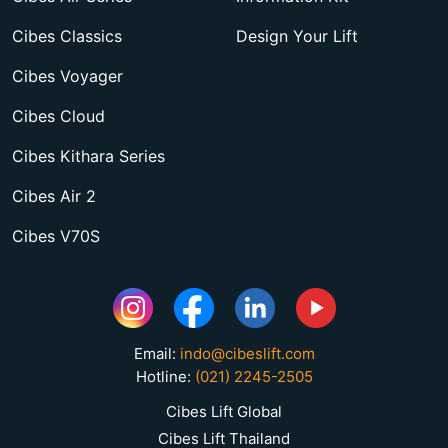
Cibes Classics
Design Your Lift
Cibes Voyager
Cibes Cloud
Cibes Kithara Series
Cibes Air 2
Cibes V70S
Email:
indo@cibeslift.com
Hotline:
(021) 2245-2505
Cibes Lift Global
Cibes Lift Thailand