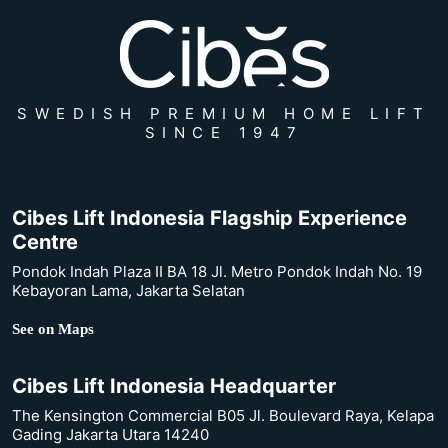
SWEDISH PREMIUM HOME LIFT
SINCE 1947
Cibes Lift Indonesia Flagship Experience
Centre
Pondok Indah Plaza II BA 18 Jl. Metro Pondok Indah No. 19
Kebayoran Lama, Jakarta Selatan
See on Maps
Cibes Lift Indonesia Headquarter
The Kensington Commercial B05 Jl. Boulevard Raya, Kelapa
Gading Jakarta Utara 14240