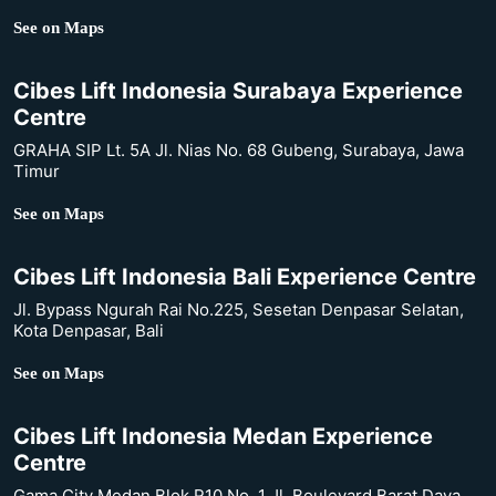
See on Maps
Cibes Lift Indonesia Surabaya Experience
Centre
GRAHA SIP Lt. 5A Jl. Nias No. 68 Gubeng, Surabaya, Jawa
Timur
See on Maps
Cibes Lift Indonesia Bali Experience Centre
Jl. Bypass Ngurah Rai No.225, Sesetan Denpasar Selatan,
Kota Denpasar, Bali
See on Maps
Cibes Lift Indonesia Medan Experience
Centre
Gama City Medan Blok R10 No. 1 Jl. Boulevard Barat Daya