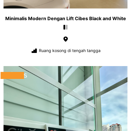
Minimalis Modern Dengan Lift Cibes Black and White
Ruang kosong di tengah tangga