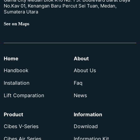
No.Kav 01, Kenangan Baru Percut Sei Tuan, Medan,
Sumatera Utara
See on Maps
Home
About
Handbook
About Us
Installation
Faq
Lift Comparation
News
Product
Information
Cibes V-Series
Download
Cibes Air Series
Information Kit