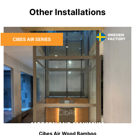
Other Installations
CIBES AIR SERIES
Cibes Air Wood Bamboo