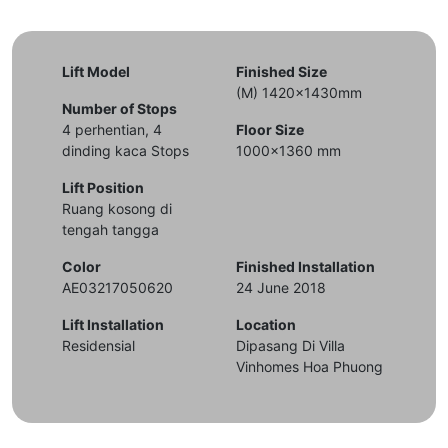
Lift Model
Finished Size
(M) 1420x1430mm
Number of Stops
4 perhentian, 4
Floor Size
dinding kaca Stops
1000x1360 mm
Lift Position
Ruang kosong di
tengah tangga
Color
Finished Installation
AE03217050620
24 June 2018
Lift Installation
Location
Residensial
Dipasang Di Villa
Vinhomes Hoa Phuong