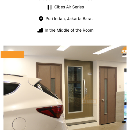
Cibes Air Series
Puri Indah, Jakarta Barat
In the Middle of the Room