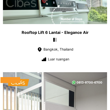
Rooftop Lift 6 Lantai - Elegance Air
Bangkok, Thailand
Luar ruangan