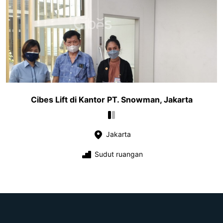
Cibes Lift di Kantor PT. Snowman, Jakarta
Jakarta
Sudut ruangan