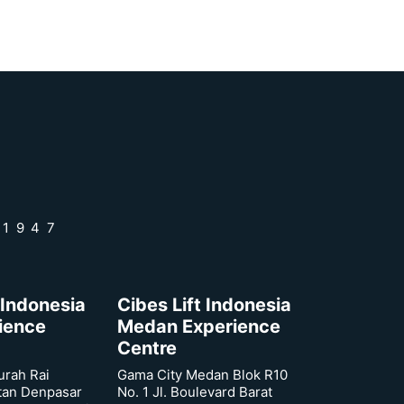
 1947
 Indonesia
Cibes Lift Indonesia
rience
Medan Experience
Centre
urah Rai
Gama City Medan Blok R10
tan Denpasar
No. 1 Jl. Boulevard Barat