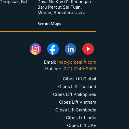
 Denpasar, Bali
Daya No.Kav 01, Kenangan
Baru Percut Sei Tuan,
Medan, Sumatera Utara
See on Maps
Email:
indo@cibeslift.com
Hotline:
(021) 2245-2505
Cibes Lift Global
Cibes Lift Thailand
Cibes Lift Philippines
Cibes Lift Vietnam
Cibes Lift Cambodia
Cibes Lift India
Cibes Lift UAE