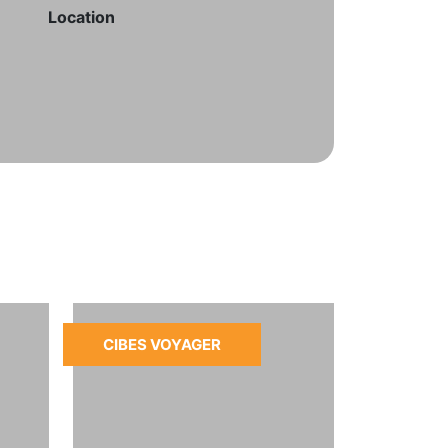
Location
CIBES VOYAGER