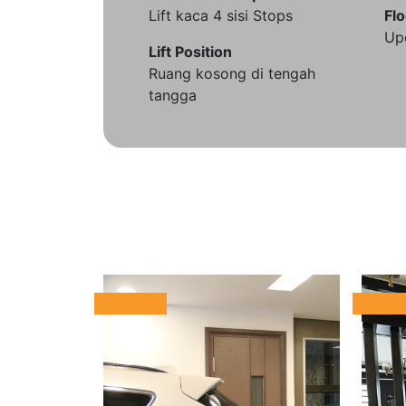
Lift kaca 4 sisi Stops
Flo
Up
Lift Position
Ruang kosong di tengah
tangga