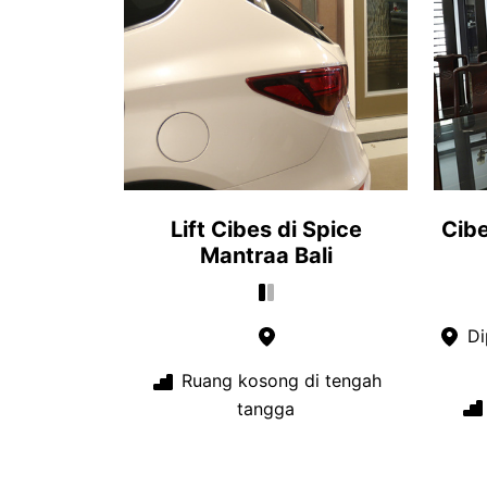
Lift Cibes di Spice
Cib
Mantraa Bali
Di
Ruang kosong di tengah
tangga