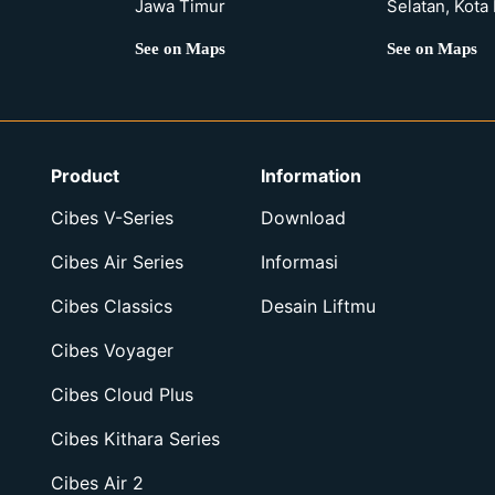
Jawa Timur
Selatan, Kota
See on Maps
See on Maps
Product
Information
Cibes V-Series
Download
Cibes Air Series
Informasi
Cibes Classics
Desain Liftmu
Cibes Voyager
Cibes Cloud Plus
Cibes Kithara Series
Cibes Air 2