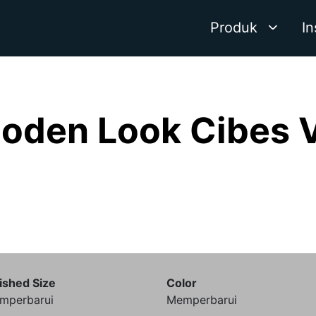
Produk
In
oden Look Cibes 
ished Size
Color
mperbarui
Memperbarui