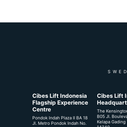
SWED
Cibes Lift Indonesia
Cibes Lift
Flagship Experience
Headquart
Centre
The Kensingto
B05 Jl. Boulev
Pondok Indah Plaza II BA 18
Kelapa Gading 
Jl. Metro Pondok Indah No.