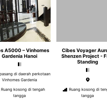
es A5000 – Vinhomes
Cibes Voyager Aur
Gardenia Hanoi
Shenzen Project - F
Standing
pasang di daerah perkotaan
Vinhomes Gardenia
Ruang kosong di tengah
Ruang kosong di ten
tangga
tangga