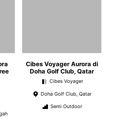
ora
Cibes Voyager Aurora di
ree
Doha Golf Club, Qatar
Cibes Voyager
Doha Golf Club, Qatar
Semi Outdoor
gah