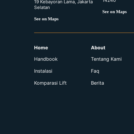
14240
19 Kebayoran Lama, Jakarta
Selatan
See on Maps
See on Maps
Home
About
Handbook
Tentang Kami
Instalasi
Faq
Komparasi Lift
Berita