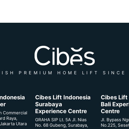
ISH PREMIUM HOME LIFT SINCE
 Indonesia
Cibes Lift Indonesia
Cibes Lift
er
Surabaya
Bali Expe
Experience Centre
Centre
n Commercial
ard Raya,
GRAHA SIP Lt. 5A Jl. Nias
Jl. Bypass Ng
Jakarta Utara
No. 68 Gubeng, Surabaya,
No.225, Sese