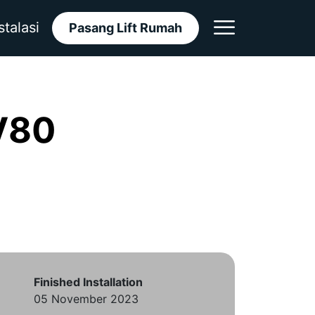
stalasi
Pasang Lift Rumah
V80
Finished Installation
05 November 2023