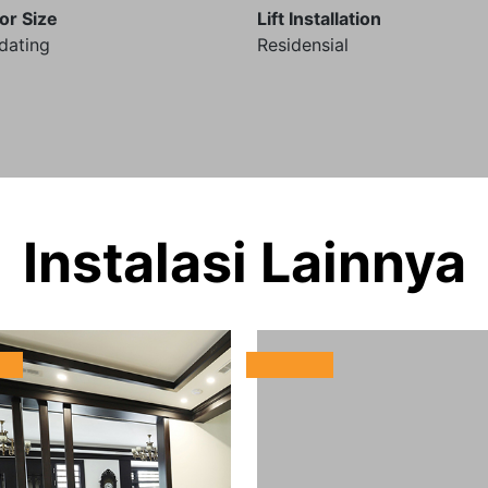
or Size
Lift Installation
dating
Residensial
Instalasi Lainnya