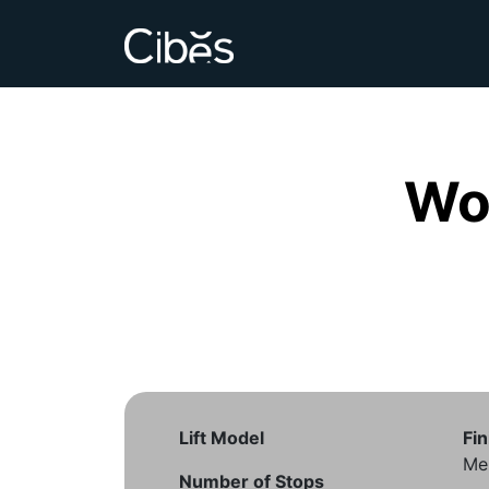
Wo
Lift Model
Fin
Me
Number of Stops