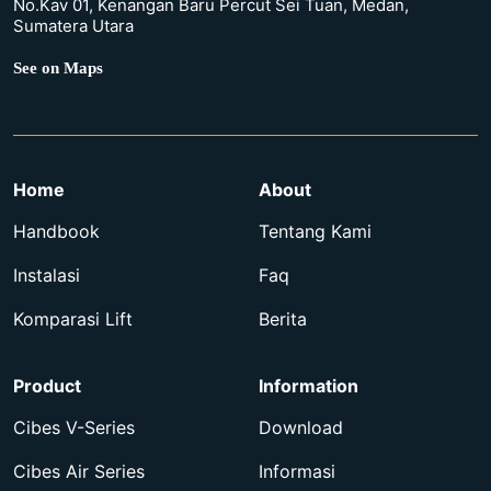
No.Kav 01, Kenangan Baru Percut Sei Tuan, Medan,
Sumatera Utara
See on Maps
Home
About
Handbook
Tentang Kami
Instalasi
Faq
Komparasi Lift
Berita
Product
Information
Cibes V-Series
Download
Cibes Air Series
Informasi