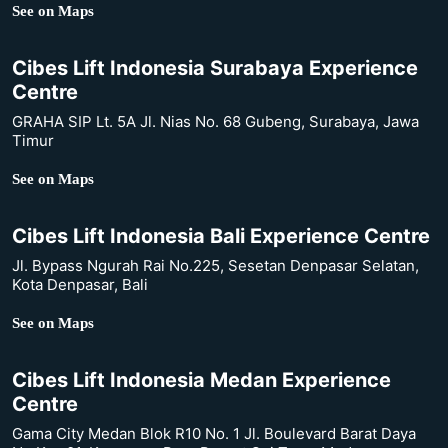
See on Maps
Cibes Lift Indonesia Surabaya Experience
Centre
GRAHA SIP Lt. 5A Jl. Nias No. 68 Gubeng, Surabaya, Jawa
Timur
See on Maps
Cibes Lift Indonesia Bali Experience Centre
Jl. Bypass Ngurah Rai No.225, Sesetan Denpasar Selatan,
Kota Denpasar, Bali
See on Maps
Cibes Lift Indonesia Medan Experience
Centre
Gama City Medan Blok R10 No. 1 Jl. Boulevard Barat Daya