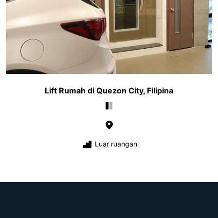
Lift Rumah di Quezon City, Filipina
Luar ruangan