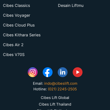
Cibes Classics
Desain Liftmu
Cibes Voyager
Cibes Cloud Plus
Cibes Kithara Series
Cibes Air 2
Cibes V70S
Email:
indo@cibeslift.com
Hotline:
(021) 2245-2505
Cibes Lift Global
Cibes Lift Thailand