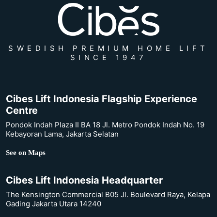
SWEDISH PREMIUM HOME LIFT
SINCE 1947
Cibes Lift Indonesia Flagship Experience
Centre
Pondok Indah Plaza II BA 18 Jl. Metro Pondok Indah No. 19
Kebayoran Lama, Jakarta Selatan
See on Maps
Cibes Lift Indonesia Headquarter
The Kensington Commercial B05 Jl. Boulevard Raya, Kelapa
Gading Jakarta Utara 14240