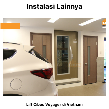
Instalasi Lainnya
Lift Cibes Voyager di Vietnam