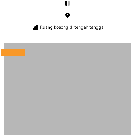
Ruang kosong di tengah tangga