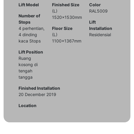
Lift Model
Finished Size
Color
(L)
RAL5009
Number of
1520x1530mm
Stops
Lift
4 perhentian,
Floor Size
Installation
4 dinding
(L)
Residensial
kaca Stops
1100x1367mm
Lift Position
Ruang
kosong di
tengah
tangga
Finished Installation
20 December 2019
Location