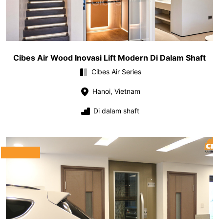
Cibes Air Wood Inovasi Lift Modern Di Dalam Shaft
Cibes Air Series
Hanoi, Vietnam
Di dalam shaft