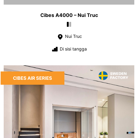
Cibes A4000 – Nui Truc
Nui Truc
Di sisi tangga
CIBES AIR SERIES