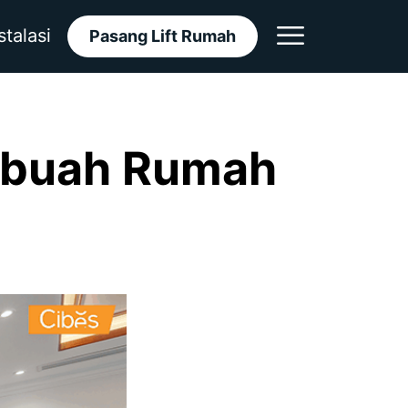
stalasi
Pasang Lift Rumah
ebuah Rumah