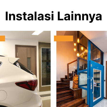
Instalasi Lainnya