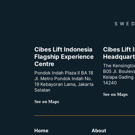
SWED
Cibes Lift Indonesia
Cibes Lift
Flagship Experience
Headquart
Centre
The Kensingto
B05 Jl. Boulev
Pondok Indah Plaza II BA 18
Kelapa Gading 
Jl. Metro Pondok Indah No.
14240
19 Kebayoran Lama, Jakarta
Selatan
See on Maps
See on Maps
Home
About