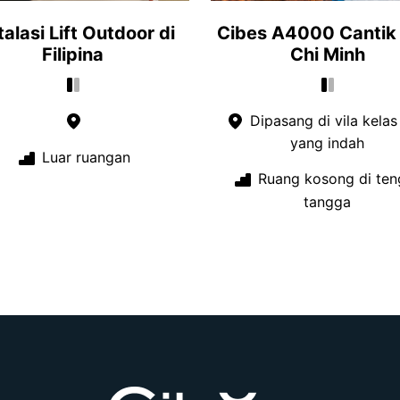
talasi Lift Outdoor di
Cibes A4000 Cantik 
Filipina
Chi Minh
Dipasang di vila kelas
yang indah
Luar ruangan
Ruang kosong di ten
tangga