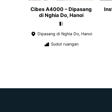
Cibes A4000 – Dipasang
Ins
di Nghia Do, Hanoi
Dipasang di Nghia Do, Hanoi
Sudut ruangan