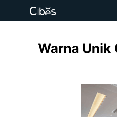
Warna Unik