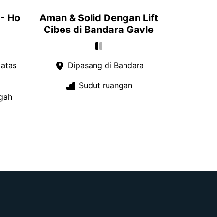
- Ho
Aman & Solid Dengan Lift
Cibes di Bandara Gavle
 atas
Dipasang di Bandara
Sudut ruangan
gah