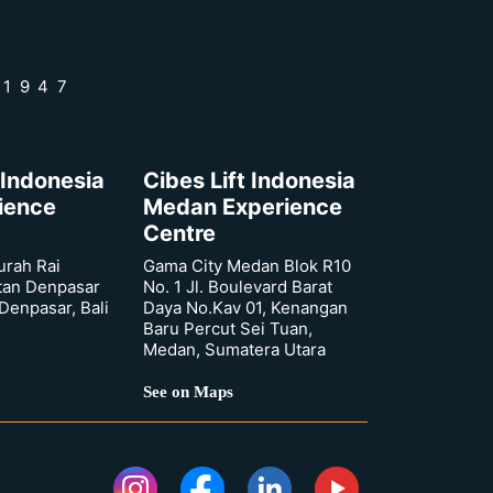
 1947
 Indonesia
Cibes Lift Indonesia
rience
Medan Experience
Centre
urah Rai
Gama City Medan Blok R10
tan Denpasar
No. 1 Jl. Boulevard Barat
 Denpasar, Bali
Daya No.Kav 01, Kenangan
Baru Percut Sei Tuan,
Medan, Sumatera Utara
See on Maps