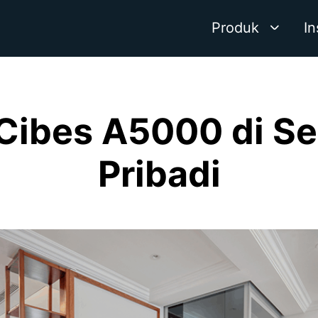
Produk
In
 Cibes A5000 di S
Pribadi