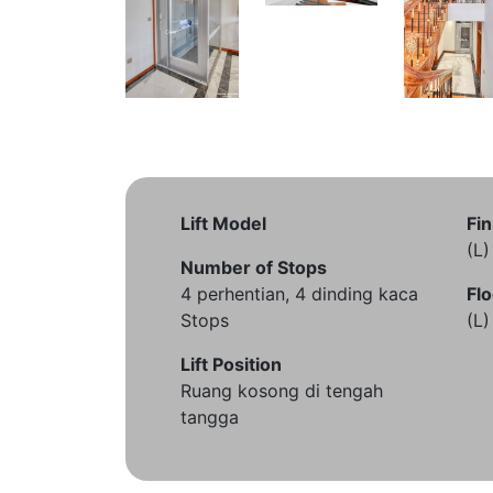
Lift Model
Fin
(L
Number of Stops
4 perhentian, 4 dinding kaca
Flo
Stops
(L
Lift Position
Ruang kosong di tengah
tangga