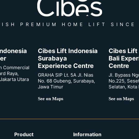
ISH PREMIUM HOME LIFT SINCE
 Indonesia
Cibes Lift Indonesia
Cibes Lift
er
Surabaya
Bali Expe
Experience Centre
Centre
n Commercial
ard Raya,
GRAHA SIP Lt. 5A Jl. Nias
Jl. Bypass Ng
Jakarta Utara
No. 68 Gubeng, Surabaya,
No.225, Sese
Jawa Timur
Selatan, Kota
See on Maps
See on Maps
Product
Information