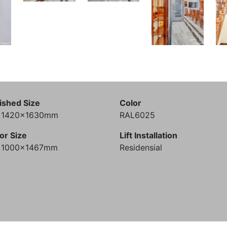
ished Size
Color
) 1420x1630mm
RAL6025
or Size
Lift Installation
) 1000x1467mm
Residensial