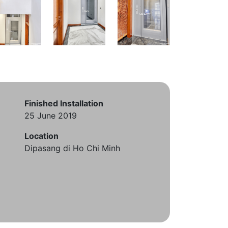
Finished Installation
25 June 2019
Location
Dipasang di Ho Chi Minh