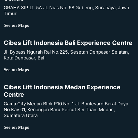
GRAHA SIP Lt. 5A Jl. Nias No. 68 Gubeng, Surabaya, Jawa
Timur
See on Maps
Cibes Lift Indonesia Bali Experience Centre
Jl. Bypass Ngurah Rai No.225, Sesetan Denpasar Selatan,
Kota Denpasar, Bali
See on Maps
Cibes Lift Indonesia Medan Experience
Centre
Gama City Medan Blok R10 No. 1 Jl. Boulevard Barat Daya
No.Kav 01, Kenangan Baru Percut Sei Tuan, Medan,
Sumatera Utara
See on Maps