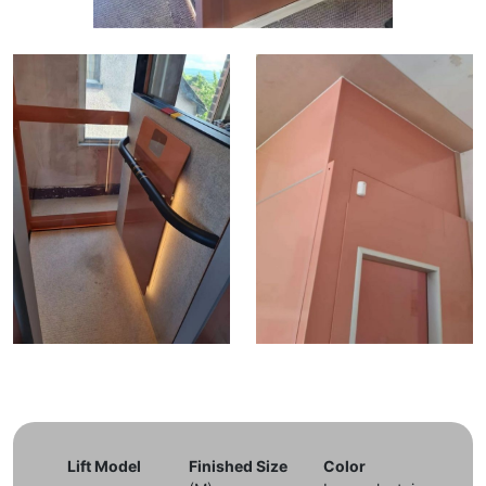
Lift Model
Finished Size
Color