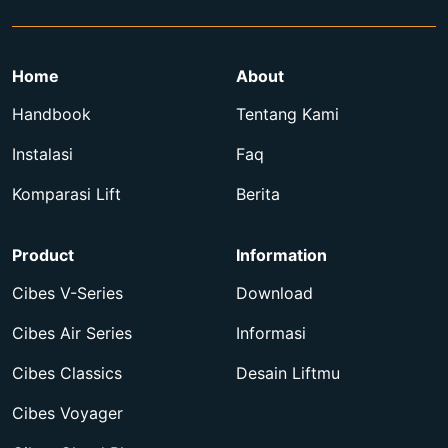
Home
About
Handbook
Tentang Kami
Instalasi
Faq
Komparasi Lift
Berita
Product
Information
Cibes V-Series
Download
Cibes Air Series
Informasi
Cibes Classics
Desain Liftmu
Cibes Voyager