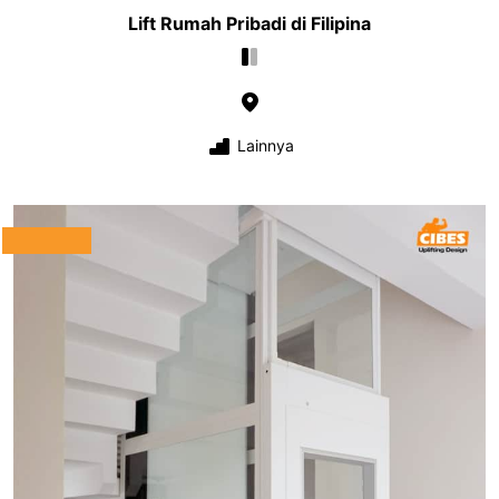
Lift Rumah Pribadi di Filipina
Lainnya