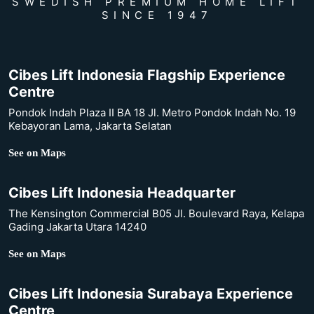
SWEDISH PREMIUM HOME LIFT
SINCE 1947
Cibes Lift Indonesia Flagship Experience
Centre
Pondok Indah Plaza II BA 18 Jl. Metro Pondok Indah No. 19
Kebayoran Lama, Jakarta Selatan
See on Maps
Cibes Lift Indonesia Headquarter
The Kensington Commercial B05 Jl. Boulevard Raya, Kelapa
Gading Jakarta Utara 14240
See on Maps
Cibes Lift Indonesia Surabaya Experience
Centre