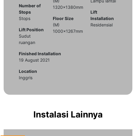
(M)
Lampu lantai
Number of
1320x1380mm
Stops
Lift
Stops
Floor Size
Installation
(M)
Residensial
Lift Position
1000x1267mm
Sudut
ruangan
Finished Installation
19 August 2021
Location
Inggris
Instalasi Lainnya