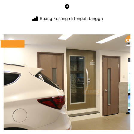
Ruang kosong di tengah tangga