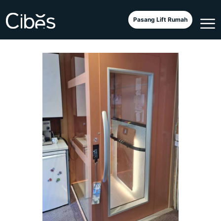
Cibes Air Textile di Inggris
Pasang Lift Rumah