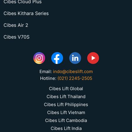
Cibes Cloud Plus
Cibes Kithara Series
Cibes Air 2
Cibes V70S
Email:
indo@cibeslift.com
Hotline:
(021) 2245-2505
Cibes Lift Global
Cibes Lift Thailand
Cibes Lift Philippines
Cibes Lift Vietnam
Cibes Lift Cambodia
Cibes Lift India