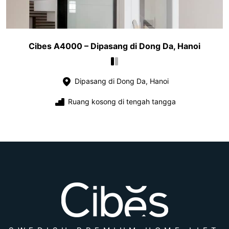
Cibes A4000 – Dipasang di Dong Da, Hanoi
Dipasang di Dong Da, Hanoi
Ruang kosong di tengah tangga