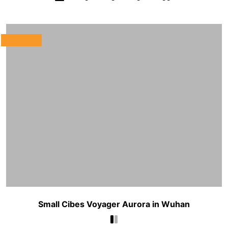
Small Cibes Voyager Aurora in Wuhan