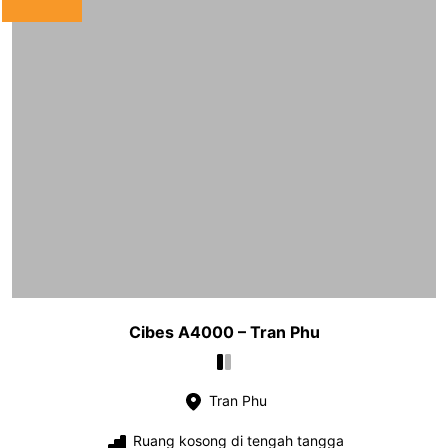
Cibes A4000 – Tran Phu
Tran Phu
Ruang kosong di tengah tangga