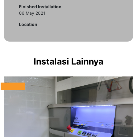
Finished Installation
06 May 2021
Location
Instalasi Lainnya