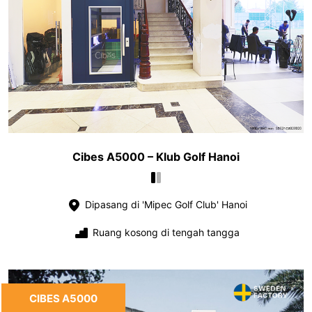
Cibes A5000 – Klub Golf Hanoi
Dipasang di 'Mipec Golf Club' Hanoi
Ruang kosong di tengah tangga
CIBES A5000