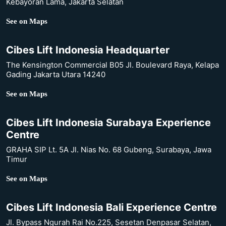
Kebayoran Lama, Jakarta Selatan
See on Maps
Cibes Lift Indonesia Headquarter
The Kensington Commercial B05 Jl. Boulevard Raya, Kelapa
Gading Jakarta Utara 14240
See on Maps
Cibes Lift Indonesia Surabaya Experience
Centre
GRAHA SIP Lt. 5A Jl. Nias No. 68 Gubeng, Surabaya, Jawa
Timur
See on Maps
Cibes Lift Indonesia Bali Experience Centre
Jl. Bypass Ngurah Rai No.225, Sesetan Denpasar Selatan,