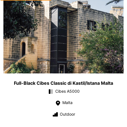
Full-Black Cibes Classic di Kastil/Istana Malta
Cibes A5000
Malta
Outdoor