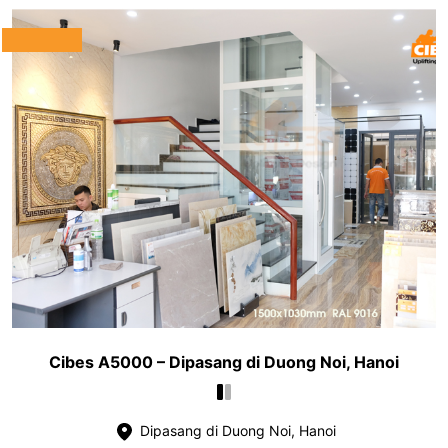
Cibes A5000 – Dipasang di Duong Noi, Hanoi
Dipasang di Duong Noi, Hanoi