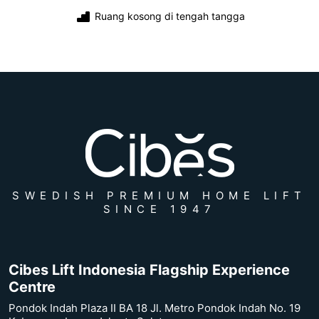
Ruang kosong di tengah tangga
SWEDISH PREMIUM HOME LIFT
SINCE 1947
Cibes Lift Indonesia Flagship Experience
Centre
Pondok Indah Plaza II BA 18 Jl. Metro Pondok Indah No. 19