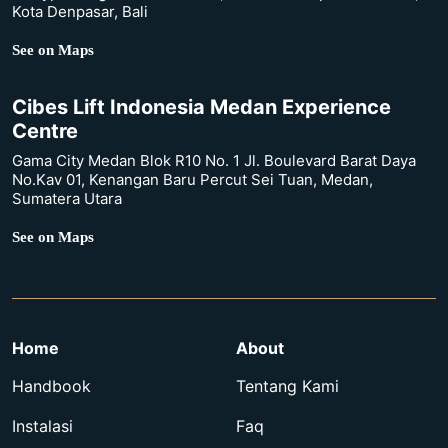
Kota Denpasar, Bali
See on Maps
Cibes Lift Indonesia Medan Experience
Centre
Gama City Medan Blok R10 No. 1 Jl. Boulevard Barat Daya
No.Kav 01, Kenangan Baru Percut Sei Tuan, Medan,
Sumatera Utara
See on Maps
Home
About
Handbook
Tentang Kami
Instalasi
Faq