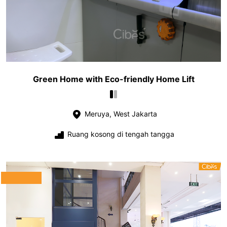
Green Home with Eco-friendly Home Lift
Meruya, West Jakarta
Ruang kosong di tengah tangga