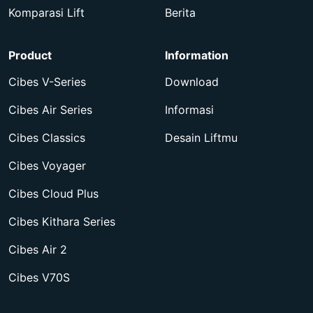
Komparasi Lift
Berita
Product
Information
Cibes V-Series
Download
Cibes Air Series
Informasi
Cibes Classics
Desain Liftmu
Cibes Voyager
Cibes Cloud Plus
Cibes Kithara Series
Cibes Air 2
Cibes V70S