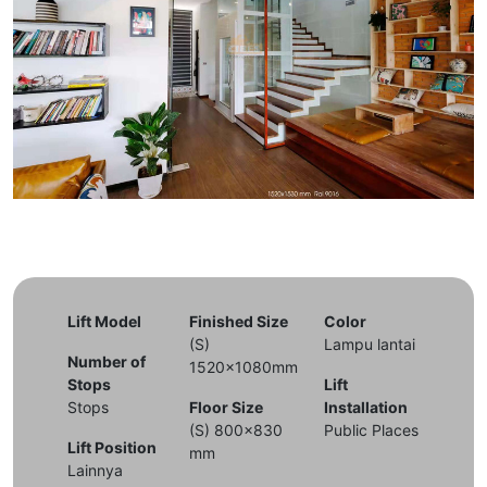
Lift Model
Finished Size
Color
(S)
Lampu lantai
Number of
1520x1080mm
Stops
Lift
Stops
Floor Size
Installation
(S) 800x830
Public Places
Lift Position
mm
Lainnya