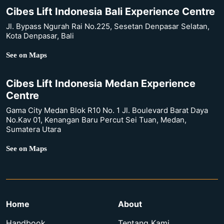
Cibes Lift Indonesia Bali Experience Centre
Jl. Bypass Ngurah Rai No.225, Sesetan Denpasar Selatan,
Kota Denpasar, Bali
See on Maps
Cibes Lift Indonesia Medan Experience
Centre
Gama City Medan Blok R10 No. 1 Jl. Boulevard Barat Daya
No.Kav 01, Kenangan Baru Percut Sei Tuan, Medan,
Sumatera Utara
See on Maps
Home
About
Handbook
Tentang Kami