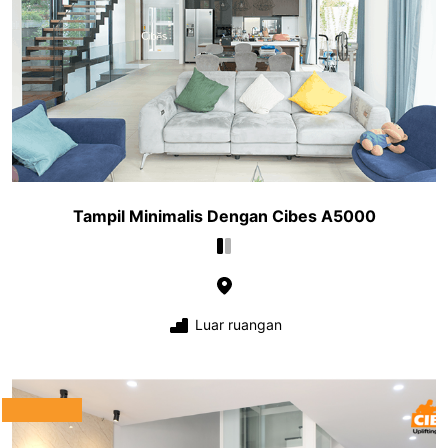
Tampil Minimalis Dengan Cibes A5000
Luar ruangan