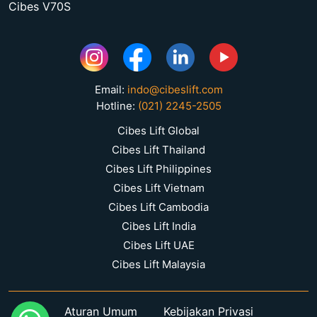
Cibes V70S
Email:
indo@cibeslift.com
Hotline:
(021) 2245-2505
Cibes Lift Global
Cibes Lift Thailand
Cibes Lift Philippines
Cibes Lift Vietnam
Cibes Lift Cambodia
Cibes Lift India
Cibes Lift UAE
Cibes Lift Malaysia
Aturan Umum
Kebijakan Privasi