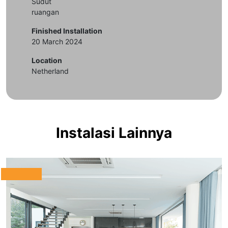
Sudut
ruangan
Finished Installation
20 March 2024
Location
Netherland
Instalasi Lainnya