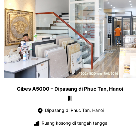
Cibes A5000 – Dipasang di Phuc Tan, Hanoi
Dipasang di Phuc Tan, Hanoi
Ruang kosong di tengah tangga