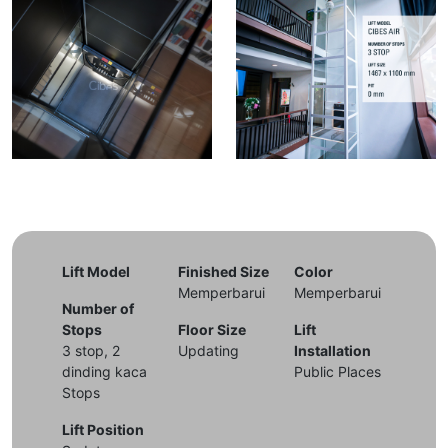
Lift Model
Finished Size
Color
Memperbarui
Memperbarui
Number of
Stops
Floor Size
Lift
3 stop, 2
Updating
Installation
dinding kaca
Public Places
Stops
Lift Position