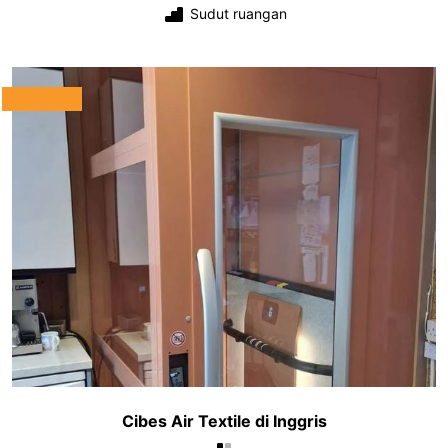
Sudut ruangan
Cibes Air Textile di Inggris