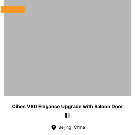
Cibes V80 Elegance Upgrade with Saloon Door
Beijing, China