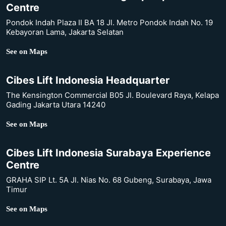
Centre
Pondok Indah Plaza II BA 18 Jl. Metro Pondok Indah No. 19
Kebayoran Lama, Jakarta Selatan
See on Maps
Cibes Lift Indonesia Headquarter
The Kensington Commercial B05 Jl. Boulevard Raya, Kelapa
Gading Jakarta Utara 14240
See on Maps
Cibes Lift Indonesia Surabaya Experience
Centre
GRAHA SIP Lt. 5A Jl. Nias No. 68 Gubeng, Surabaya, Jawa
Timur
See on Maps