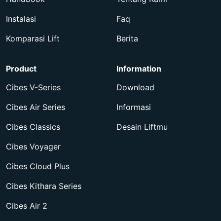
Instalasi
Faq
Komparasi Lift
Berita
Product
Information
Cibes V-Series
Download
Cibes Air Series
Informasi
Cibes Classics
Desain Liftmu
Cibes Voyager
Cibes Cloud Plus
Cibes Kithara Series
Cibes Air 2