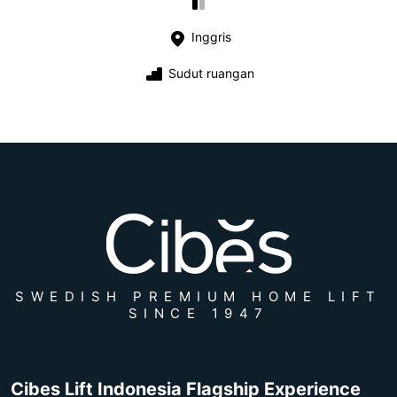
Inggris
Sudut ruangan
SWEDISH PREMIUM HOME LIFT
SINCE 1947
Cibes Lift Indonesia Flagship Experience