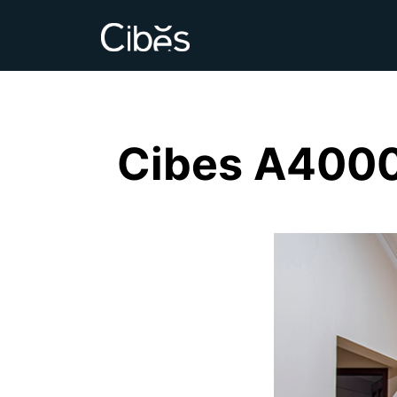
Cibes A4000 