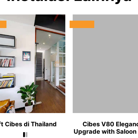
ft Cibes di Thailand
Cibes V80 Elegan
Upgrade with Saloon