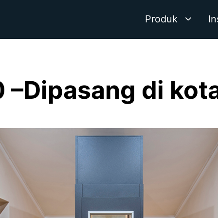
Produk
In
–Dipasang di kot