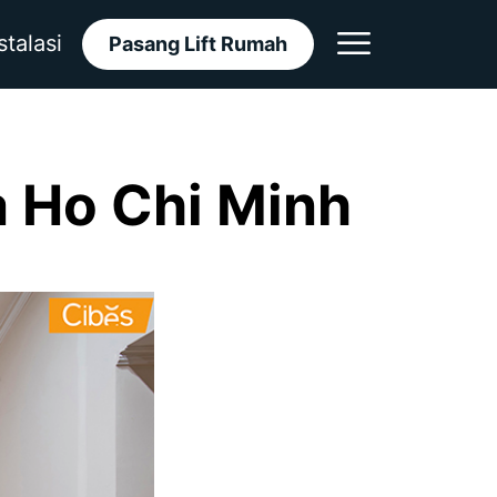
stalasi
Pasang Lift Rumah
a Ho Chi Minh