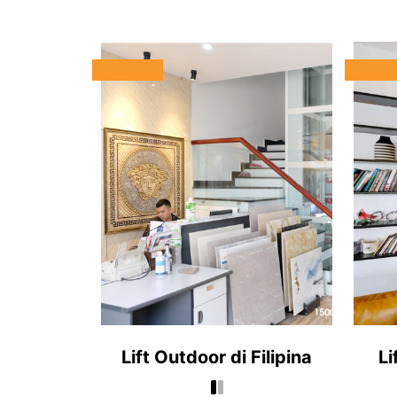
Lift Outdoor di Filipina
Li