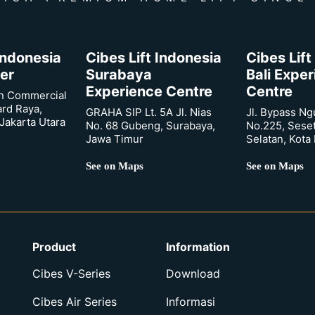
 Indonesia
Cibes Lift Indonesia
Cibes Lift
er
Surabaya
Bali Expe
Experience Centre
Centre
n Commercial
ard Raya,
GRAHA SIP Lt. 5A Jl. Nias
Jl. Bypass Ng
Jakarta Utara
No. 68 Gubeng, Surabaya,
No.225, Sese
Jawa Timur
Selatan, Kota
See on Maps
See on Maps
Product
Information
Cibes V-Series
Download
Cibes Air Series
Informasi