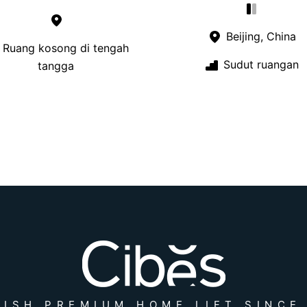
Beijing, China
Ruang kosong di tengah
Sudut ruangan
tangga
ISH PREMIUM HOME LIFT SINCE