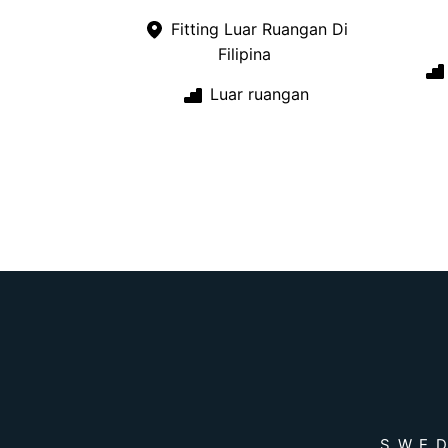
Fitting Luar Ruangan Di
Filipina
Luar ruangan
SWED