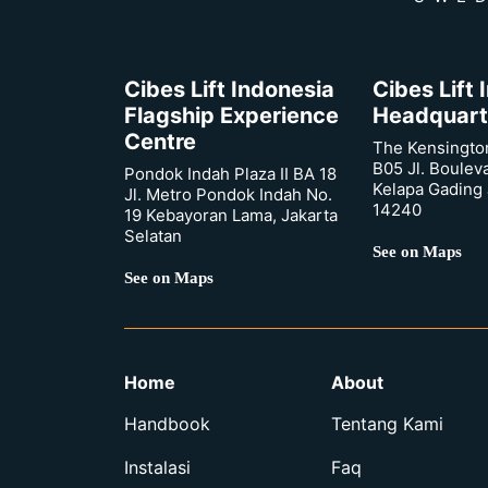
Cibes Lift Indonesia
Cibes Lift
Flagship Experience
Headquart
Centre
The Kensingto
B05 Jl. Boulev
Pondok Indah Plaza II BA 18
Kelapa Gading 
Jl. Metro Pondok Indah No.
14240
19 Kebayoran Lama, Jakarta
Selatan
See on Maps
See on Maps
Home
About
Handbook
Tentang Kami
Instalasi
Faq