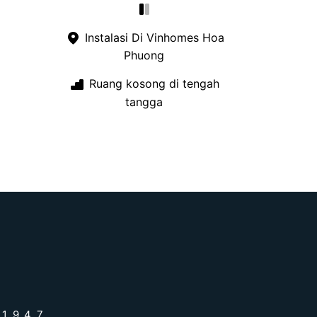
Instalasi Di Vinhomes Hoa
Phuong
Ruang kosong di tengah
tangga
 1947