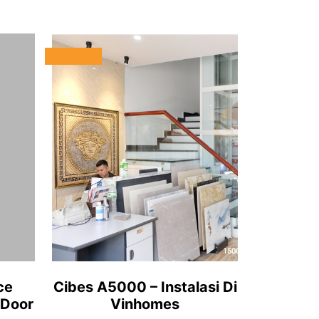
ce
Cibes A5000 – Instalasi Di
 Door
Vinhomes