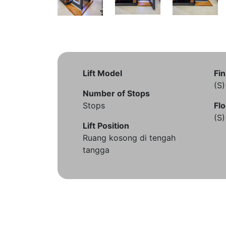
Lift Model
Fin
(S
Number of Stops
Stops
Flo
(S
Lift Position
Ruang kosong di tengah
tangga