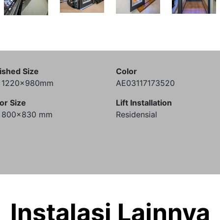
ished Size
Color
) 1220x980mm
AE03117173520
or Size
Lift Installation
) 800x830 mm
Residensial
Instalasi Lainnya