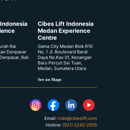
 Indonesia
Cibes Lift Indonesia
rience
Medan Experience
Centre
urah Rai
Gama City Medan Blok R10
tan Denpasar
No. 1 Jl. Boulevard Barat
 Denpasar, Bali
Daya No.Kav 01, Kenangan
Baru Percut Sei Tuan,
Medan, Sumatera Utara
See on Maps
Email:
indo@cibeslift.com
Hotline:
(021) 2245-2505