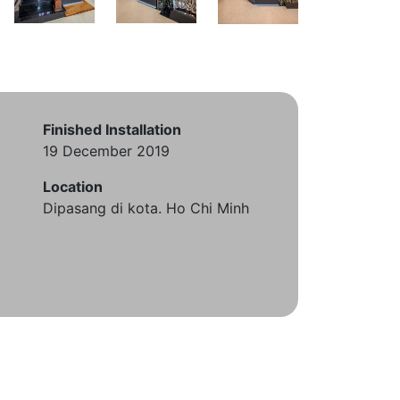
Finished Installation
19 December 2019
Location
Dipasang di kota. Ho Chi Minh