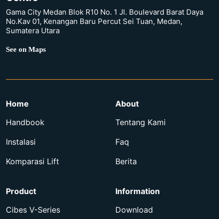
Gama City Medan Blok R10 No. 1 Jl. Boulevard Barat Daya
No.Kav 01, Kenangan Baru Percut Sei Tuan, Medan,
Sumatera Utara
See on Maps
Home
About
Handbook
Tentang Kami
Instalasi
Faq
Komparasi Lift
Berita
Product
Information
Cibes V-Series
Download