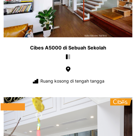
Cibes A5000 di Sebuah Sekolah
Ruang kosong di tengah tangga