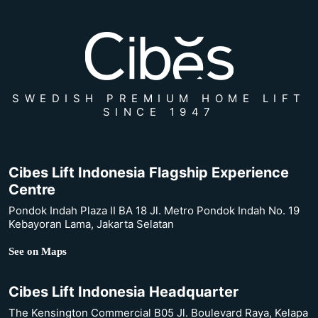
SWEDISH PREMIUM HOME LIFT
SINCE 1947
Cibes Lift Indonesia Flagship Experience
Centre
Pondok Indah Plaza II BA 18 Jl. Metro Pondok Indah No. 19
Kebayoran Lama, Jakarta Selatan
See on Maps
Cibes Lift Indonesia Headquarter
The Kensington Commercial B05 Jl. Boulevard Raya, Kelapa