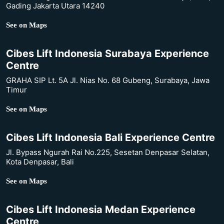
Gading Jakarta Utara 14240
See on Maps
Cibes Lift Indonesia Surabaya Experience
Centre
GRAHA SIP Lt. 5A Jl. Nias No. 68 Gubeng, Surabaya, Jawa
Timur
See on Maps
Cibes Lift Indonesia Bali Experience Centre
Jl. Bypass Ngurah Rai No.225, Sesetan Denpasar Selatan,
Kota Denpasar, Bali
See on Maps
Cibes Lift Indonesia Medan Experience
Centre