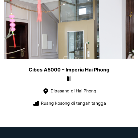
Cibes A5000 – Imperia Hai Phong
Dipasang di Hai Phong
Ruang kosong di tengah tangga