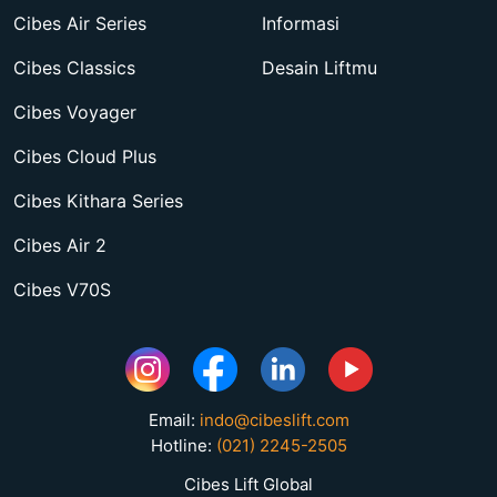
Cibes Air Series
Informasi
Cibes Classics
Desain Liftmu
Cibes Voyager
Cibes Cloud Plus
Cibes Kithara Series
Cibes Air 2
Cibes V70S
Email:
indo@cibeslift.com
Hotline:
(021) 2245-2505
Cibes Lift Global