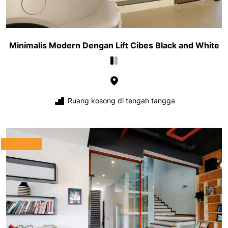
Minimalis Modern Dengan Lift Cibes Black and White
Ruang kosong di tengah tangga