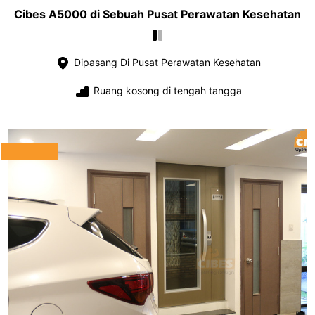
Cibes A5000 di Sebuah Pusat Perawatan Kesehatan
Dipasang Di Pusat Perawatan Kesehatan
Ruang kosong di tengah tangga