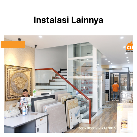
Instalasi Lainnya