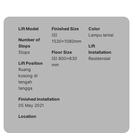
Lift Model
Finished Size
Color
(S)
Lampu lantai
Number of
1520x1080mm
Stops
Lift
Stops
Floor Size
Installation
(S) 800x830
Residensial
Lift Position
mm
Ruang
kosong di
tengah
tangga
Finished Installation
05 May 2021
Location