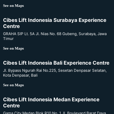
See on Maps
Cibes Lift Indonesia Surabaya Experience
Centre
GRAHA SIP Lt. 5A Jl. Nias No. 68 Gubeng, Surabaya, Jawa
Timur
See on Maps
Cibes Lift Indonesia Bali Experience Centre
Jl. Bypass Ngurah Rai No.225, Sesetan Denpasar Selatan,
Kota Denpasar, Bali
See on Maps
Cibes Lift Indonesia Medan Experience
Centre
Gama City Medan Blok R10 No. 1 Jl. Boulevard Barat Daya