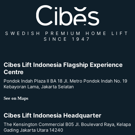
SWEDISH PREMIUM HOME LIFT
SINCE 1947
Cibes Lift Indonesia Flagship Experience
Centre
Pondok Indah Plaza II BA 18 Jl. Metro Pondok Indah No. 19
Kebayoran Lama, Jakarta Selatan
See on Maps
Cibes Lift Indonesia Headquarter
The Kensington Commercial B05 Jl. Boulevard Raya, Kelapa
Gading Jakarta Utara 14240