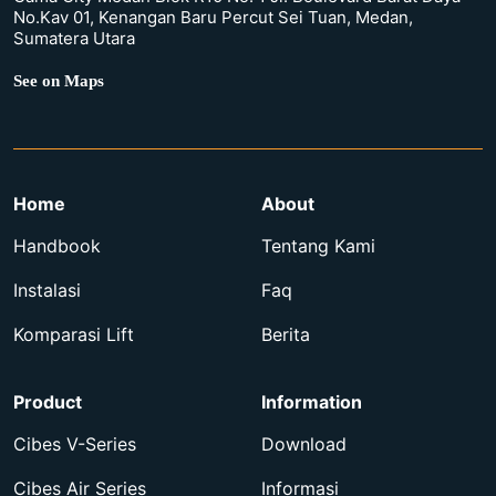
No.Kav 01, Kenangan Baru Percut Sei Tuan, Medan,
Sumatera Utara
See on Maps
Home
About
Handbook
Tentang Kami
Instalasi
Faq
Komparasi Lift
Berita
Product
Information
Cibes V-Series
Download
Cibes Air Series
Informasi