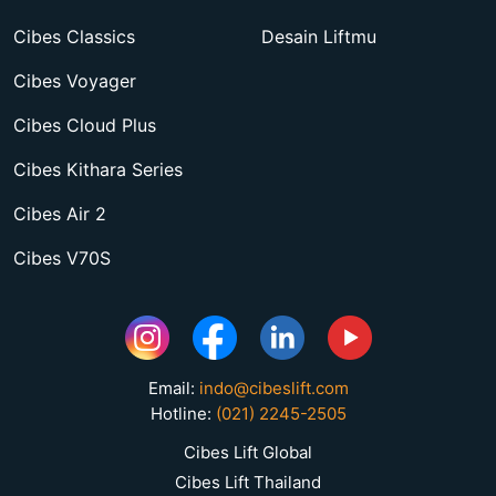
Cibes Classics
Desain Liftmu
Cibes Voyager
Cibes Cloud Plus
Cibes Kithara Series
Cibes Air 2
Cibes V70S
Email:
indo@cibeslift.com
Hotline:
(021) 2245-2505
Cibes Lift Global
Cibes Lift Thailand