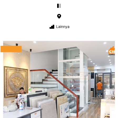
Lainnya