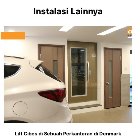
Instalasi Lainnya
Lift Cibes di Sebuah Perkantoran di Denmark