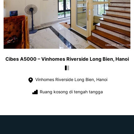
Cibes A5000 – Vinhomes Riverside Long Bien, Hanoi
Vinhomes Riverside Long Bien, Hanoi
Ruang kosong di tengah tangga