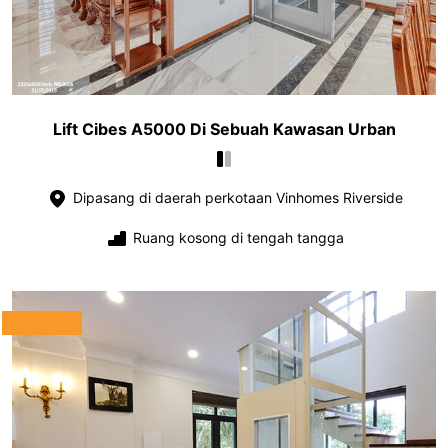
Lift Cibes A5000 Di Sebuah Kawasan Urban
Dipasang di daerah perkotaan Vinhomes Riverside
Ruang kosong di tengah tangga