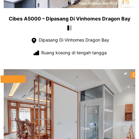
Cibes A5000 – Dipasang Di Vinhomes Dragon Bay
Dipasang Di Vinhomes Dragon Bay
Ruang kosong di tengah tangga