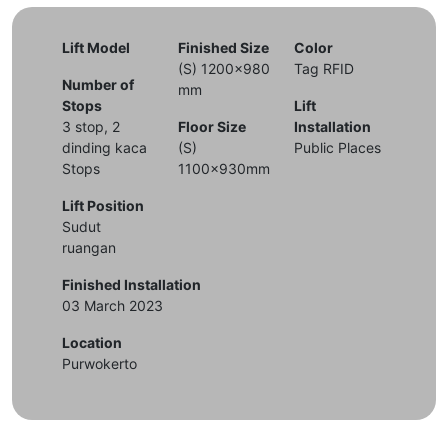
Lift Model
Finished Size
Color
(S) 1200x980
Tag RFID
Number of
mm
Stops
Lift
3 stop, 2
Floor Size
Installation
dinding kaca
(S)
Public Places
Stops
1100x930mm
Lift Position
Sudut
ruangan
Finished Installation
03 March 2023
Location
Purwokerto