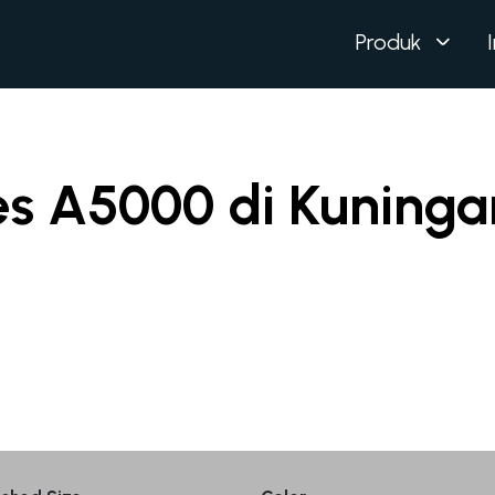
Produk
es A5000 di Kuninga