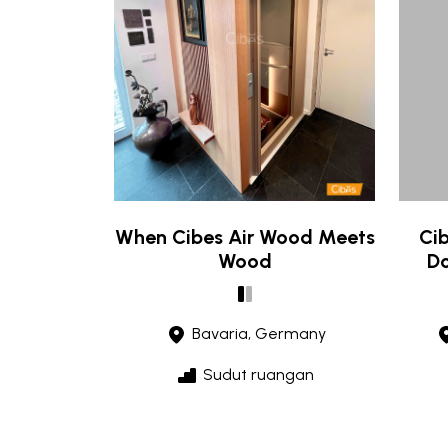
When Cibes Air Wood Meets
Cib
Wood
Do
Bavaria, Germany
Sudut ruangan