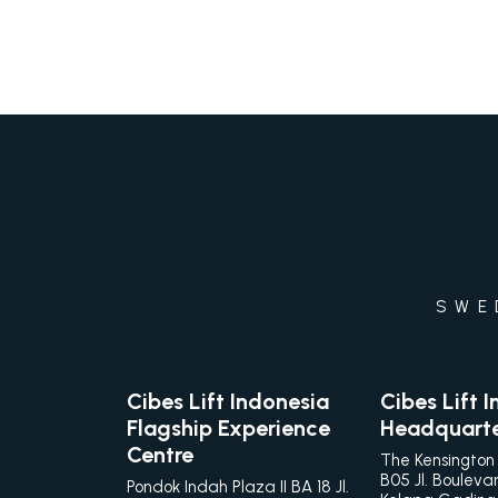
SWE
Cibes Lift Indonesia
Cibes Lift 
Flagship Experience
Headquart
Centre
The Kensington
B05 Jl. Bouleva
Pondok Indah Plaza II BA 18 Jl.