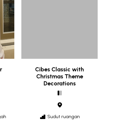
r
Cibes Classic with
Christmas Theme
Decorations
gah
Sudut ruangan