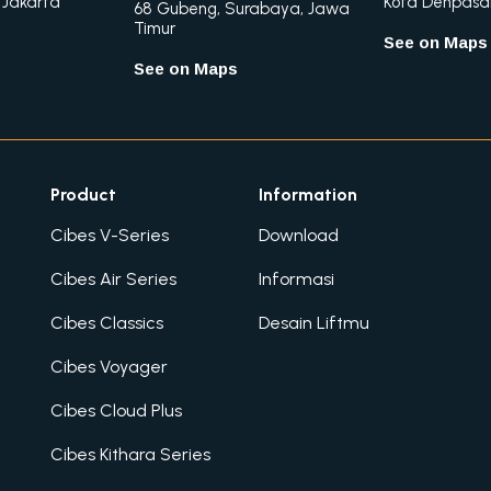
 Jakarta
Kota Denpasar,
68 Gubeng, Surabaya, Jawa
Timur
See on Maps
See on Maps
Product
Information
Cibes V-Series
Download
Cibes Air Series
Informasi
Cibes Classics
Desain Liftmu
Cibes Voyager
Cibes Cloud Plus
Cibes Kithara Series