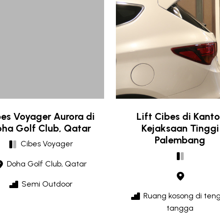
es Voyager Aurora di
Lift Cibes di Kanto
ha Golf Club, Qatar
Kejaksaan Tinggi
Palembang
Cibes Voyager
Doha Golf Club, Qatar
Semi Outdoor
Ruang kosong di ten
tangga