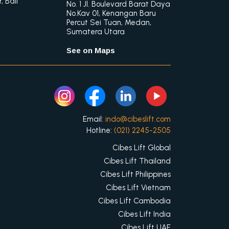
 Bali
No. 1 Jl. Boulevard Barat Daya
No.Kav 01, Kenangan Baru
Percut Sei Tuan, Medan,
Sumatera Utara
See on Maps
Email:
indo@cibeslift.com
Hotline:
(021) 2245-2505
Cibes Lift Global
Cibes Lift Thailand
Cibes Lift Philippines
Cibes Lift Vietnam
Cibes Lift Cambodia
Cibes Lift India
Cibes Lift UAE