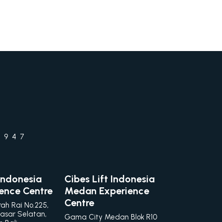
1947
 Indonesia
Cibes Lift Indonesia
ience Centre
Medan Experience
Centre
rah Rai No.225,
asar Selatan,
Gama City Medan Blok R10