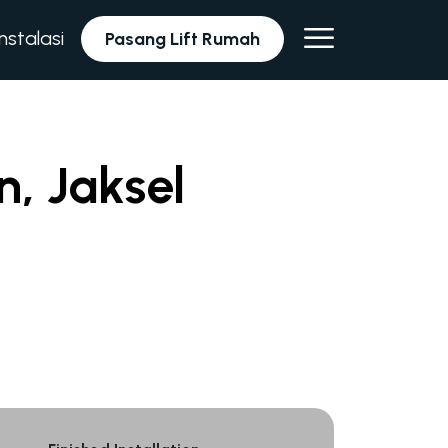
Instalasi
Pasang Lift Rumah
n, Jaksel