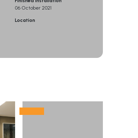
Finished Installation
06 October 2021
Location