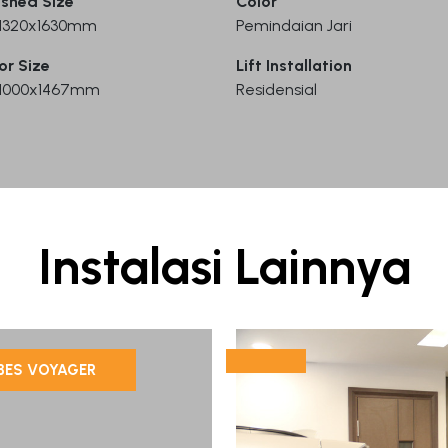
ished Size
Color
) 1320x1630mm
Pemindaian Jari
or Size
Lift Installation
) 1000x1467mm
Residensial
Instalasi Lainnya
BES VOYAGER