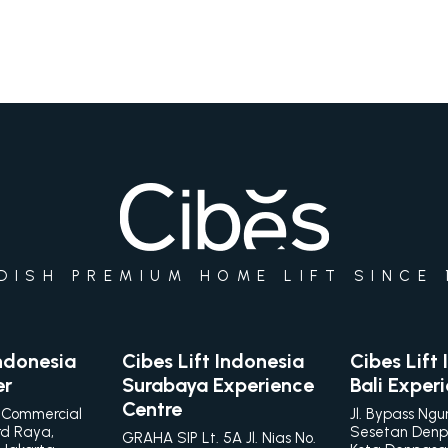
DISH PREMIUM HOME LIFT SINCE 
Indonesia
Cibes Lift Indonesia
Cibes Lift
er
Surabaya Experience
Bali Exper
Centre
 Commercial
Jl. Bypass Ngu
rd Raya,
Sesetan Denp
GRAHA SIP Lt. 5A Jl. Nias No.