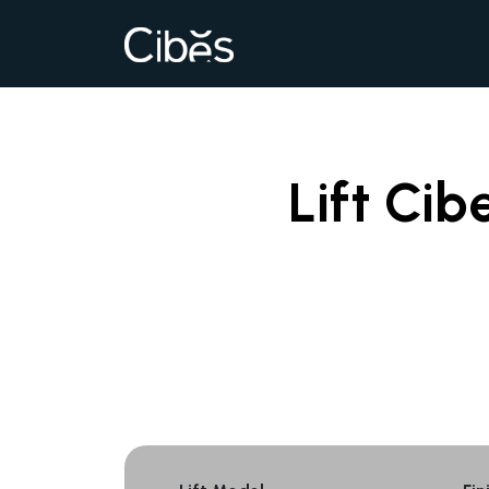
Lift Cib