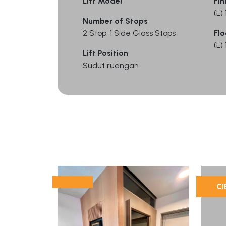
Lift Model
Fin
(L
Number of Stops
2 Stop, 1 Side Glass Stops
Flo
(L
Lift Position
Sudut ruangan
CI