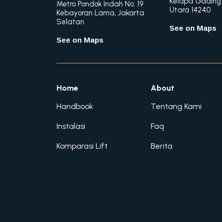
Kelapa Gading
Metro Pondok Indah No. 19
Utara 14240
Kebayoran Lama, Jakarta
Selatan
See on Maps
See on Maps
Home
About
Handbook
Tentang Kami
Instalasi
Faq
Komparasi Lift
Berita