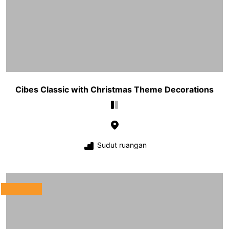
Cibes Classic with Christmas Theme Decorations
Sudut ruangan