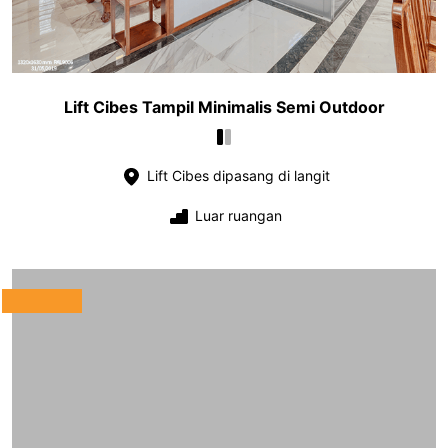
Lift Cibes Tampil Minimalis Semi Outdoor
Lift Cibes dipasang di langit
Luar ruangan