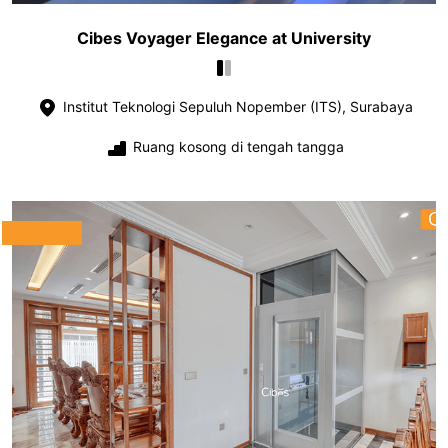
Cibes Voyager Elegance at University
Institut Teknologi Sepuluh Nopember (ITS), Surabaya
Ruang kosong di tengah tangga