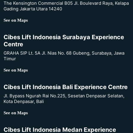
The Kensington Commercial B05 Jl. Boulevard Raya, Kelapa
Gading Jakarta Utara 14240
See on Maps
Cibes Lift Indonesia Surabaya Experience
Centre
GRAHA SIP Lt. 5A Jl. Nias No. 68 Gubeng, Surabaya, Jawa
Timur
See on Maps
Cibes Lift Indonesia Bali Experience Centre
Jl. Bypass Ngurah Rai No.225, Sesetan Denpasar Selatan,
Kota Denpasar, Bali
See on Maps
Cibes Lift Indonesia Medan Experience