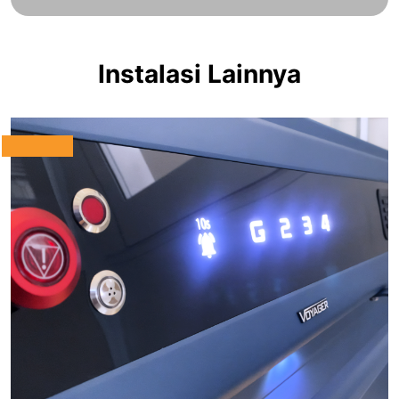
Instalasi Lainnya