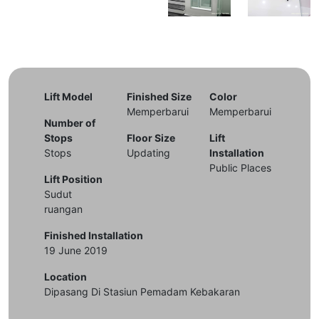
Lift Model
Finished Size
Color
Memperbarui
Memperbarui
Number of
Stops
Floor Size
Lift
Stops
Updating
Installation
Public Places
Lift Position
Sudut
ruangan
Finished Installation
19 June 2019
Location
Dipasang Di Stasiun Pemadam Kebakaran