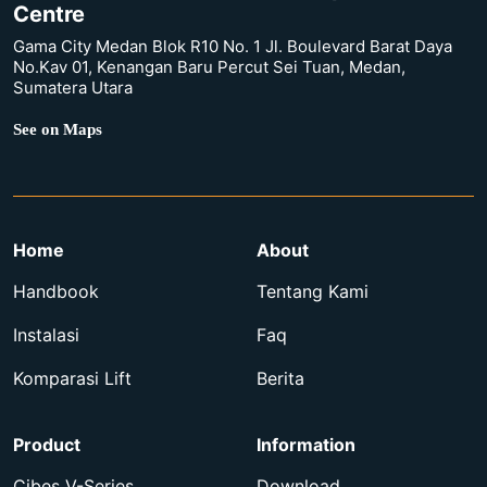
Centre
Gama City Medan Blok R10 No. 1 Jl. Boulevard Barat Daya
No.Kav 01, Kenangan Baru Percut Sei Tuan, Medan,
Sumatera Utara
See on Maps
Home
About
Handbook
Tentang Kami
Instalasi
Faq
Komparasi Lift
Berita
Product
Information
Cibes V-Series
Download