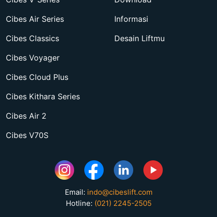
Cibes Air Series
Informasi
Cibes Classics
Desain Liftmu
Cibes Voyager
Cibes Cloud Plus
Cibes Kithara Series
Cibes Air 2
Cibes V70S
Email:
indo@cibeslift.com
Hotline:
(021) 2245-2505