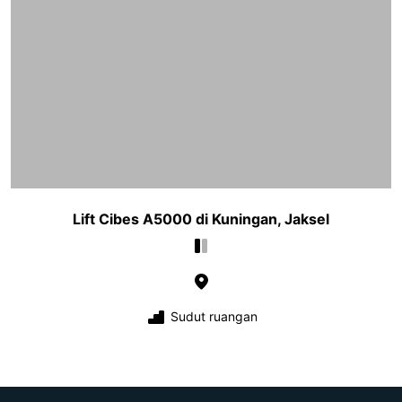
Lift Cibes A5000 di Kuningan, Jaksel
Sudut ruangan