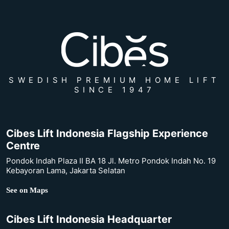
SWEDISH PREMIUM HOME LIFT
SINCE 1947
Cibes Lift Indonesia Flagship Experience
Centre
Pondok Indah Plaza II BA 18 Jl. Metro Pondok Indah No. 19
Kebayoran Lama, Jakarta Selatan
See on Maps
Cibes Lift Indonesia Headquarter