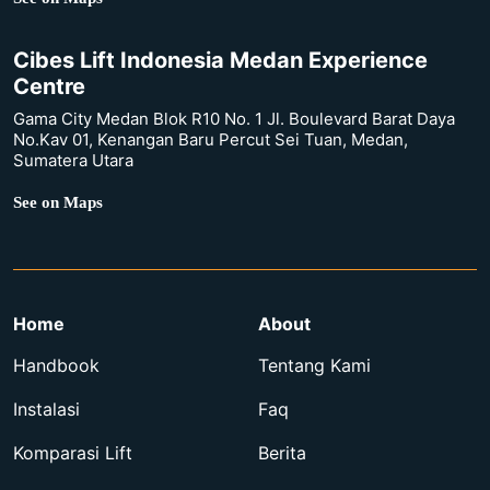
Cibes Lift Indonesia Medan Experience
Centre
Gama City Medan Blok R10 No. 1 Jl. Boulevard Barat Daya
No.Kav 01, Kenangan Baru Percut Sei Tuan, Medan,
Sumatera Utara
See on Maps
Home
About
Handbook
Tentang Kami
Instalasi
Faq
Komparasi Lift
Berita