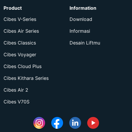
Product
Information
Cibes V-Series
Download
Cibes Air Series
Informasi
Cibes Classics
Desain Liftmu
Cibes Voyager
Cibes Cloud Plus
Cibes Kithara Series
Cibes Air 2
Cibes V70S