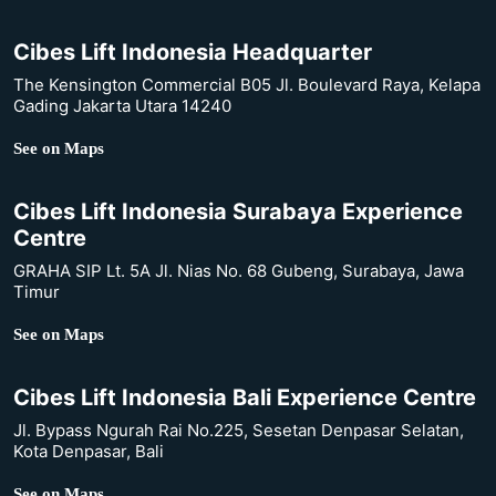
Cibes Lift Indonesia Headquarter
The Kensington Commercial B05 Jl. Boulevard Raya, Kelapa
Gading Jakarta Utara 14240
See on Maps
Cibes Lift Indonesia Surabaya Experience
Centre
GRAHA SIP Lt. 5A Jl. Nias No. 68 Gubeng, Surabaya, Jawa
Timur
See on Maps
Cibes Lift Indonesia Bali Experience Centre
Jl. Bypass Ngurah Rai No.225, Sesetan Denpasar Selatan,
Kota Denpasar, Bali
See on Maps