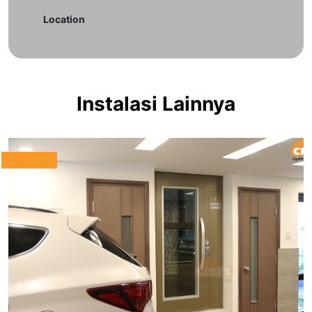
Location
Instalasi Lainnya