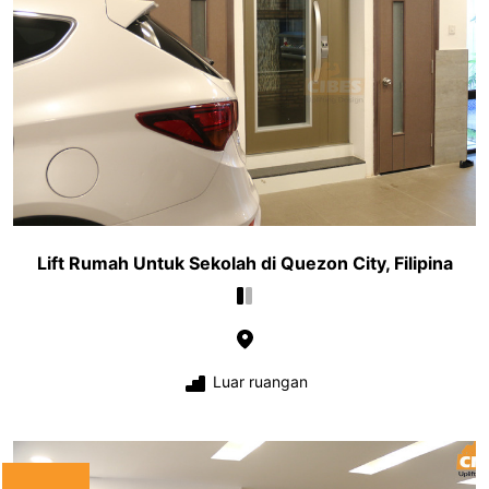
Lift Rumah Untuk Sekolah di Quezon City, Filipina
Luar ruangan