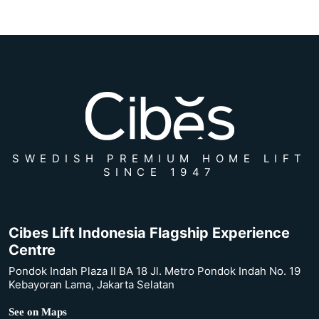
SWEDISH PREMIUM HOME LIFT
SINCE 1947
Cibes Lift Indonesia Flagship Experience
Centre
Pondok Indah Plaza II BA 18 Jl. Metro Pondok Indah No. 19
Kebayoran Lama, Jakarta Selatan
See on Maps