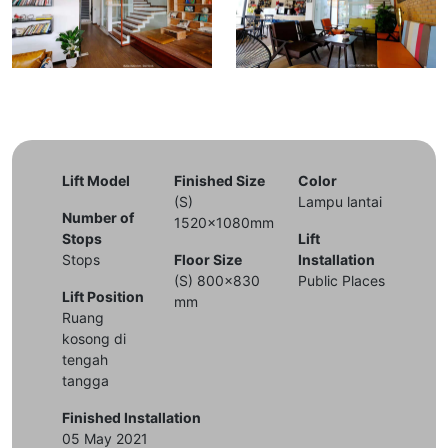
Lift Model
Finished Size
Color
(S)
Lampu lantai
Number of
1520x1080mm
Stops
Lift
Stops
Floor Size
Installation
(S) 800x830
Public Places
Lift Position
mm
Ruang
kosong di
tengah
tangga
Finished Installation
05 May 2021