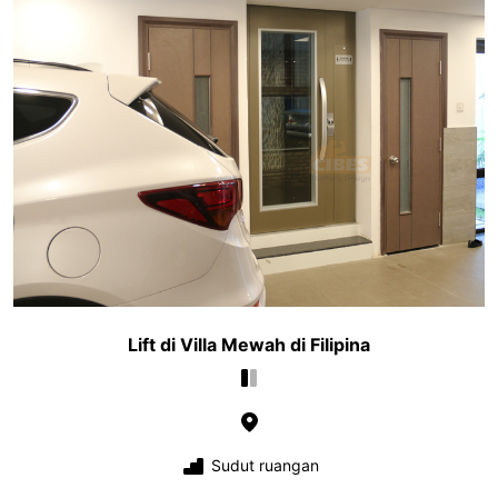
Lift di Villa Mewah di Filipina
Sudut ruangan