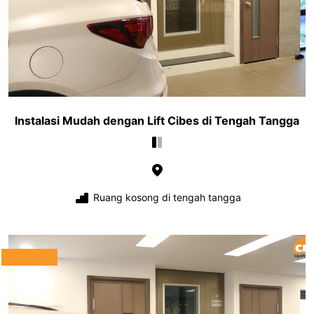
Instalasi Mudah dengan Lift Cibes di Tengah Tangga
Ruang kosong di tengah tangga