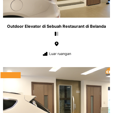
Outdoor Elevator di Sebuah Restaurant di Belanda
Luar ruangan