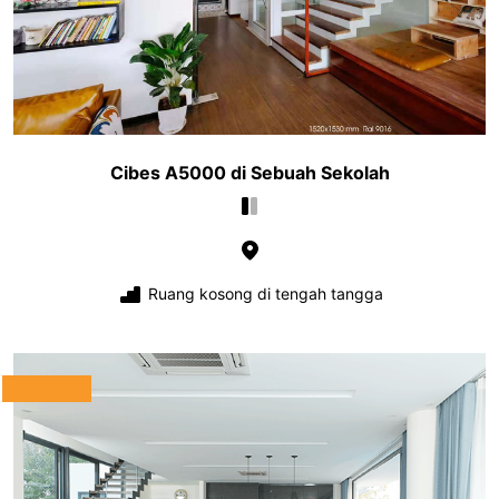
Cibes A5000 di Sebuah Sekolah
Ruang kosong di tengah tangga