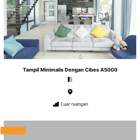
Tampil Minimalis Dengan Cibes A5000
Luar ruangan