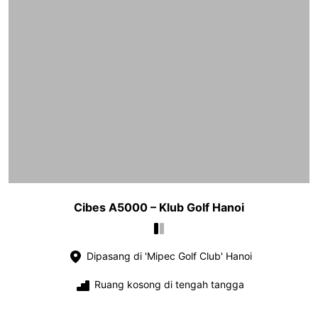
Cibes A5000 – Klub Golf Hanoi
Dipasang di 'Mipec Golf Club' Hanoi
Ruang kosong di tengah tangga