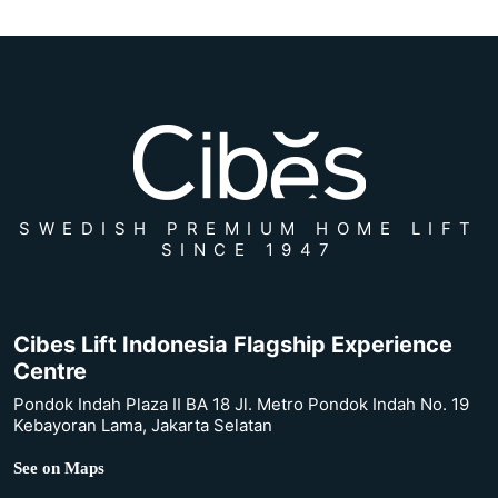
SWEDISH PREMIUM HOME LIFT
SINCE 1947
Cibes Lift Indonesia Flagship Experience
Centre
Pondok Indah Plaza II BA 18 Jl. Metro Pondok Indah No. 19
Kebayoran Lama, Jakarta Selatan
See on Maps