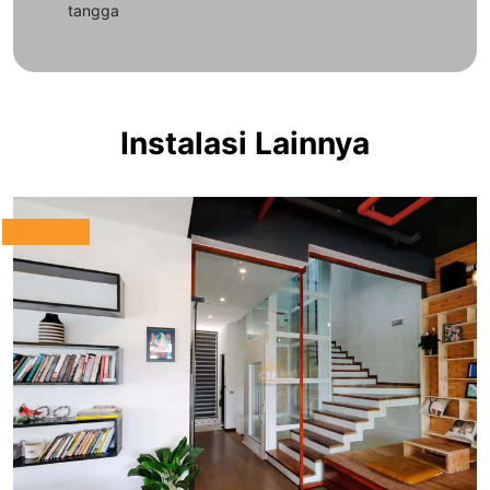
tangga
Instalasi Lainnya