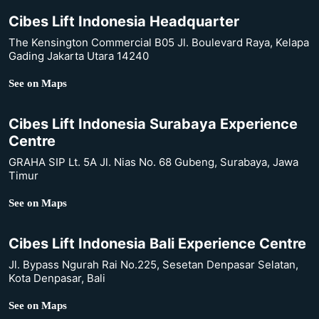
Cibes Lift Indonesia Headquarter
The Kensington Commercial B05 Jl. Boulevard Raya, Kelapa
Gading Jakarta Utara 14240
See on Maps
Cibes Lift Indonesia Surabaya Experience
Centre
GRAHA SIP Lt. 5A Jl. Nias No. 68 Gubeng, Surabaya, Jawa
Timur
See on Maps
Cibes Lift Indonesia Bali Experience Centre
Jl. Bypass Ngurah Rai No.225, Sesetan Denpasar Selatan,
Kota Denpasar, Bali
See on Maps