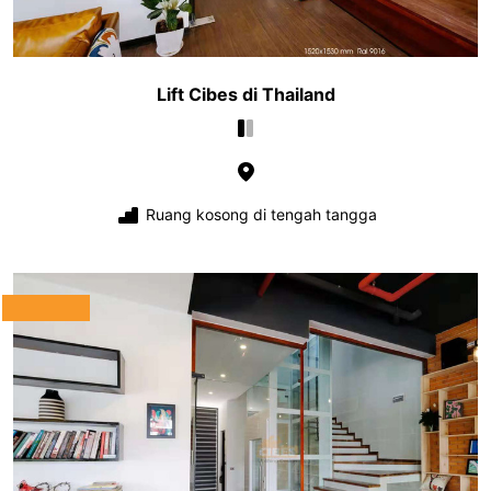
Lift Cibes di Thailand
Ruang kosong di tengah tangga