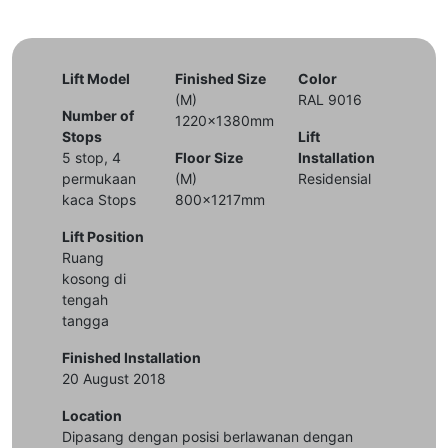
Lift Model
Finished Size
Color
(M)
RAL 9016
Number of
1220x1380mm
Stops
Lift
5 stop, 4
Floor Size
Installation
permukaan
(M)
Residensial
kaca Stops
800x1217mm
Lift Position
Ruang
kosong di
tengah
tangga
Finished Installation
20 August 2018
Location
Dipasang dengan posisi berlawanan dengan