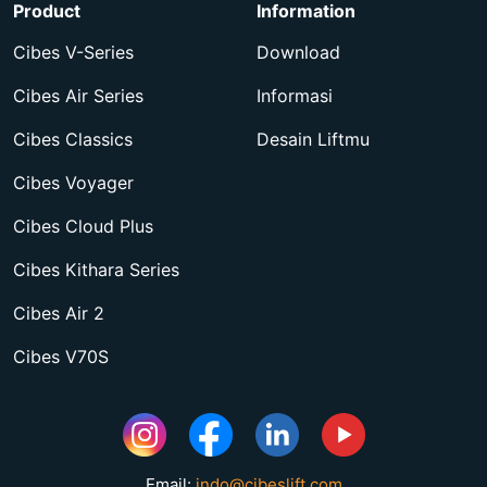
Product
Information
Cibes V-Series
Download
Cibes Air Series
Informasi
Cibes Classics
Desain Liftmu
Cibes Voyager
Cibes Cloud Plus
Cibes Kithara Series
Cibes Air 2
Cibes V70S
Email:
indo@cibeslift.com