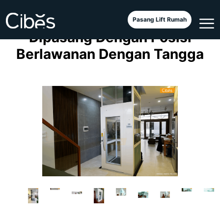
Elevator Cibes A5000
Pasang Lift Rumah
Dipasang Dengan Posisi
Berlawanan Dengan Tangga