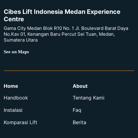
Cibes Lift Indonesia Medan Experience
Centre
Gama City Medan Blok R10 No. 1 Jl. Boulevard Barat Daya
No.Kav 01, Kenangan Baru Percut Sei Tuan, Medan,
Sumatera Utara
See on Maps
Home
About
Handbook
Tentang Kami
Instalasi
Faq
Komparasi Lift
Berita